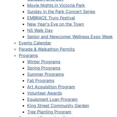
Movie Nights in Victoria Park
Sunday in the Park Concert Series
EMBRACE Truro Festival
New Year's Eve on the Town
NS Walk Day
Senior and Newcomer Wellness Expo Week
Events Calendar
Parade & Walkathon Permits
Programs
Winter Programs
Spring Programs
Summer Programs
Fall Programs
Art Acquisition Program
Volunteer Awards
Equipment Loan Program
King Street Community Garden
Tree Planting Program