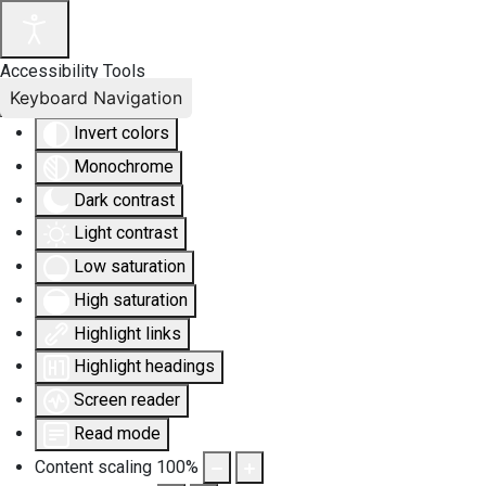
Accessibility Tools
Keyboard Navigation
Invert colors
Monochrome
Dark contrast
Light contrast
Low saturation
High saturation
Highlight links
Highlight headings
Screen reader
Read mode
Content scaling
100
%