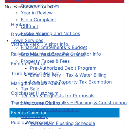
Community News
No events were found
Year in Review
File a Complaint
Heritage
Contact
Public Hearing and Notices
Downtown Truro
Town Services
Victoria Park – Visitor Info
Financial Statements & Budget
Railyard Mountain Bike Park – Visitor Info
Financial Assistance & Grants
Property Taxes & Fees
Explore Central
Pre-Authorized Debit Program
Truro Farmers’ Market
Email Delivery - Tax & Water Billing
Low-Income Property Tax Exemption
Marigold Cultural Centre
Tax Sale
Colchester Historeum
Tenders & Requests for Proposals
Streets and Sidewalks – Planning & Construction
Truro Welcome Centre
Employment Opportunities
Events Calendar
Water Utility
Public Washrooms
Water Main Flushing Schedule