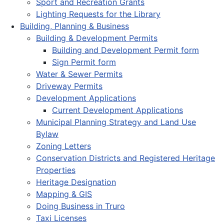
Sport and Recreation Grants
Lighting Requests for the Library
Building, Planning & Business
Building & Development Permits
Building and Development Permit form
Sign Permit form
Water & Sewer Permits
Driveway Permits
Development Applications
Current Development Applications
Municipal Planning Strategy and Land Use
Bylaw
Zoning Letters
Conservation Districts and Registered Heritage
Properties
Heritage Designation
Mapping & GIS
Doing Business in Truro
Taxi Licenses