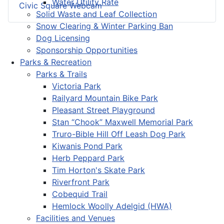
Water Utility Rate
Civic Square Webcam
Solid Waste and Leaf Collection
Snow Clearing & Winter Parking Ban
Dog Licensing
Sponsorship Opportunities
Parks & Recreation
Parks & Trails
Victoria Park
Railyard Mountain Bike Park
Pleasant Street Playground
Stan “Chook” Maxwell Memorial Park
Truro-Bible Hill Off Leash Dog Park
Kiwanis Pond Park
Herb Peppard Park
Tim Horton's Skate Park
Riverfront Park
Cobequid Trail
Hemlock Woolly Adelgid (HWA)
Facilities and Venues