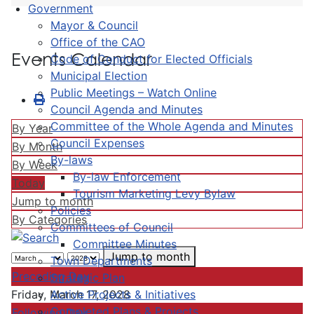
Government
Mayor & Council
Office of the CAO
Events Calendar
Code of Conduct for Elected Officials
Municipal Election
Public Meetings – Watch Online
Council Agenda and Minutes
Committee of the Whole Agenda and Minutes
By Year
Council Expenses
By Month
By-laws
By Week
By-law Enforcement
Today
Tourism Marketing Levy Bylaw
Jump to month
Policies
By Categories
Committees of Council
Committee Minutes
Jump to month
Town Departments
Preceding Day
Strategic Plan
Active Projects & Initiatives
Friday, March 17, 2028
Completed Plans & Projects
Following Day