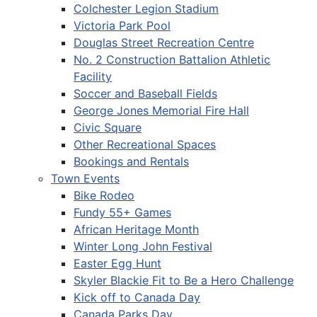
Colchester Legion Stadium
Victoria Park Pool
Douglas Street Recreation Centre
No. 2 Construction Battalion Athletic
Facility
Soccer and Baseball Fields
George Jones Memorial Fire Hall
Civic Square
Other Recreational Spaces
Bookings and Rentals
Town Events
Bike Rodeo
Fundy 55+ Games
African Heritage Month
Winter Long John Festival
Easter Egg Hunt
Skyler Blackie Fit to Be a Hero Challenge
Kick off to Canada Day
Canada Parks Day