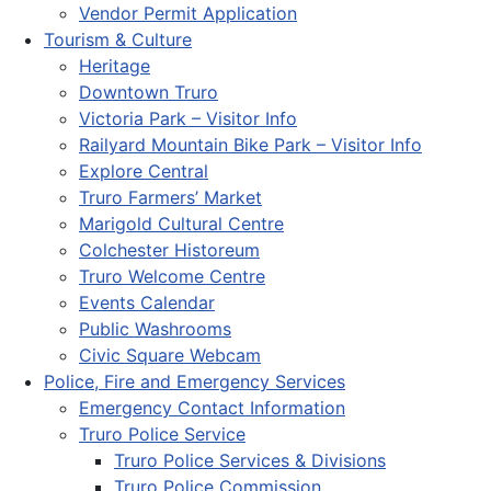
Vendor Permit Application
Tourism & Culture
Heritage
Downtown Truro
Victoria Park – Visitor Info
Railyard Mountain Bike Park – Visitor Info
Explore Central
Truro Farmers’ Market
Marigold Cultural Centre
Colchester Historeum
Truro Welcome Centre
Events Calendar
Public Washrooms
Civic Square Webcam
Police, Fire and Emergency Services
Emergency Contact Information
Truro Police Service
Truro Police Services & Divisions
Truro Police Commission