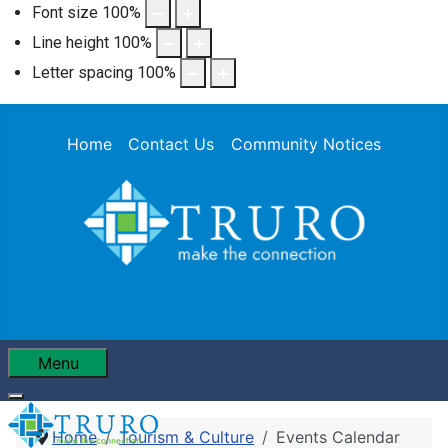
Font size
100
%
Line height
100
%
Letter spacing
100
%
Home
Contact Us
Community Notices
Menu
Home
Tourism & Culture
Events Calendar