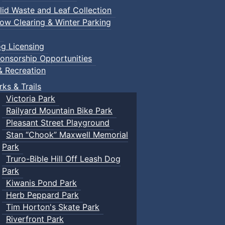
lid Waste and Leaf Collection
ow Clearing & Winter Parking
g Licensing
onsorship Opportunities
& Recreation
rks & Trails
Victoria Park
Railyard Mountain Bike Park
Pleasant Street Playground
Stan “Chook” Maxwell Memorial
Park
Truro-Bible Hill Off Leash Dog
Park
Kiwanis Pond Park
Herb Peppard Park
Tim Horton's Skate Park
Riverfront Park