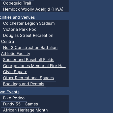
Cobequid Trail
Hemlock Woolly Adelgid (HWA)
cilities and Venues
Colchester Legion Stadium
Victoria Park Pool
Douglas Street Recreation
Centre
No. 2 Construction Battalion
Athletic Facility
Soccer and Baseball Fields
George Jones Memorial Fire Hall
Civic Square
Other Recreational Spaces
Bookings and Rentals
wn Events
Bike Rodeo
Fundy 55+ Games
African Heritage Month