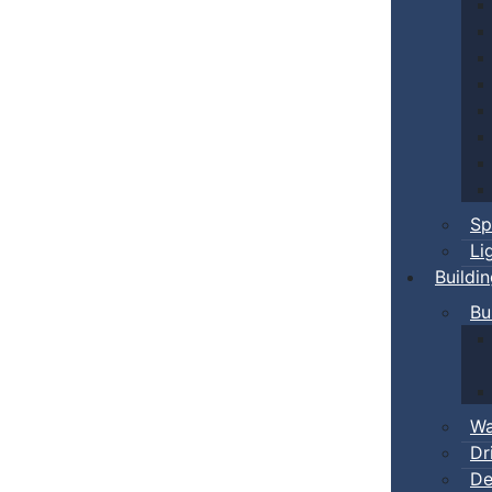
Sp
Li
Buildi
Bu
Wa
Dr
De