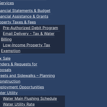
ervices
nancial Statements & Budget
nancial Assistance & Grants
operty Taxes & Fees
Pre-Authorized Debit Program
Email Delivery - Tax & Water
Billing
Low-Income Property Tax
Exemption
x Sale
nders & Requests for
posals
reets and Sidewalks – Planning
onstruction
ployment Opportunities
ter Utility
Water Main Flushing Schedule
Water Utility Rate