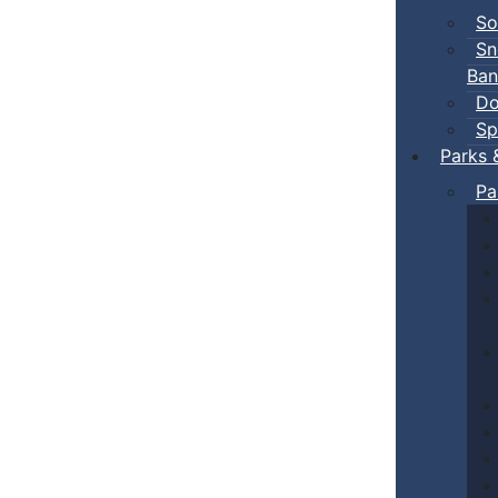
So
Sn
Ban
Do
Sp
Parks 
Pa