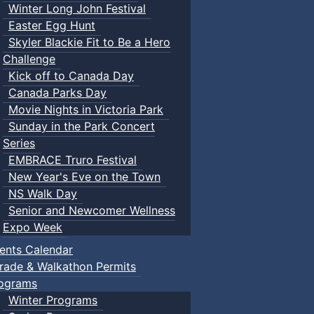
Winter Long John Festival
Easter Egg Hunt
Skyler Blackie Fit to Be a Hero
Challenge
Kick off to Canada Day
Canada Parks Day
Movie Nights in Victoria Park
Sunday in the Park Concert
Series
EMBRACE Truro Festival
New Year's Eve on the Town
NS Walk Day
Senior and Newcomer Wellness
Expo Week
ents Calendar
rade & Walkathon Permits
ograms
Winter Programs