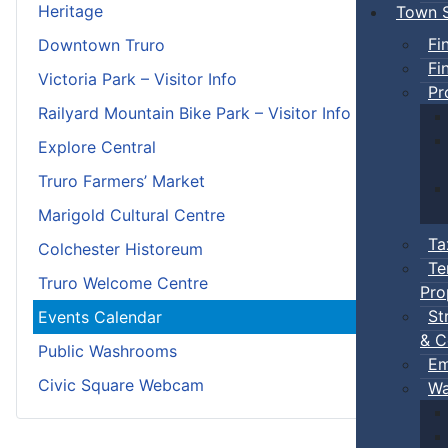
Heritage
Town S
Fi
Downtown Truro
Fi
Victoria Park – Visitor Info
Pr
Railyard Mountain Bike Park – Visitor Info
Explore Central
Truro Farmers’ Market
Marigold Cultural Centre
Ta
Colchester Historeum
Te
Truro Welcome Centre
Pro
St
Events Calendar
& C
Public Washrooms
Em
Civic Square Webcam
Wa