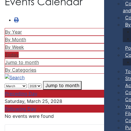
Events Calendar
Co
and
Co
By
By Year
By Month
By Week
Po
Today
Co
Jump to month
By Categories
To
St
Ac
Jump to month
Co
Preceding Day
Co
Saturday, March 25, 2028
Ye
Following Day
Fi
No events were found
Co
Pu