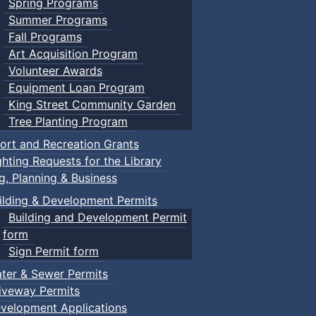
Spring Programs
Summer Programs
Fall Programs
Art Acquisition Program
Volunteer Awards
Equipment Loan Program
King Street Community Garden
Tree Planting Program
ort and Recreation Grants
ghting Requests for the Library
ng, Planning & Business
ilding & Development Permits
Building and Development Permit
form
Sign Permit form
ter & Sewer Permits
iveway Permits
velopment Applications