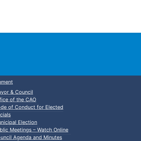
Town of Truro
nment
yor & Council
fice of the CAO
de of Conduct for Elected
cials
nicipal Election
blic Meetings – Watch Online
uncil Agenda and Minutes