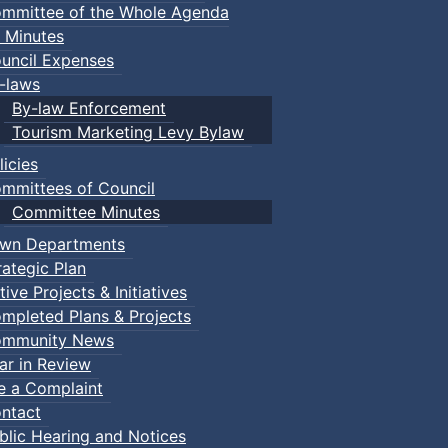
mmittee of the Whole Agenda
 Minutes
uncil Expenses
-laws
By-law Enforcement
Tourism Marketing Levy Bylaw
licies
mmittees of Council
Committee Minutes
wn Departments
rategic Plan
tive Projects & Initiatives
mpleted Plans & Projects
mmunity News
ar in Review
le a Complaint
ntact
blic Hearing and Notices