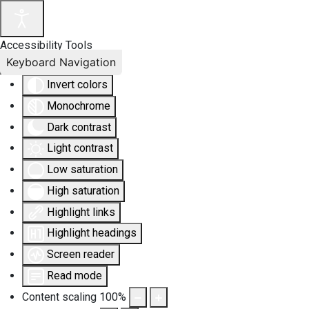
Accessibility Tools
Keyboard Navigation
Invert colors
Monochrome
Dark contrast
Light contrast
Low saturation
High saturation
Highlight links
Highlight headings
Screen reader
Read mode
Content scaling
100
%