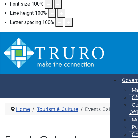
Font size
100
%
Line height
100
%
Letter spacing
100
%
Gover
Ma
Of
Co
Home
Tourism & Culture
Events Calendar
Offi
Mu
Pu
Co