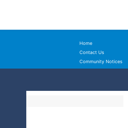
Home
Contact Us
Community Notices