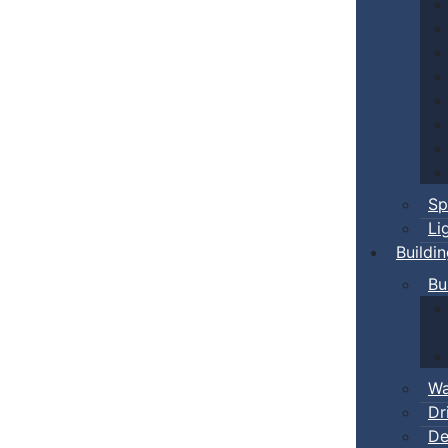
Sp
Li
Buildi
Bu
Wa
Dr
De