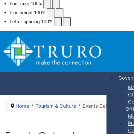
Font size
100
%
Line height
100
%
Letter spacing
100
%
Gover
Ma
Of
Co
Home
Tourism & Culture
Events Calendar
Offi
Mu
Pu
Co