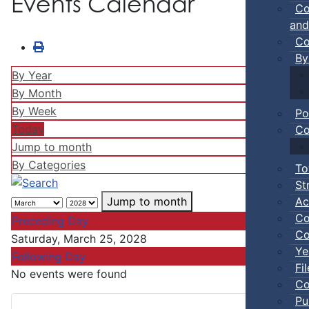
Events Calendar
Co
and
Co
By
By Year
By Month
By Week
Po
Today
Co
Jump to month
By Categories
To
St
Ac
Jump to month
Co
Preceding Day
Co
Saturday, March 25, 2028
Ye
Following Day
Fi
No events were found
Co
Pu