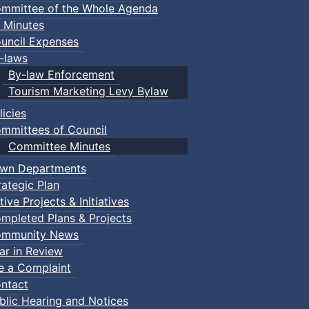
mmittee of the Whole Agenda
 Minutes
uncil Expenses
-laws
By-law Enforcement
Tourism Marketing Levy Bylaw
licies
mmittees of Council
Committee Minutes
wn Departments
rategic Plan
tive Projects & Initiatives
mpleted Plans & Projects
mmunity News
ar in Review
le a Complaint
ntact
blic Hearing and Notices