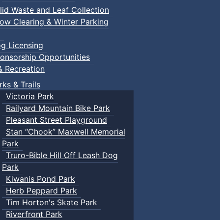
lid Waste and Leaf Collection
ow Clearing & Winter Parking
g Licensing
onsorship Opportunities
& Recreation
rks & Trails
Victoria Park
Railyard Mountain Bike Park
Pleasant Street Playground
Stan “Chook” Maxwell Memorial
Park
Truro-Bible Hill Off Leash Dog
Park
Kiwanis Pond Park
Herb Peppard Park
Tim Horton's Skate Park
Riverfront Park