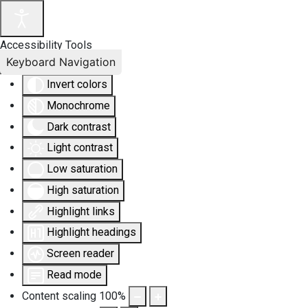
Accessibility Tools
Keyboard Navigation
Invert colors
Monochrome
Dark contrast
Light contrast
Low saturation
High saturation
Highlight links
Highlight headings
Screen reader
Read mode
Content scaling
100
%