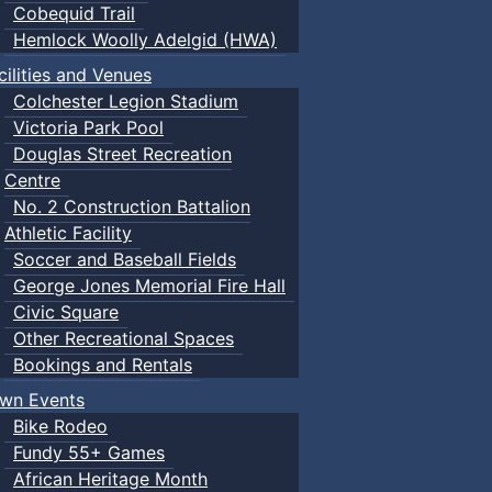
Cobequid Trail
Hemlock Woolly Adelgid (HWA)
cilities and Venues
Colchester Legion Stadium
Victoria Park Pool
Douglas Street Recreation
Centre
No. 2 Construction Battalion
Athletic Facility
Soccer and Baseball Fields
George Jones Memorial Fire Hall
Civic Square
Other Recreational Spaces
Bookings and Rentals
wn Events
Bike Rodeo
Fundy 55+ Games
African Heritage Month