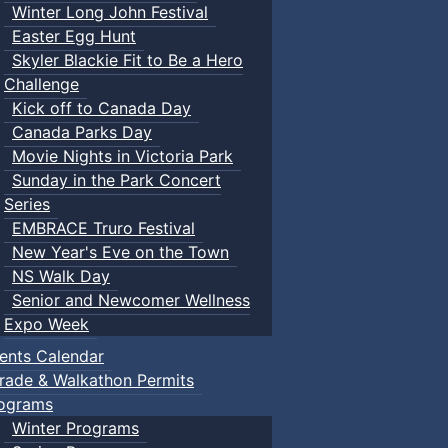
Winter Long John Festival
Easter Egg Hunt
Skyler Blackie Fit to Be a Hero
Challenge
Kick off to Canada Day
Canada Parks Day
Movie Nights in Victoria Park
Sunday in the Park Concert
Series
EMBRACE Truro Festival
New Year's Eve on the Town
NS Walk Day
Senior and Newcomer Wellness
Expo Week
ents Calendar
rade & Walkathon Permits
ograms
Winter Programs