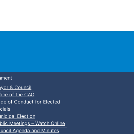
Town of Truro
nment
yor & Council
fice of the CAO
de of Conduct for Elected
cials
nicipal Election
blic Meetings – Watch Online
uncil Agenda and Minutes