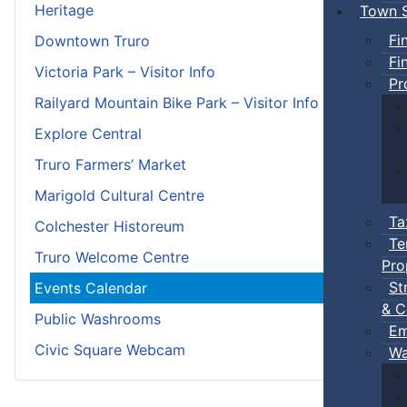
Heritage
Town S
Fi
Downtown Truro
Fi
Victoria Park – Visitor Info
Pr
Railyard Mountain Bike Park – Visitor Info
Explore Central
Truro Farmers’ Market
Marigold Cultural Centre
Ta
Colchester Historeum
Te
Truro Welcome Centre
Pro
St
Events Calendar
& C
Public Washrooms
Em
Civic Square Webcam
Wa