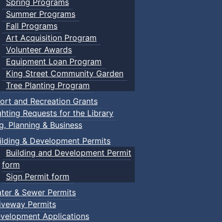
Spring Programs
Summer Programs
Fall Programs
Art Acquisition Program
Volunteer Awards
Equipment Loan Program
King Street Community Garden
Tree Planting Program
ort and Recreation Grants
ghting Requests for the Library
ng, Planning & Business
ilding & Development Permits
Building and Development Permit
form
Sign Permit form
ter & Sewer Permits
iveway Permits
velopment Applications