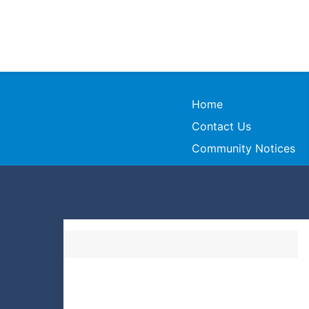
Home
Contact Us
Community Notices