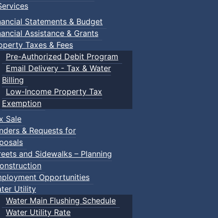
ervices
nancial Statements & Budget
nancial Assistance & Grants
operty Taxes & Fees
Pre-Authorized Debit Program
Email Delivery - Tax & Water
Billing
Low-Income Property Tax
Exemption
x Sale
nders & Requests for
posals
reets and Sidewalks – Planning
onstruction
ployment Opportunities
ter Utility
Water Main Flushing Schedule
Water Utility Rate