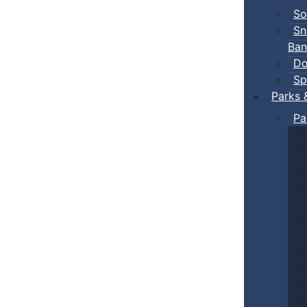
So
Sn
Ban
Do
Sp
Parks 
Pa