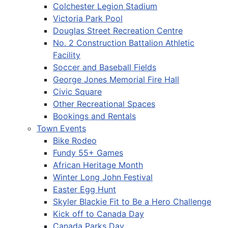
Colchester Legion Stadium
Victoria Park Pool
Douglas Street Recreation Centre
No. 2 Construction Battalion Athletic
Facility
Soccer and Baseball Fields
George Jones Memorial Fire Hall
Civic Square
Other Recreational Spaces
Bookings and Rentals
Town Events
Bike Rodeo
Fundy 55+ Games
African Heritage Month
Winter Long John Festival
Easter Egg Hunt
Skyler Blackie Fit to Be a Hero Challenge
Kick off to Canada Day
Canada Parks Day