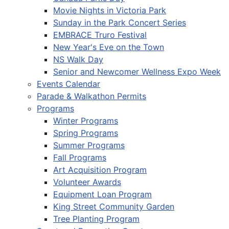
Movie Nights in Victoria Park
Sunday in the Park Concert Series
EMBRACE Truro Festival
New Year's Eve on the Town
NS Walk Day
Senior and Newcomer Wellness Expo Week
Events Calendar
Parade & Walkathon Permits
Programs
Winter Programs
Spring Programs
Summer Programs
Fall Programs
Art Acquisition Program
Volunteer Awards
Equipment Loan Program
King Street Community Garden
Tree Planting Program