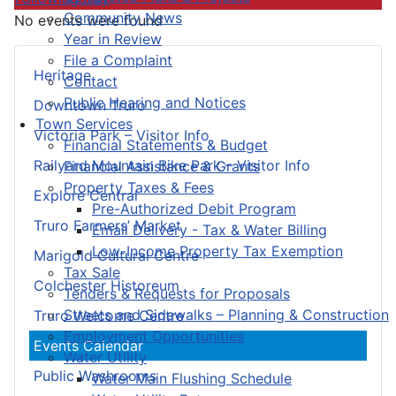
Community News
No events were found
Year in Review
File a Complaint
Heritage
Contact
Public Hearing and Notices
Downtown Truro
Town Services
Victoria Park – Visitor Info
Financial Statements & Budget
Railyard Mountain Bike Park – Visitor Info
Financial Assistance & Grants
Property Taxes & Fees
Explore Central
Pre-Authorized Debit Program
Truro Farmers’ Market
Email Delivery - Tax & Water Billing
Low-Income Property Tax Exemption
Marigold Cultural Centre
Tax Sale
Colchester Historeum
Tenders & Requests for Proposals
Streets and Sidewalks – Planning & Construction
Truro Welcome Centre
Employment Opportunities
Events Calendar
Water Utility
Public Washrooms
Water Main Flushing Schedule