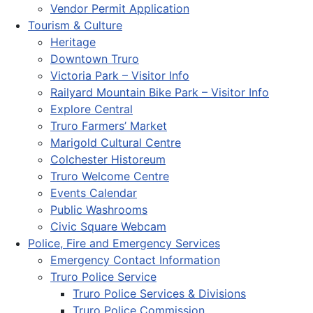
Vendor Permit Application
Tourism & Culture
Heritage
Downtown Truro
Victoria Park – Visitor Info
Railyard Mountain Bike Park – Visitor Info
Explore Central
Truro Farmers’ Market
Marigold Cultural Centre
Colchester Historeum
Truro Welcome Centre
Events Calendar
Public Washrooms
Civic Square Webcam
Police, Fire and Emergency Services
Emergency Contact Information
Truro Police Service
Truro Police Services & Divisions
Truro Police Commission