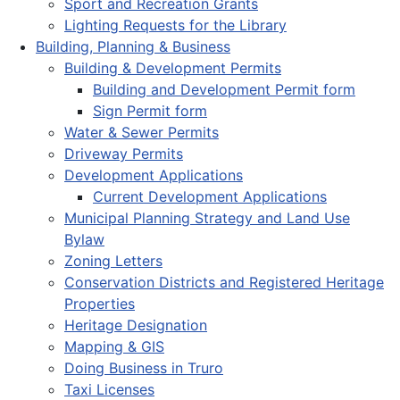
Sport and Recreation Grants
Lighting Requests for the Library
Building, Planning & Business
Building & Development Permits
Building and Development Permit form
Sign Permit form
Water & Sewer Permits
Driveway Permits
Development Applications
Current Development Applications
Municipal Planning Strategy and Land Use
Bylaw
Zoning Letters
Conservation Districts and Registered Heritage
Properties
Heritage Designation
Mapping & GIS
Doing Business in Truro
Taxi Licenses