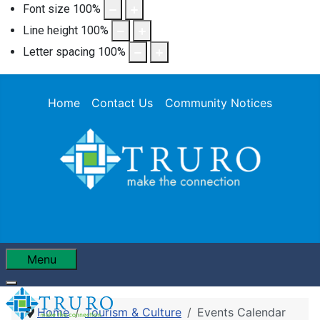
Font size
100
%
Line height
100
%
Letter spacing
100
%
Home
Contact Us
Community Notices
Menu
Home
Tourism & Culture
Events Calendar