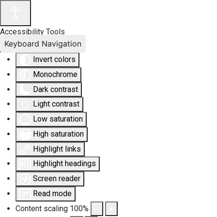
Accessibility Tools
Keyboard Navigation
Invert colors
Monochrome
Dark contrast
Light contrast
Low saturation
High saturation
Highlight links
Highlight headings
Screen reader
Read mode
Content scaling
100
%