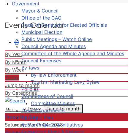
Government
Mayor & Council
Office of the CAO
Events Calendar
Code of Conduct for Elected Officials
Municipal Election
Public Meetings – Watch Online
Council Agenda and Minutes
Committee of the Whole Agenda and Minutes
By Year
Council Expenses
By Month
By-laws
By Week
By-law Enforcement
Today
Tourism Marketing Levy Bylaw
Jump to month
Policies
By Categories
Committees of Council
Committee Minutes
Jump to month
Town Departments
Preceding Day
Strategic Plan
Active Projects & Initiatives
Saturday, March 04, 2028
Completed Plans & Projects
Following Day