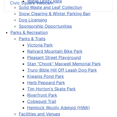
Water Utility Rate
Civic Square Webcam
Solid Waste and Leaf Collection
Snow Clearing & Winter Parking Ban
Dog Licensing
Sponsorship Opportunities
Parks & Recreation
Parks & Trails
Victoria Park
Railyard Mountain Bike Park
Pleasant Street Playground
Stan “Chook” Maxwell Memorial Park
Truro-Bible Hill Off Leash Dog Park
Kiwanis Pond Park
Herb Peppard Park
Tim Horton's Skate Park
Riverfront Park
Cobequid Trail
Hemlock Woolly Adelgid (HWA)
Facilities and Venues