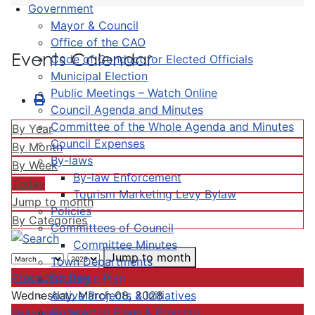
Government
Mayor & Council
Office of the CAO
Events Calendar
Code of Conduct for Elected Officials
Municipal Election
Public Meetings – Watch Online
Council Agenda and Minutes
Committee of the Whole Agenda and Minutes
By Year
Council Expenses
By Month
By-laws
By Week
By-law Enforcement
Today
Tourism Marketing Levy Bylaw
Jump to month
Policies
By Categories
Committees of Council
Committee Minutes
Jump to month
Town Departments
Preceding Day
Strategic Plan
Active Projects & Initiatives
Wednesday, March 08, 2028
Completed Plans & Projects
Following Day