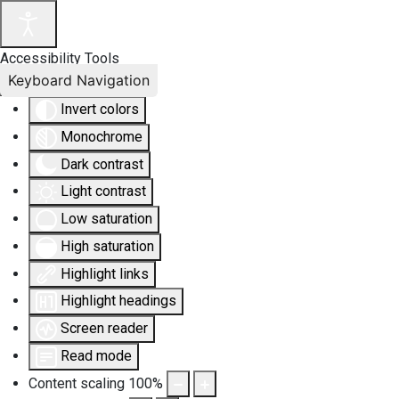
Accessibility Tools
Keyboard Navigation
Invert colors
Monochrome
Dark contrast
Light contrast
Low saturation
High saturation
Highlight links
Highlight headings
Screen reader
Read mode
Content scaling
100
%