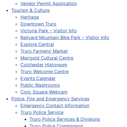
Vendor Permit Application
Tourism & Culture
Heritage
Downtown Truro
Victoria Park – Visitor Info
Railyard Mountain Bike Park – Visitor Info
Explore Central
Truro Farmers’ Market
Marigold Cultural Centre
Colchester Historeum
Truro Welcome Centre
Events Calendar
Public Washrooms
Civic Square Webcam
Police, Fire and Emergency Services
Emergency Contact Information
Truro Police Service
Truro Police Services & Divisions
Truro Police Commission