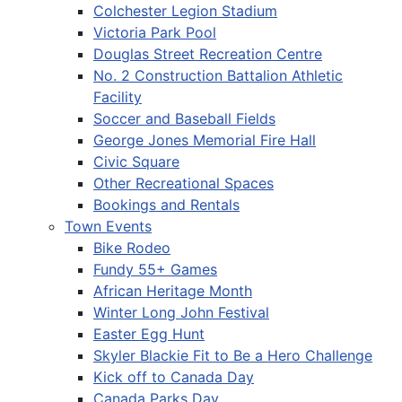
Colchester Legion Stadium
Victoria Park Pool
Douglas Street Recreation Centre
No. 2 Construction Battalion Athletic
Facility
Soccer and Baseball Fields
George Jones Memorial Fire Hall
Civic Square
Other Recreational Spaces
Bookings and Rentals
Town Events
Bike Rodeo
Fundy 55+ Games
African Heritage Month
Winter Long John Festival
Easter Egg Hunt
Skyler Blackie Fit to Be a Hero Challenge
Kick off to Canada Day
Canada Parks Day