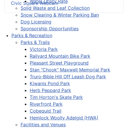
Water Utility Rate
Civic Square Webcam
Solid Waste and Leaf Collection
Snow Clearing & Winter Parking Ban
Dog Licensing
Sponsorship Opportunities
Parks & Recreation
Parks & Trails
Victoria Park
Railyard Mountain Bike Park
Pleasant Street Playground
Stan “Chook” Maxwell Memorial Park
Truro-Bible Hill Off Leash Dog Park
Kiwanis Pond Park
Herb Peppard Park
Tim Horton's Skate Park
Riverfront Park
Cobequid Trail
Hemlock Woolly Adelgid (HWA)
Facilities and Venues