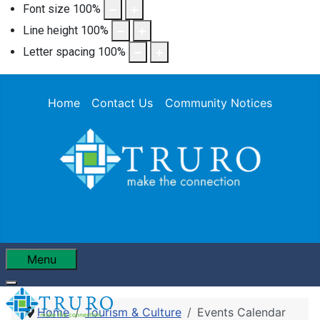
Font size
100
%
Line height
100
%
Letter spacing
100
%
Home
Contact Us
Community Notices
Menu
Home
Tourism & Culture
Events Calendar