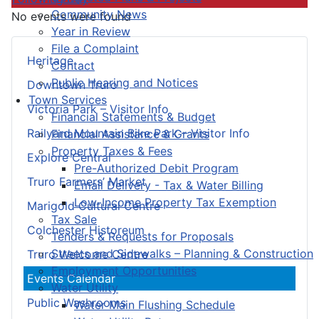
Community News
No events were found
Year in Review
File a Complaint
Heritage
Contact
Public Hearing and Notices
Downtown Truro
Town Services
Victoria Park – Visitor Info
Financial Statements & Budget
Railyard Mountain Bike Park – Visitor Info
Financial Assistance & Grants
Property Taxes & Fees
Explore Central
Pre-Authorized Debit Program
Truro Farmers’ Market
Email Delivery - Tax & Water Billing
Low-Income Property Tax Exemption
Marigold Cultural Centre
Tax Sale
Colchester Historeum
Tenders & Requests for Proposals
Streets and Sidewalks – Planning & Construction
Truro Welcome Centre
Employment Opportunities
Events Calendar
Water Utility
Public Washrooms
Water Main Flushing Schedule