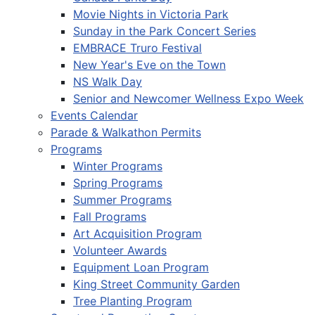
Movie Nights in Victoria Park
Sunday in the Park Concert Series
EMBRACE Truro Festival
New Year's Eve on the Town
NS Walk Day
Senior and Newcomer Wellness Expo Week
Events Calendar
Parade & Walkathon Permits
Programs
Winter Programs
Spring Programs
Summer Programs
Fall Programs
Art Acquisition Program
Volunteer Awards
Equipment Loan Program
King Street Community Garden
Tree Planting Program