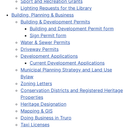
Sport and Recreation Grants
Lighting Requests for the Library
Building, Planning & Business
Building & Development Permits
Building and Development Permit form
Sign Permit form
Water & Sewer Permits
Driveway Permits
Development Applications
Current Development Applications
Municipal Planning Strategy and Land Use
Bylaw
Zoning Letters
Conservation Districts and Registered Heritage
Properties
Heritage Designation
Mapping & GIS
Doing Business in Truro
Taxi Licenses