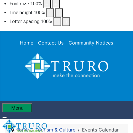
Font size
100
%
Line height
100
%
Letter spacing
100
%
Home
Contact Us
Community Notices
Menu
Home
Tourism & Culture
Events Calendar