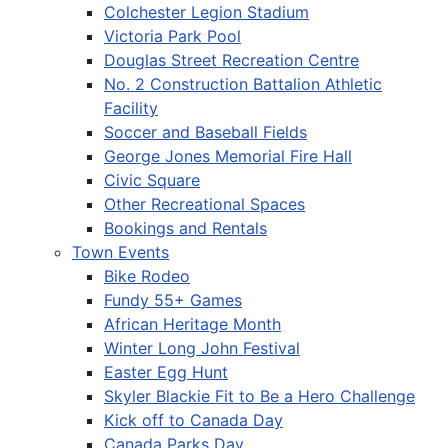
Colchester Legion Stadium
Victoria Park Pool
Douglas Street Recreation Centre
No. 2 Construction Battalion Athletic
Facility
Soccer and Baseball Fields
George Jones Memorial Fire Hall
Civic Square
Other Recreational Spaces
Bookings and Rentals
Town Events
Bike Rodeo
Fundy 55+ Games
African Heritage Month
Winter Long John Festival
Easter Egg Hunt
Skyler Blackie Fit to Be a Hero Challenge
Kick off to Canada Day
Canada Parks Day