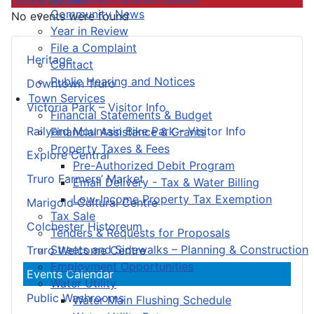
Community News
No events were found
Year in Review
File a Complaint
Heritage
Contact
Public Hearing and Notices
Downtown Truro
Town Services
Victoria Park – Visitor Info
Financial Statements & Budget
Railyard Mountain Bike Park – Visitor Info
Financial Assistance & Grants
Property Taxes & Fees
Explore Central
Pre-Authorized Debit Program
Truro Farmers’ Market
Email Delivery - Tax & Water Billing
Low-Income Property Tax Exemption
Marigold Cultural Centre
Tax Sale
Colchester Historeum
Tenders & Requests for Proposals
Streets and Sidewalks – Planning & Construction
Truro Welcome Centre
Employment Opportunities
Events Calendar
Water Utility
Public Washrooms
Water Main Flushing Schedule