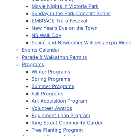
Movie Nights in Victoria Park
Sunday in the Park Concert Series
EMBRACE Truro Festival
New Year's Eve on the Town
NS Walk Day
Senior and Newcomer Wellness Expo Week
Events Calendar
Parade & Walkathon Permits
Programs
Winter Programs
Spring Programs
Summer Programs
Fall Programs
Art Acquisition Program
Volunteer Awards
Equipment Loan Program
King Street Community Garden
Tree Planting Program