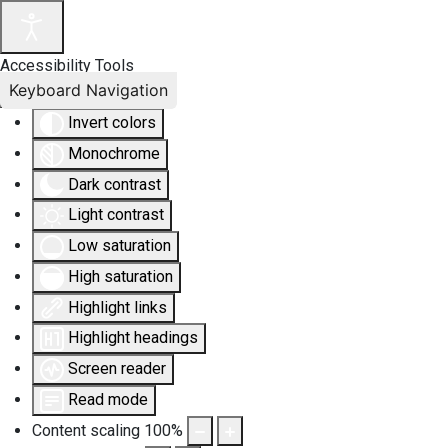
Accessibility Tools
Keyboard Navigation
Invert colors
Monochrome
Dark contrast
Light contrast
Low saturation
High saturation
Highlight links
Highlight headings
Screen reader
Read mode
Content scaling
100
%