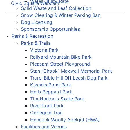
Water Utility Rate
Civic Square Webcam
Solid Waste and Leaf Collection
Snow Clearing & Winter Parking Ban
Dog Licensing
Sponsorship Opportunities
Parks & Recreation
Parks & Trails
Victoria Park
Railyard Mountain Bike Park
Pleasant Street Playground
Stan “Chook” Maxwell Memorial Park
Truro-Bible Hill Off Leash Dog Park
Kiwanis Pond Park
Herb Peppard Park
Tim Horton's Skate Park
Riverfront Park
Cobequid Trail
Hemlock Woolly Adelgid (HWA)
Facilities and Venues