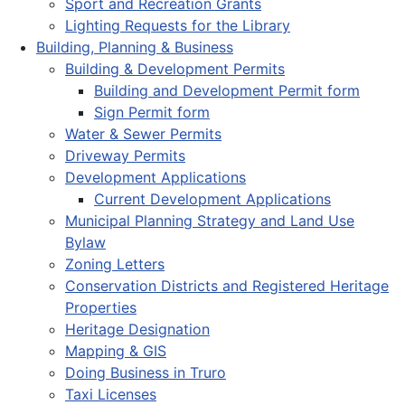
Sport and Recreation Grants
Lighting Requests for the Library
Building, Planning & Business
Building & Development Permits
Building and Development Permit form
Sign Permit form
Water & Sewer Permits
Driveway Permits
Development Applications
Current Development Applications
Municipal Planning Strategy and Land Use
Bylaw
Zoning Letters
Conservation Districts and Registered Heritage
Properties
Heritage Designation
Mapping & GIS
Doing Business in Truro
Taxi Licenses