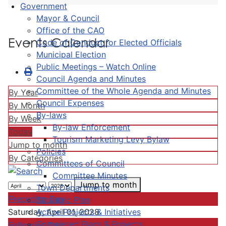
Government
Mayor & Council
Office of the CAO
Events Calendar
Code of Conduct for Elected Officials
Municipal Election
Public Meetings – Watch Online
Council Agenda and Minutes
Committee of the Whole Agenda and Minutes
By Year
Council Expenses
By Month
By-laws
By Week
By-law Enforcement
Today
Tourism Marketing Levy Bylaw
Jump to month
Policies
By Categories
Committees of Council
Committee Minutes
Jump to month
Town Departments
Preceding Day
Strategic Plan
Active Projects & Initiatives
Saturday, April 01, 2028
Completed Plans & Projects
Following Day