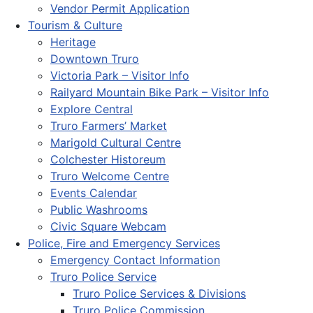
Vendor Permit Application
Tourism & Culture
Heritage
Downtown Truro
Victoria Park – Visitor Info
Railyard Mountain Bike Park – Visitor Info
Explore Central
Truro Farmers’ Market
Marigold Cultural Centre
Colchester Historeum
Truro Welcome Centre
Events Calendar
Public Washrooms
Civic Square Webcam
Police, Fire and Emergency Services
Emergency Contact Information
Truro Police Service
Truro Police Services & Divisions
Truro Police Commission