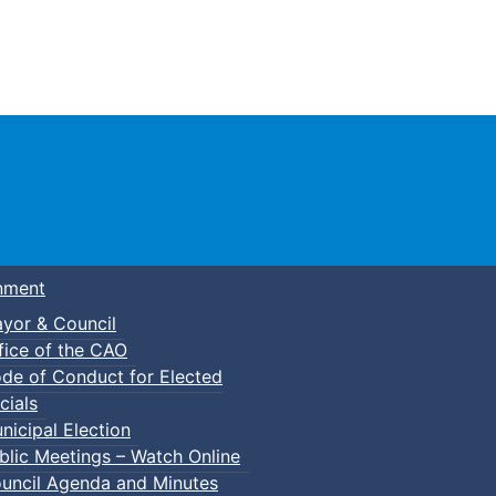
Town of Truro
nment
yor & Council
fice of the CAO
de of Conduct for Elected
cials
nicipal Election
blic Meetings – Watch Online
uncil Agenda and Minutes