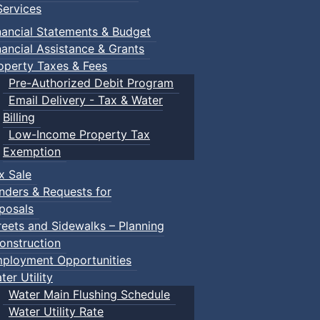
ervices
nancial Statements & Budget
nancial Assistance & Grants
operty Taxes & Fees
Pre-Authorized Debit Program
Email Delivery - Tax & Water
Billing
Low-Income Property Tax
Exemption
x Sale
nders & Requests for
posals
reets and Sidewalks – Planning
onstruction
ployment Opportunities
ter Utility
Water Main Flushing Schedule
Water Utility Rate