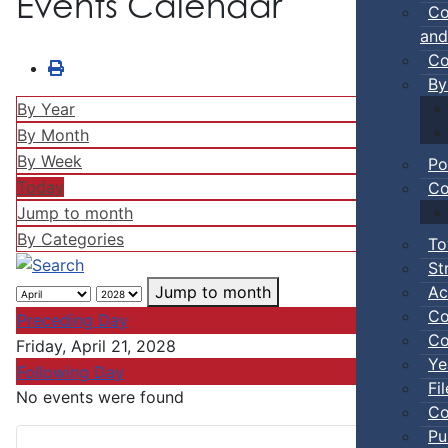
Events Calendar
Co
and
Co
By
By Year
By Month
By Week
Po
Today
Co
Jump to month
By Categories
To
St
Ac
Jump to month
Co
Preceding Day
Co
Friday, April 21, 2028
Ye
Following Day
Fi
No events were found
Co
Pu