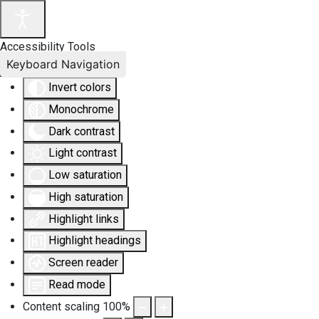
Accessibility Tools
Keyboard Navigation
Invert colors
Monochrome
Dark contrast
Light contrast
Low saturation
High saturation
Highlight links
Highlight headings
Screen reader
Read mode
Content scaling
100
%