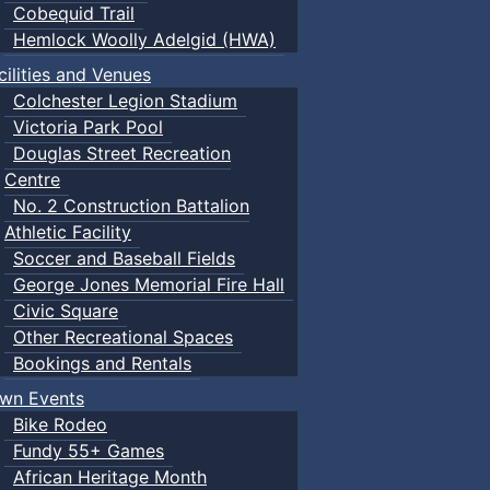
Cobequid Trail
Hemlock Woolly Adelgid (HWA)
cilities and Venues
Colchester Legion Stadium
Victoria Park Pool
Douglas Street Recreation
Centre
No. 2 Construction Battalion
Athletic Facility
Soccer and Baseball Fields
George Jones Memorial Fire Hall
Civic Square
Other Recreational Spaces
Bookings and Rentals
wn Events
Bike Rodeo
Fundy 55+ Games
African Heritage Month