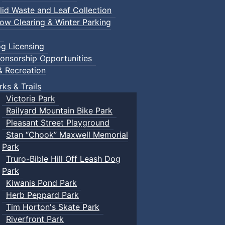
lid Waste and Leaf Collection
ow Clearing & Winter Parking
g Licensing
onsorship Opportunities
& Recreation
rks & Trails
Victoria Park
Railyard Mountain Bike Park
Pleasant Street Playground
Stan “Chook” Maxwell Memorial
Park
Truro-Bible Hill Off Leash Dog
Park
Kiwanis Pond Park
Herb Peppard Park
Tim Horton's Skate Park
Riverfront Park