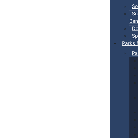
So
Sn
Ban
Do
Sp
Parks 
Pa