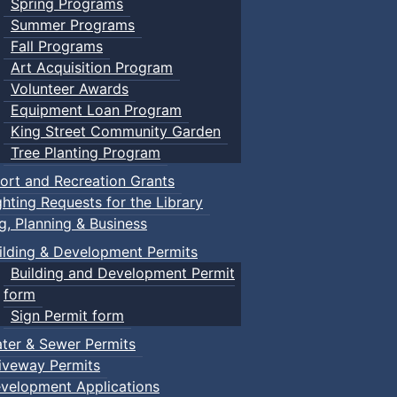
Spring Programs
Summer Programs
Fall Programs
Art Acquisition Program
Volunteer Awards
Equipment Loan Program
King Street Community Garden
Tree Planting Program
ort and Recreation Grants
ghting Requests for the Library
ng, Planning & Business
ilding & Development Permits
Building and Development Permit
form
Sign Permit form
ter & Sewer Permits
iveway Permits
velopment Applications