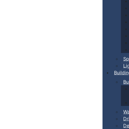
Sp
Li
Buildi
Bu
Wa
Dr
De