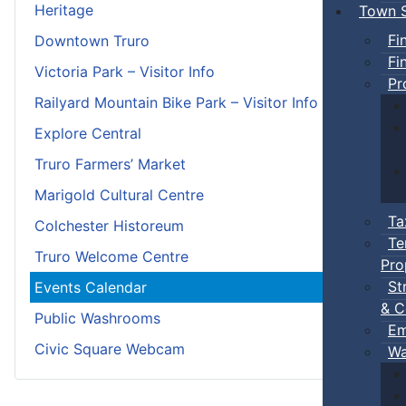
Heritage
Town S
Fi
Downtown Truro
Fi
Victoria Park – Visitor Info
Pr
Railyard Mountain Bike Park – Visitor Info
Explore Central
Truro Farmers’ Market
Marigold Cultural Centre
Ta
Colchester Historeum
Te
Truro Welcome Centre
Pro
St
Events Calendar
& C
Public Washrooms
Em
Civic Square Webcam
Wa