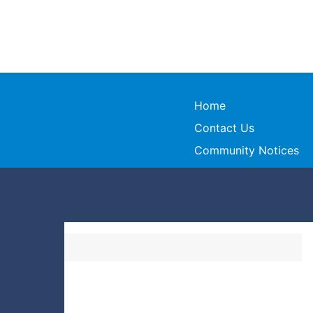
Home
Contact Us
Community Notices