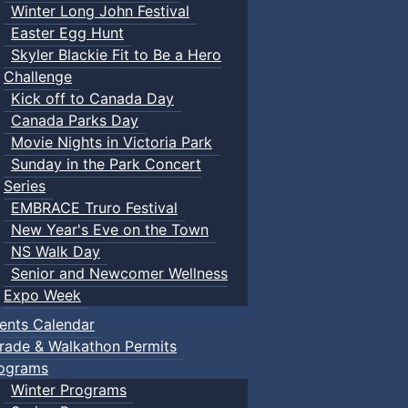
Winter Long John Festival
Easter Egg Hunt
Skyler Blackie Fit to Be a Hero
Challenge
Kick off to Canada Day
Canada Parks Day
Movie Nights in Victoria Park
Sunday in the Park Concert
Series
EMBRACE Truro Festival
New Year's Eve on the Town
NS Walk Day
Senior and Newcomer Wellness
Expo Week
ents Calendar
rade & Walkathon Permits
ograms
Winter Programs