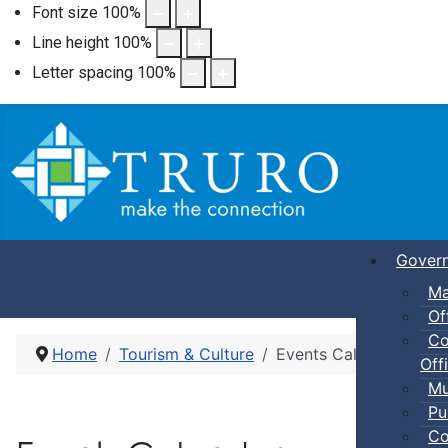
Font size
100
%
Line height
100
%
Letter spacing
100
%
Gover
Ma
Of
Co
Home
Tourism & Culture
Events Calendar
Offi
Mu
Pu
Co