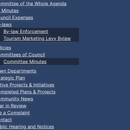
mmittee of the Whole Agenda
 Minutes
uncil Expenses
-laws
By-law Enforcement
Tourism Marketing Levy Bylaw
licies
mmittees of Council
Committee Minutes
wn Departments
rategic Plan
tive Projects & Initiatives
mpleted Plans & Projects
mmunity News
ar in Review
le a Complaint
ntact
blic Hearing and Notices