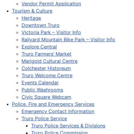
Vendor Permit Application
Tourism & Culture
Heritage
Downtown Truro
Victoria Park – Visitor Info
Railyard Mountain Bike Park – Visitor Info
Explore Central
Truro Farmers’ Market
Marigold Cultural Centre
Colchester Historeum
Truro Welcome Centre
Events Calendar
Public Washrooms
Civic Square Webcam
Police, Fire and Emergency Services
Emergency Contact Information
Truro Police Service
Truro Police Services & Divisions
Truro Police Commission