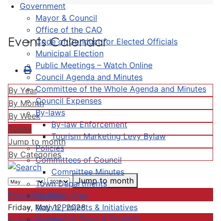
Government
Mayor & Council
Office of the CAO
Events Calendar
Code of Conduct for Elected Officials
Municipal Election
Public Meetings – Watch Online
Council Agenda and Minutes
Committee of the Whole Agenda and Minutes
By Year
Council Expenses
By Month
By-laws
By Week
By-law Enforcement
Today
Tourism Marketing Levy Bylaw
Jump to month
Policies
By Categories
Committees of Council
Committee Minutes
Jump to month
Town Departments
Preceding Day
Strategic Plan
Active Projects & Initiatives
Friday, May 12, 2028
Completed Plans & Projects
Following Day