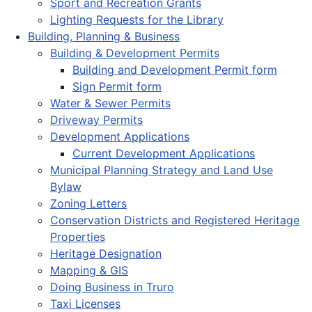
Sport and Recreation Grants
Lighting Requests for the Library
Building, Planning & Business
Building & Development Permits
Building and Development Permit form
Sign Permit form
Water & Sewer Permits
Driveway Permits
Development Applications
Current Development Applications
Municipal Planning Strategy and Land Use
Bylaw
Zoning Letters
Conservation Districts and Registered Heritage
Properties
Heritage Designation
Mapping & GIS
Doing Business in Truro
Taxi Licenses