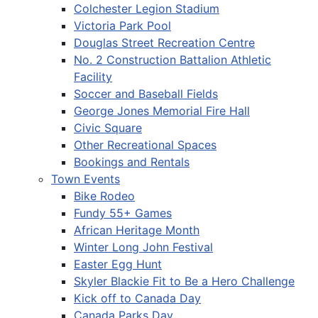
Colchester Legion Stadium
Victoria Park Pool
Douglas Street Recreation Centre
No. 2 Construction Battalion Athletic
Facility
Soccer and Baseball Fields
George Jones Memorial Fire Hall
Civic Square
Other Recreational Spaces
Bookings and Rentals
Town Events
Bike Rodeo
Fundy 55+ Games
African Heritage Month
Winter Long John Festival
Easter Egg Hunt
Skyler Blackie Fit to Be a Hero Challenge
Kick off to Canada Day
Canada Parks Day