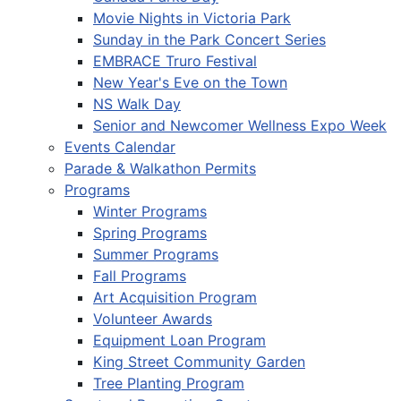
Movie Nights in Victoria Park
Sunday in the Park Concert Series
EMBRACE Truro Festival
New Year's Eve on the Town
NS Walk Day
Senior and Newcomer Wellness Expo Week
Events Calendar
Parade & Walkathon Permits
Programs
Winter Programs
Spring Programs
Summer Programs
Fall Programs
Art Acquisition Program
Volunteer Awards
Equipment Loan Program
King Street Community Garden
Tree Planting Program