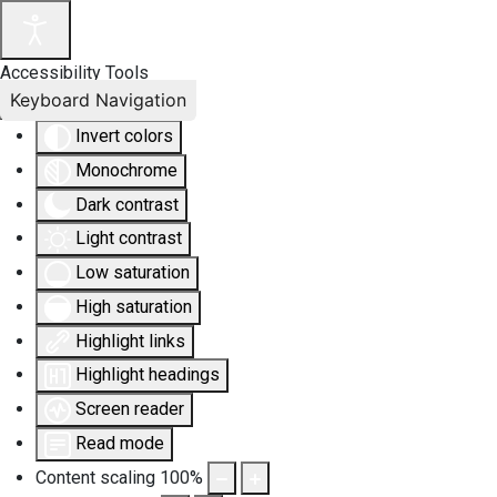
Accessibility Tools
Keyboard Navigation
Invert colors
Monochrome
Dark contrast
Light contrast
Low saturation
High saturation
Highlight links
Highlight headings
Screen reader
Read mode
Content scaling
100
%