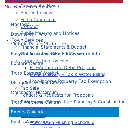
Community News
No events were found
Year in Review
File a Complaint
Heritage
Contact
Public Hearing and Notices
Downtown Truro
Town Services
Victoria Park – Visitor Info
Financial Statements & Budget
Railyard Mountain Bike Park – Visitor Info
Financial Assistance & Grants
Property Taxes & Fees
Explore Central
Pre-Authorized Debit Program
Truro Farmers’ Market
Email Delivery - Tax & Water Billing
Low-Income Property Tax Exemption
Marigold Cultural Centre
Tax Sale
Colchester Historeum
Tenders & Requests for Proposals
Streets and Sidewalks – Planning & Construction
Truro Welcome Centre
Employment Opportunities
Events Calendar
Water Utility
Public Washrooms
Water Main Flushing Schedule