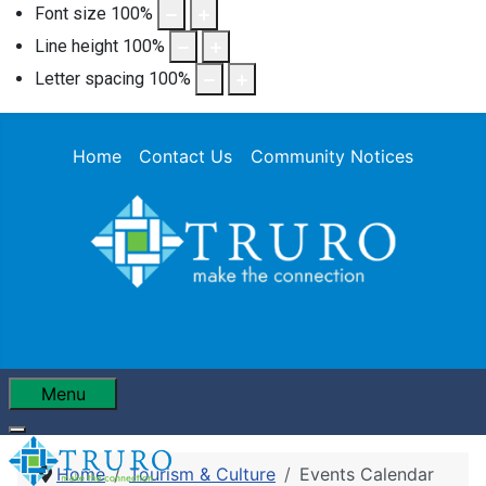
Font size
100
%
Line height
100
%
Letter spacing
100
%
Home
Contact Us
Community Notices
Menu
Home
Tourism & Culture
Events Calendar