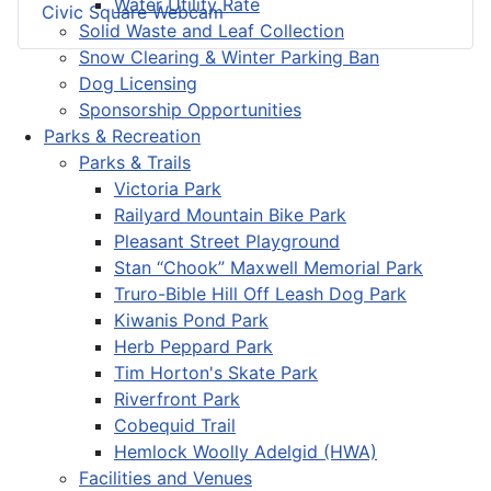
Water Utility Rate
Civic Square Webcam
Solid Waste and Leaf Collection
Snow Clearing & Winter Parking Ban
Dog Licensing
Sponsorship Opportunities
Parks & Recreation
Parks & Trails
Victoria Park
Railyard Mountain Bike Park
Pleasant Street Playground
Stan “Chook” Maxwell Memorial Park
Truro-Bible Hill Off Leash Dog Park
Kiwanis Pond Park
Herb Peppard Park
Tim Horton's Skate Park
Riverfront Park
Cobequid Trail
Hemlock Woolly Adelgid (HWA)
Facilities and Venues