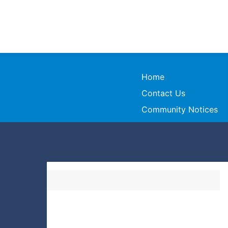
Home
Contact Us
Community Notices