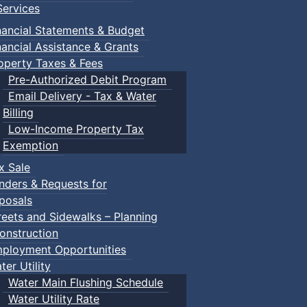
ervices
nancial Statements & Budget
nancial Assistance & Grants
operty Taxes & Fees
Pre-Authorized Debit Program
Email Delivery - Tax & Water
Billing
Low-Income Property Tax
Exemption
x Sale
nders & Requests for
posals
reets and Sidewalks – Planning
onstruction
ployment Opportunities
ter Utility
Water Main Flushing Schedule
Water Utility Rate