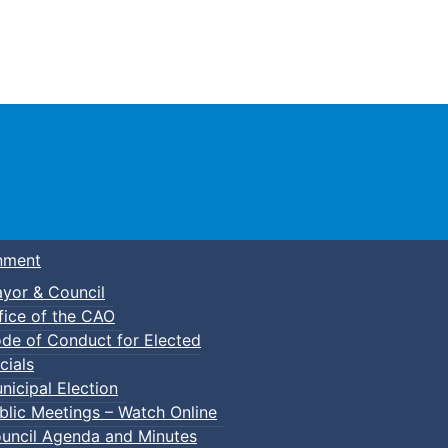
Town of Truro
nment
yor & Council
fice of the CAO
de of Conduct for Elected
cials
nicipal Election
blic Meetings – Watch Online
uncil Agenda and Minutes