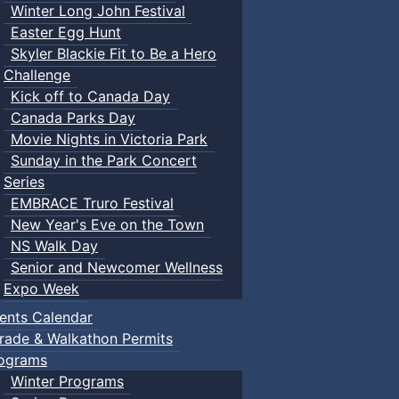
Winter Long John Festival
Easter Egg Hunt
Skyler Blackie Fit to Be a Hero
Challenge
Kick off to Canada Day
Canada Parks Day
Movie Nights in Victoria Park
Sunday in the Park Concert
Series
EMBRACE Truro Festival
New Year's Eve on the Town
NS Walk Day
Senior and Newcomer Wellness
Expo Week
ents Calendar
rade & Walkathon Permits
ograms
Winter Programs