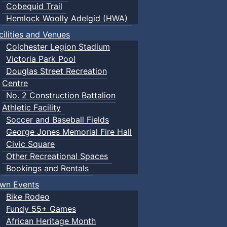
Cobequid Trail
Hemlock Woolly Adelgid (HWA)
cilities and Venues
Colchester Legion Stadium
Victoria Park Pool
Douglas Street Recreation
Centre
No. 2 Construction Battalion
Athletic Facility
Soccer and Baseball Fields
George Jones Memorial Fire Hall
Civic Square
Other Recreational Spaces
Bookings and Rentals
wn Events
Bike Rodeo
Fundy 55+ Games
African Heritage Month