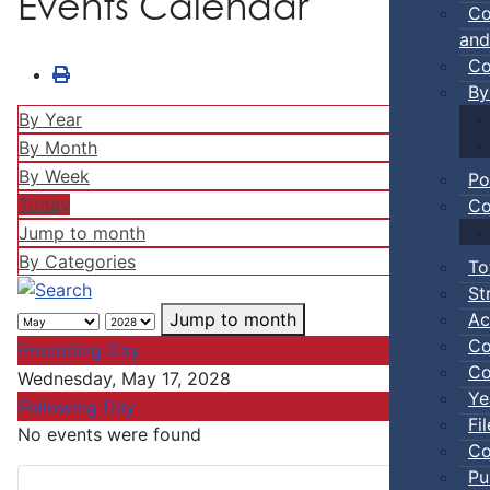
Events Calendar
Co
and
Co
By
By Year
By Month
By Week
Po
Today
Co
Jump to month
By Categories
To
St
Ac
Jump to month
Co
Preceding Day
Co
Wednesday, May 17, 2028
Ye
Following Day
Fi
No events were found
Co
Pu