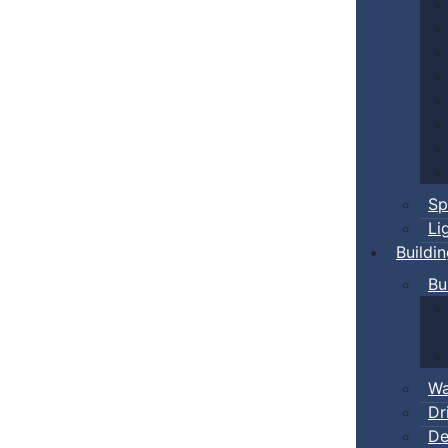
Sp
Li
Buildi
Bu
Wa
Dr
De