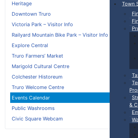
Heritage
Town S
Fi
Downtown Truro
Fi
Victoria Park – Visitor Info
Pr
Railyard Mountain Bike Park – Visitor Info
Explore Central
Truro Farmers’ Market
Marigold Cultural Centre
Ta
Colchester Historeum
Te
Truro Welcome Centre
Pro
St
Events Calendar
& C
Public Washrooms
Em
Civic Square Webcam
Wa