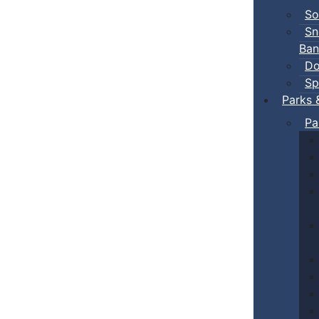
So
Sn
Ban
Do
Sp
Parks 
Pa