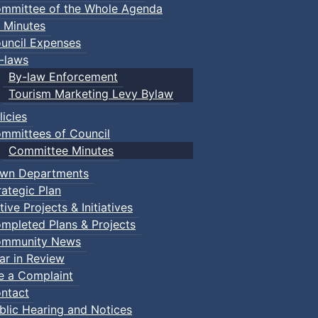
mmittee of the Whole Agenda
 Minutes
uncil Expenses
-laws
By-law Enforcement
Tourism Marketing Levy Bylaw
licies
mmittees of Council
Committee Minutes
wn Departments
rategic Plan
tive Projects & Initiatives
mpleted Plans & Projects
mmunity News
ar in Review
le a Complaint
ntact
blic Hearing and Notices