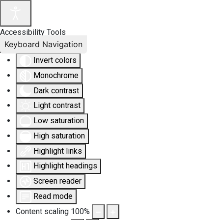
Accessibility Tools
Keyboard Navigation
Invert colors
Monochrome
Dark contrast
Light contrast
Low saturation
High saturation
Highlight links
Highlight headings
Screen reader
Read mode
Content scaling
100
%