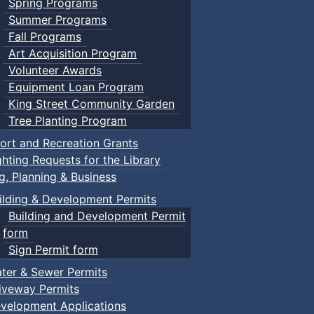
Spring Programs
Summer Programs
Fall Programs
Art Acquisition Program
Volunteer Awards
Equipment Loan Program
King Street Community Garden
Tree Planting Program
ort and Recreation Grants
ghting Requests for the Library
ng, Planning & Business
ilding & Development Permits
Building and Development Permit
form
Sign Permit form
ter & Sewer Permits
iveway Permits
velopment Applications