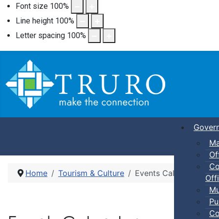
Font size
100
%
Line height
100
%
Letter spacing
100
%
Gover
Ma
Of
Co
Home
Tourism & Culture
Events Calendar
Offi
Mu
Pu
Co