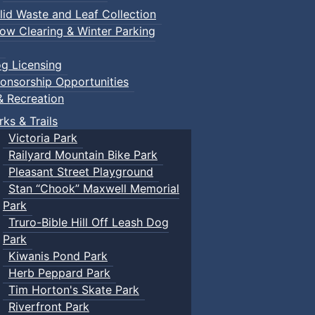
lid Waste and Leaf Collection
ow Clearing & Winter Parking
g Licensing
onsorship Opportunities
& Recreation
rks & Trails
Victoria Park
Railyard Mountain Bike Park
Pleasant Street Playground
Stan “Chook” Maxwell Memorial
Park
Truro-Bible Hill Off Leash Dog
Park
Kiwanis Pond Park
Herb Peppard Park
Tim Horton's Skate Park
Riverfront Park