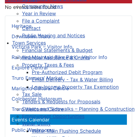
Community News
No events were found
Year in Review
File a Complaint
Heritage
Contact
Public Hearing and Notices
Downtown Truro
Town Services
Victoria Park – Visitor Info
Financial Statements & Budget
Railyard Mountain Bike Park – Visitor Info
Financial Assistance & Grants
Property Taxes & Fees
Explore Central
Pre-Authorized Debit Program
Truro Farmers’ Market
Email Delivery - Tax & Water Billing
Low-Income Property Tax Exemption
Marigold Cultural Centre
Tax Sale
Colchester Historeum
Tenders & Requests for Proposals
Streets and Sidewalks – Planning & Construction
Truro Welcome Centre
Employment Opportunities
Events Calendar
Water Utility
Public Washrooms
Water Main Flushing Schedule