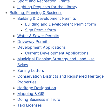
Sport and Recreation Grants
Lighting Requests for the Library
Building, Planning & Business
Building & Development Permits
Building and Development Permit form
Sign Permit form
Water & Sewer Permits
Driveway Permits
Development Applications
Current Development Applications
Municipal Planning Strategy and Land Use
Bylaw
Zoning Letters
Conservation Districts and Registered Heritage
Properties
Heritage Designation
Mapping & GIS
Doing Business in Truro
Taxi Licenses