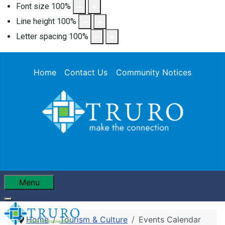
Font size
100
%
Line height
100
%
Letter spacing
100
%
Home
Contact Us
Community Notices
Menu
Home
Tourism & Culture
Events Calendar