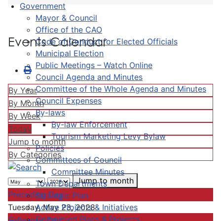
Government
Mayor & Council
Office of the CAO
Events Calendar
Code of Conduct for Elected Officials
Municipal Election
Public Meetings – Watch Online
Council Agenda and Minutes
Committee of the Whole Agenda and Minutes
By Year
Council Expenses
By Month
By-laws
By Week
By-law Enforcement
Today
Tourism Marketing Levy Bylaw
Jump to month
Policies
By Categories
Committees of Council
Committee Minutes
Jump to month
Town Departments
Preceding Day
Strategic Plan
Active Projects & Initiatives
Tuesday, May 23, 2028
Completed Plans & Projects
Following Day