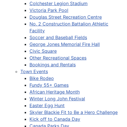
Colchester Legion Stadium
Victoria Park Pool
Douglas Street Recreation Centre
No. 2 Construction Battalion Athletic
Facility
Soccer and Baseball Fields
George Jones Memorial Fire Hall
Civic Square
Other Recreational Spaces
Bookings and Rentals
Town Events
Bike Rodeo
Fundy 55+ Games
African Heritage Month
Winter Long John Festival
Easter Egg Hunt
Skyler Blackie Fit to Be a Hero Challenge
Kick off to Canada Day
Canada Parks Day