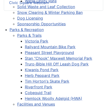
Water Utility Rate
Civic Square Webcam
Solid Waste and Leaf Collection
Snow Clearing & Winter Parking Ban
Dog Licensing
Sponsorship Opportunities
Parks & Recreation
Parks & Trails
Victoria Park
Railyard Mountain Bike Park
Pleasant Street Playground
Stan “Chook” Maxwell Memorial Park
Truro-Bible Hill Off Leash Dog Park
Kiwanis Pond Park
Herb Peppard Park
Tim Horton's Skate Park
Riverfront Park
Cobequid Trail
Hemlock Woolly Adelgid (HWA)
Facilities and Venues