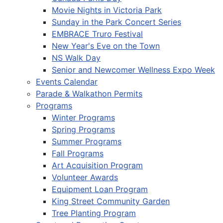
Movie Nights in Victoria Park
Sunday in the Park Concert Series
EMBRACE Truro Festival
New Year's Eve on the Town
NS Walk Day
Senior and Newcomer Wellness Expo Week
Events Calendar
Parade & Walkathon Permits
Programs
Winter Programs
Spring Programs
Summer Programs
Fall Programs
Art Acquisition Program
Volunteer Awards
Equipment Loan Program
King Street Community Garden
Tree Planting Program