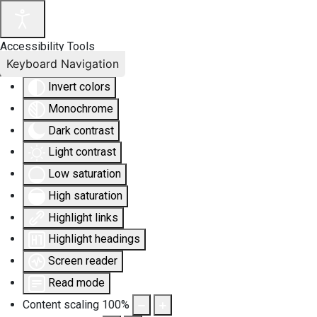
Accessibility Tools
Keyboard Navigation
Invert colors
Monochrome
Dark contrast
Light contrast
Low saturation
High saturation
Highlight links
Highlight headings
Screen reader
Read mode
Content scaling
100
%