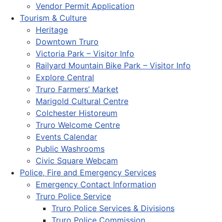
Vendor Permit Application
Tourism & Culture
Heritage
Downtown Truro
Victoria Park – Visitor Info
Railyard Mountain Bike Park – Visitor Info
Explore Central
Truro Farmers’ Market
Marigold Cultural Centre
Colchester Historeum
Truro Welcome Centre
Events Calendar
Public Washrooms
Civic Square Webcam
Police, Fire and Emergency Services
Emergency Contact Information
Truro Police Service
Truro Police Services & Divisions
Truro Police Commission