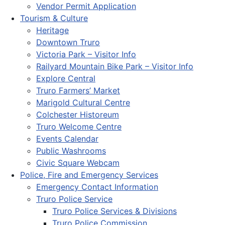
Vendor Permit Application
Tourism & Culture
Heritage
Downtown Truro
Victoria Park – Visitor Info
Railyard Mountain Bike Park – Visitor Info
Explore Central
Truro Farmers’ Market
Marigold Cultural Centre
Colchester Historeum
Truro Welcome Centre
Events Calendar
Public Washrooms
Civic Square Webcam
Police, Fire and Emergency Services
Emergency Contact Information
Truro Police Service
Truro Police Services & Divisions
Truro Police Commission