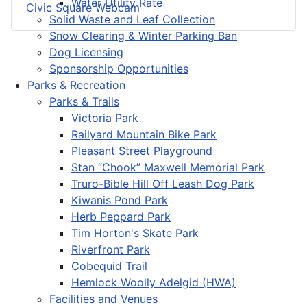
Water Utility Rate
Civic Square Webcam
Solid Waste and Leaf Collection
Snow Clearing & Winter Parking Ban
Dog Licensing
Sponsorship Opportunities
Parks & Recreation
Parks & Trails
Victoria Park
Railyard Mountain Bike Park
Pleasant Street Playground
Stan “Chook” Maxwell Memorial Park
Truro-Bible Hill Off Leash Dog Park
Kiwanis Pond Park
Herb Peppard Park
Tim Horton's Skate Park
Riverfront Park
Cobequid Trail
Hemlock Woolly Adelgid (HWA)
Facilities and Venues