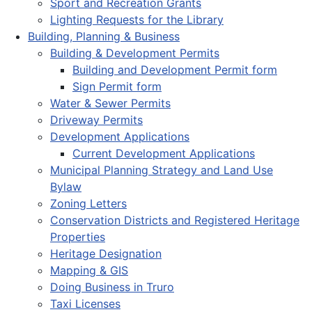
Sport and Recreation Grants
Lighting Requests for the Library
Building, Planning & Business
Building & Development Permits
Building and Development Permit form
Sign Permit form
Water & Sewer Permits
Driveway Permits
Development Applications
Current Development Applications
Municipal Planning Strategy and Land Use
Bylaw
Zoning Letters
Conservation Districts and Registered Heritage
Properties
Heritage Designation
Mapping & GIS
Doing Business in Truro
Taxi Licenses