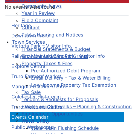
Community News
No events were found
Year in Review
File a Complaint
Heritage
Contact
Public Hearing and Notices
Downtown Truro
Town Services
Victoria Park – Visitor Info
Financial Statements & Budget
Railyard Mountain Bike Park – Visitor Info
Financial Assistance & Grants
Property Taxes & Fees
Explore Central
Pre-Authorized Debit Program
Truro Farmers’ Market
Email Delivery - Tax & Water Billing
Low-Income Property Tax Exemption
Marigold Cultural Centre
Tax Sale
Colchester Historeum
Tenders & Requests for Proposals
Streets and Sidewalks – Planning & Construction
Truro Welcome Centre
Employment Opportunities
Events Calendar
Water Utility
Public Washrooms
Water Main Flushing Schedule