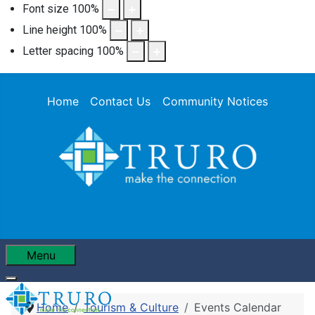
Font size
100
%
Line height
100
%
Letter spacing
100
%
Home
Contact Us
Community Notices
Menu
Home
Tourism & Culture
Events Calendar