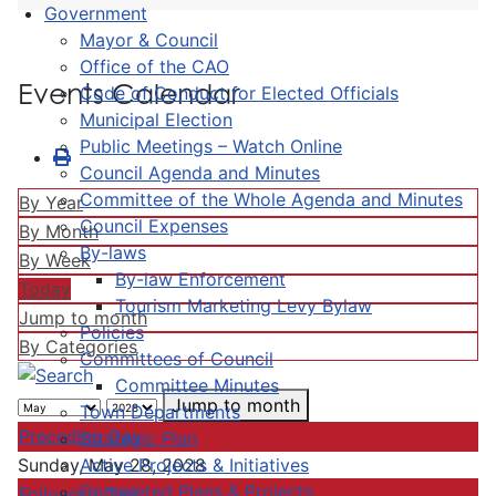
Government
Mayor & Council
Office of the CAO
Events Calendar
Code of Conduct for Elected Officials
Municipal Election
Public Meetings – Watch Online
Council Agenda and Minutes
Committee of the Whole Agenda and Minutes
By Year
Council Expenses
By Month
By-laws
By Week
By-law Enforcement
Today
Tourism Marketing Levy Bylaw
Jump to month
Policies
By Categories
Committees of Council
Committee Minutes
Jump to month
Town Departments
Preceding Day
Strategic Plan
Active Projects & Initiatives
Sunday, May 28, 2028
Completed Plans & Projects
Following Day