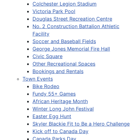
Colchester Legion Stadium
Victoria Park Pool
Douglas Street Recreation Centre
No. 2 Construction Battalion Athletic
Facility
Soccer and Baseball Fields
George Jones Memorial Fire Hall
Civic Square
Other Recreational Spaces
Bookings and Rentals
Town Events
Bike Rodeo
Fundy 55+ Games
African Heritage Month
Winter Long John Festival
Easter Egg Hunt
Skyler Blackie Fit to Be a Hero Challenge
Kick off to Canada Day
Canada Parks Day