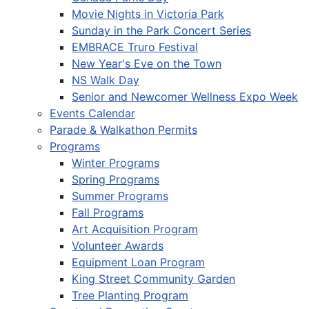
Movie Nights in Victoria Park
Sunday in the Park Concert Series
EMBRACE Truro Festival
New Year's Eve on the Town
NS Walk Day
Senior and Newcomer Wellness Expo Week
Events Calendar
Parade & Walkathon Permits
Programs
Winter Programs
Spring Programs
Summer Programs
Fall Programs
Art Acquisition Program
Volunteer Awards
Equipment Loan Program
King Street Community Garden
Tree Planting Program