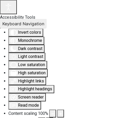
Accessibility Tools
Keyboard Navigation
Invert colors
Monochrome
Dark contrast
Light contrast
Low saturation
High saturation
Highlight links
Highlight headings
Screen reader
Read mode
Content scaling
100
%