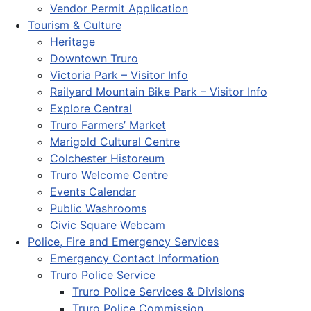
Vendor Permit Application
Tourism & Culture
Heritage
Downtown Truro
Victoria Park – Visitor Info
Railyard Mountain Bike Park – Visitor Info
Explore Central
Truro Farmers’ Market
Marigold Cultural Centre
Colchester Historeum
Truro Welcome Centre
Events Calendar
Public Washrooms
Civic Square Webcam
Police, Fire and Emergency Services
Emergency Contact Information
Truro Police Service
Truro Police Services & Divisions
Truro Police Commission