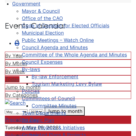
Government
Mayor & Council
Office of the CAO
Events Calendar
Code of Conduct for Elected Officials
Municipal Election
Public Meetings – Watch Online
Council Agenda and Minutes
Committee of the Whole Agenda and Minutes
By Year
Council Expenses
By Month
By-laws
By Week
By-law Enforcement
Today
Tourism Marketing Levy Bylaw
Jump to month
Policies
By Categories
Committees of Council
Committee Minutes
Jump to month
Town Departments
Preceding Day
Strategic Plan
Active Projects & Initiatives
Tuesday, May 09, 2028
Completed Plans & Projects
Following Day