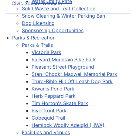
Water Utility Rate
Civic Square Webcam
Solid Waste and Leaf Collection
Snow Clearing & Winter Parking Ban
Dog Licensing
Sponsorship Opportunities
Parks & Recreation
Parks & Trails
Victoria Park
Railyard Mountain Bike Park
Pleasant Street Playground
Stan “Chook” Maxwell Memorial Park
Truro-Bible Hill Off Leash Dog Park
Kiwanis Pond Park
Herb Peppard Park
Tim Horton's Skate Park
Riverfront Park
Cobequid Trail
Hemlock Woolly Adelgid (HWA)
Facilities and Venues