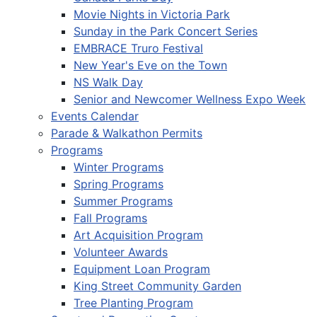
Movie Nights in Victoria Park
Sunday in the Park Concert Series
EMBRACE Truro Festival
New Year's Eve on the Town
NS Walk Day
Senior and Newcomer Wellness Expo Week
Events Calendar
Parade & Walkathon Permits
Programs
Winter Programs
Spring Programs
Summer Programs
Fall Programs
Art Acquisition Program
Volunteer Awards
Equipment Loan Program
King Street Community Garden
Tree Planting Program