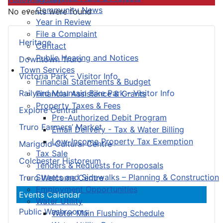
Community News
No events were found
Year in Review
File a Complaint
Heritage
Contact
Public Hearing and Notices
Downtown Truro
Town Services
Victoria Park – Visitor Info
Financial Statements & Budget
Railyard Mountain Bike Park – Visitor Info
Financial Assistance & Grants
Property Taxes & Fees
Explore Central
Pre-Authorized Debit Program
Truro Farmers’ Market
Email Delivery - Tax & Water Billing
Low-Income Property Tax Exemption
Marigold Cultural Centre
Tax Sale
Colchester Historeum
Tenders & Requests for Proposals
Streets and Sidewalks – Planning & Construction
Truro Welcome Centre
Employment Opportunities
Events Calendar
Water Utility
Public Washrooms
Water Main Flushing Schedule