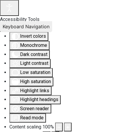
Accessibility Tools
Keyboard Navigation
Invert colors
Monochrome
Dark contrast
Light contrast
Low saturation
High saturation
Highlight links
Highlight headings
Screen reader
Read mode
Content scaling
100
%