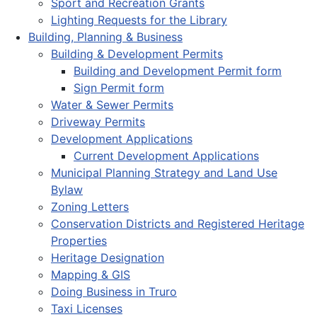
Sport and Recreation Grants
Lighting Requests for the Library
Building, Planning & Business
Building & Development Permits
Building and Development Permit form
Sign Permit form
Water & Sewer Permits
Driveway Permits
Development Applications
Current Development Applications
Municipal Planning Strategy and Land Use
Bylaw
Zoning Letters
Conservation Districts and Registered Heritage
Properties
Heritage Designation
Mapping & GIS
Doing Business in Truro
Taxi Licenses