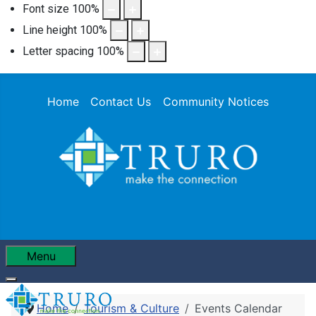
Font size
100
%
Line height
100
%
Letter spacing
100
%
Home
Contact Us
Community Notices
Menu
Home
Tourism & Culture
Events Calendar