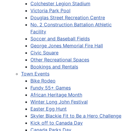
Colchester Legion Stadium
Victoria Park Pool
Douglas Street Recreation Centre
No. 2 Construction Battalion Athletic
Facility
Soccer and Baseball Fields
George Jones Memorial Fire Hall
Civic Square
Other Recreational Spaces
Bookings and Rentals
Town Events
Bike Rodeo
Fundy 55+ Games
African Heritage Month
Winter Long John Festival
Easter Egg Hunt
Skyler Blackie Fit to Be a Hero Challenge
Kick off to Canada Day
Canada Parks Day