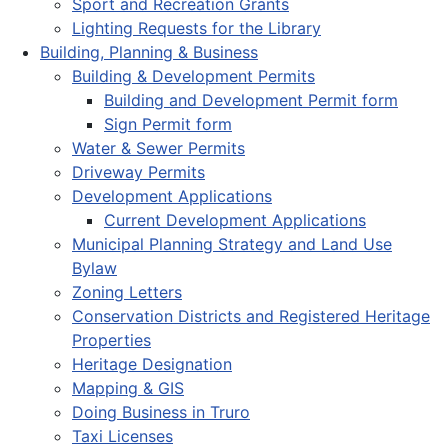
Sport and Recreation Grants
Lighting Requests for the Library
Building, Planning & Business
Building & Development Permits
Building and Development Permit form
Sign Permit form
Water & Sewer Permits
Driveway Permits
Development Applications
Current Development Applications
Municipal Planning Strategy and Land Use
Bylaw
Zoning Letters
Conservation Districts and Registered Heritage
Properties
Heritage Designation
Mapping & GIS
Doing Business in Truro
Taxi Licenses