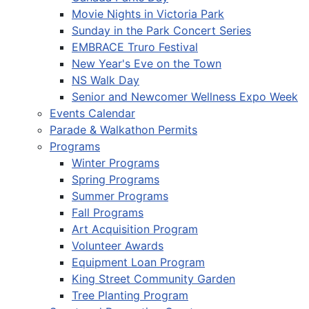
Movie Nights in Victoria Park
Sunday in the Park Concert Series
EMBRACE Truro Festival
New Year's Eve on the Town
NS Walk Day
Senior and Newcomer Wellness Expo Week
Events Calendar
Parade & Walkathon Permits
Programs
Winter Programs
Spring Programs
Summer Programs
Fall Programs
Art Acquisition Program
Volunteer Awards
Equipment Loan Program
King Street Community Garden
Tree Planting Program