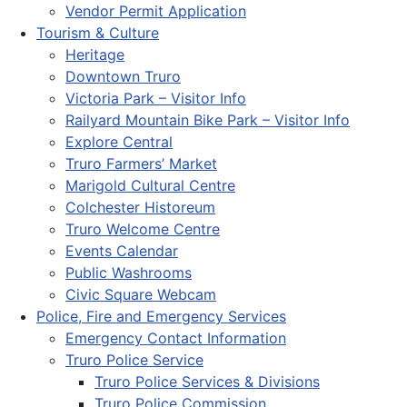
Vendor Permit Application
Tourism & Culture
Heritage
Downtown Truro
Victoria Park – Visitor Info
Railyard Mountain Bike Park – Visitor Info
Explore Central
Truro Farmers’ Market
Marigold Cultural Centre
Colchester Historeum
Truro Welcome Centre
Events Calendar
Public Washrooms
Civic Square Webcam
Police, Fire and Emergency Services
Emergency Contact Information
Truro Police Service
Truro Police Services & Divisions
Truro Police Commission