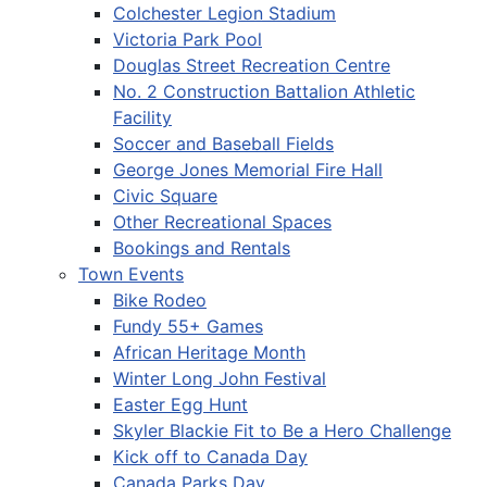
Colchester Legion Stadium
Victoria Park Pool
Douglas Street Recreation Centre
No. 2 Construction Battalion Athletic
Facility
Soccer and Baseball Fields
George Jones Memorial Fire Hall
Civic Square
Other Recreational Spaces
Bookings and Rentals
Town Events
Bike Rodeo
Fundy 55+ Games
African Heritage Month
Winter Long John Festival
Easter Egg Hunt
Skyler Blackie Fit to Be a Hero Challenge
Kick off to Canada Day
Canada Parks Day