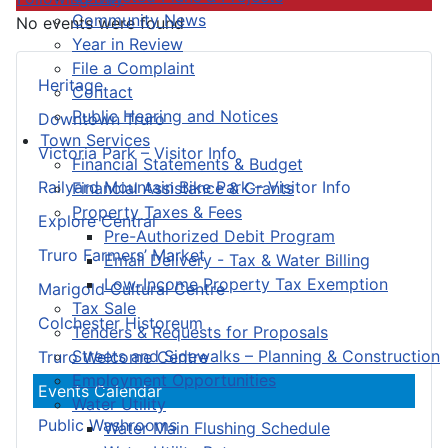
Community News
No events were found
Year in Review
File a Complaint
Heritage
Contact
Public Hearing and Notices
Downtown Truro
Town Services
Victoria Park – Visitor Info
Financial Statements & Budget
Railyard Mountain Bike Park – Visitor Info
Financial Assistance & Grants
Property Taxes & Fees
Explore Central
Pre-Authorized Debit Program
Truro Farmers’ Market
Email Delivery - Tax & Water Billing
Low-Income Property Tax Exemption
Marigold Cultural Centre
Tax Sale
Colchester Historeum
Tenders & Requests for Proposals
Streets and Sidewalks – Planning & Construction
Truro Welcome Centre
Employment Opportunities
Events Calendar
Water Utility
Public Washrooms
Water Main Flushing Schedule