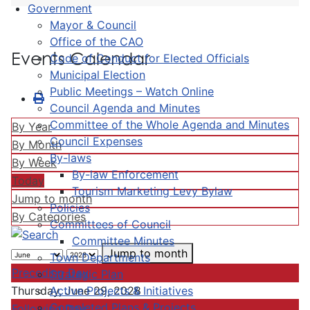
Government
Mayor & Council
Office of the CAO
Events Calendar
Code of Conduct for Elected Officials
Municipal Election
Public Meetings – Watch Online
Council Agenda and Minutes
Committee of the Whole Agenda and Minutes
By Year
Council Expenses
By Month
By-laws
By Week
By-law Enforcement
Today
Tourism Marketing Levy Bylaw
Jump to month
Policies
By Categories
Committees of Council
Committee Minutes
Jump to month
Town Departments
Preceding Day
Strategic Plan
Active Projects & Initiatives
Thursday, June 29, 2028
Completed Plans & Projects
Following Day