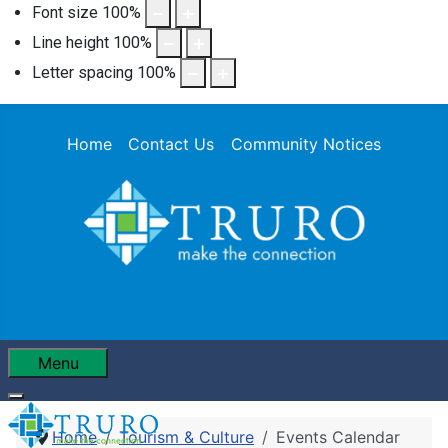
Font size
100
%
Line height
100
%
Letter spacing
100
%
Home
Contact Us
Community Notices
Menu
Home
Tourism & Culture
Events Calendar