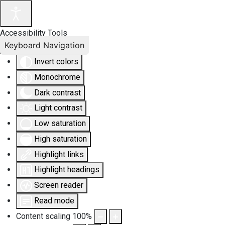
Accessibility Tools
Keyboard Navigation
Invert colors
Monochrome
Dark contrast
Light contrast
Low saturation
High saturation
Highlight links
Highlight headings
Screen reader
Read mode
Content scaling
100
%