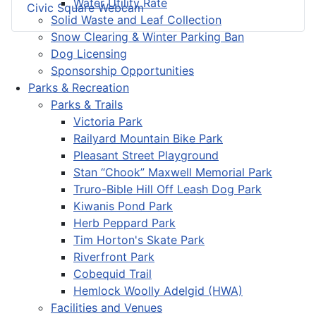
Water Utility Rate
Civic Square Webcam
Solid Waste and Leaf Collection
Snow Clearing & Winter Parking Ban
Dog Licensing
Sponsorship Opportunities
Parks & Recreation
Parks & Trails
Victoria Park
Railyard Mountain Bike Park
Pleasant Street Playground
Stan “Chook” Maxwell Memorial Park
Truro-Bible Hill Off Leash Dog Park
Kiwanis Pond Park
Herb Peppard Park
Tim Horton's Skate Park
Riverfront Park
Cobequid Trail
Hemlock Woolly Adelgid (HWA)
Facilities and Venues