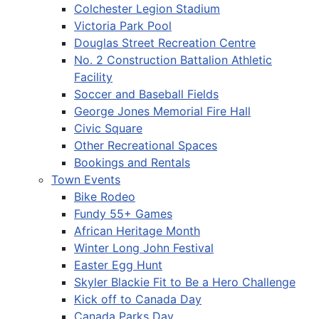
Colchester Legion Stadium
Victoria Park Pool
Douglas Street Recreation Centre
No. 2 Construction Battalion Athletic
Facility
Soccer and Baseball Fields
George Jones Memorial Fire Hall
Civic Square
Other Recreational Spaces
Bookings and Rentals
Town Events
Bike Rodeo
Fundy 55+ Games
African Heritage Month
Winter Long John Festival
Easter Egg Hunt
Skyler Blackie Fit to Be a Hero Challenge
Kick off to Canada Day
Canada Parks Day