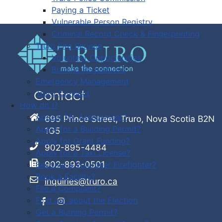
Paying a Ticket
Vulnerable Person Registry
Criminal Record Check & Fingerprinting
Truro Fire Service
Volunteer Opportunities
Burning Regulations
Emergency Management
Truro Connect
Contact
How do I?
Appeal My Assessment?
695 Prince Street, Truro, Nova Scotia B2N
Apply for a Building Permit?
1G5
Apply for Grant Funding?
902-895-4484
Apply for a Taxi License?
902-893-0501
Become a Volunteer Firefighter?
Book a Facility?
inquiries@truro.ca
File a Complaint?
Find out about the Election
Get a Burning Permit?
Facebook
Instagram