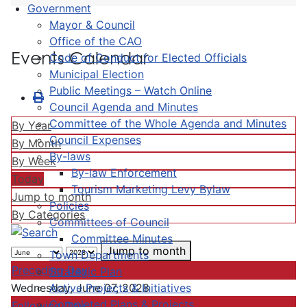
Government
Mayor & Council
Office of the CAO
Events Calendar
Code of Conduct for Elected Officials
Municipal Election
Public Meetings – Watch Online
Council Agenda and Minutes
Committee of the Whole Agenda and Minutes
By Year
Council Expenses
By Month
By-laws
By Week
By-law Enforcement
Today
Tourism Marketing Levy Bylaw
Jump to month
Policies
By Categories
Committees of Council
Committee Minutes
Jump to month
Town Departments
Preceding Day
Strategic Plan
Active Projects & Initiatives
Wednesday, June 07, 2028
Completed Plans & Projects
Following Day