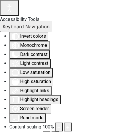
Accessibility Tools
Keyboard Navigation
Invert colors
Monochrome
Dark contrast
Light contrast
Low saturation
High saturation
Highlight links
Highlight headings
Screen reader
Read mode
Content scaling
100
%