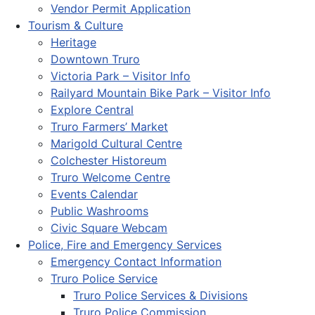
Vendor Permit Application
Tourism & Culture
Heritage
Downtown Truro
Victoria Park – Visitor Info
Railyard Mountain Bike Park – Visitor Info
Explore Central
Truro Farmers’ Market
Marigold Cultural Centre
Colchester Historeum
Truro Welcome Centre
Events Calendar
Public Washrooms
Civic Square Webcam
Police, Fire and Emergency Services
Emergency Contact Information
Truro Police Service
Truro Police Services & Divisions
Truro Police Commission