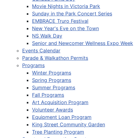
Movie Nights in Victoria Park
Sunday in the Park Concert Series
EMBRACE Truro Festival
New Year's Eve on the Town
NS Walk Day
Senior and Newcomer Wellness Expo Week
Events Calendar
Parade & Walkathon Permits
Programs
Winter Programs
Spring Programs
Summer Programs
Fall Programs
Art Acquisition Program
Volunteer Awards
Equipment Loan Program
King Street Community Garden
Tree Planting Program