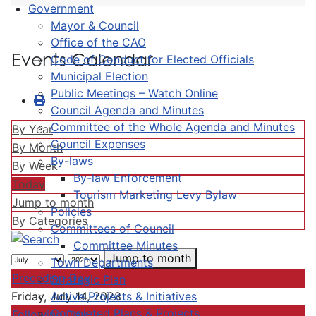
Government
Mayor & Council
Office of the CAO
Events Calendar
Code of Conduct for Elected Officials
Municipal Election
Public Meetings – Watch Online
Council Agenda and Minutes
Committee of the Whole Agenda and Minutes
By Year
Council Expenses
By Month
By-laws
By Week
By-law Enforcement
Today
Tourism Marketing Levy Bylaw
Jump to month
Policies
By Categories
Committees of Council
Committee Minutes
Jump to month
Town Departments
Preceding Day
Strategic Plan
Active Projects & Initiatives
Friday, July 14, 2028
Completed Plans & Projects
Following Day