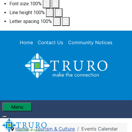
Font size
100
%
Line height
100
%
Letter spacing
100
%
Home
Contact Us
Community Notices
Menu
Home
Tourism & Culture
Events Calendar