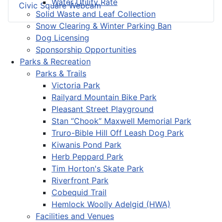
Water Utility Rate
Civic Square Webcam
Solid Waste and Leaf Collection
Snow Clearing & Winter Parking Ban
Dog Licensing
Sponsorship Opportunities
Parks & Recreation
Parks & Trails
Victoria Park
Railyard Mountain Bike Park
Pleasant Street Playground
Stan “Chook” Maxwell Memorial Park
Truro-Bible Hill Off Leash Dog Park
Kiwanis Pond Park
Herb Peppard Park
Tim Horton's Skate Park
Riverfront Park
Cobequid Trail
Hemlock Woolly Adelgid (HWA)
Facilities and Venues