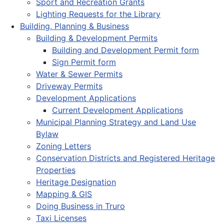
Sport and Recreation Grants
Lighting Requests for the Library
Building, Planning & Business
Building & Development Permits
Building and Development Permit form
Sign Permit form
Water & Sewer Permits
Driveway Permits
Development Applications
Current Development Applications
Municipal Planning Strategy and Land Use
Bylaw
Zoning Letters
Conservation Districts and Registered Heritage
Properties
Heritage Designation
Mapping & GIS
Doing Business in Truro
Taxi Licenses