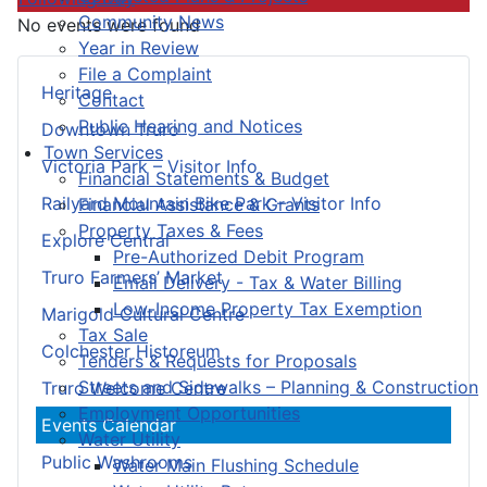
Community News
No events were found
Year in Review
File a Complaint
Heritage
Contact
Public Hearing and Notices
Downtown Truro
Town Services
Victoria Park – Visitor Info
Financial Statements & Budget
Railyard Mountain Bike Park – Visitor Info
Financial Assistance & Grants
Property Taxes & Fees
Explore Central
Pre-Authorized Debit Program
Truro Farmers’ Market
Email Delivery - Tax & Water Billing
Low-Income Property Tax Exemption
Marigold Cultural Centre
Tax Sale
Colchester Historeum
Tenders & Requests for Proposals
Streets and Sidewalks – Planning & Construction
Truro Welcome Centre
Employment Opportunities
Events Calendar
Water Utility
Public Washrooms
Water Main Flushing Schedule