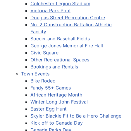
Colchester Legion Stadium
Victoria Park Pool
Douglas Street Recreation Centre
No. 2 Construction Battalion Athletic
Facility
Soccer and Baseball Fields
George Jones Memorial Fire Hall
Civic Square
Other Recreational Spaces
Bookings and Rentals
Town Events
Bike Rodeo
Fundy 55+ Games
African Heritage Month
Winter Long John Festival
Easter Egg Hunt
Skyler Blackie Fit to Be a Hero Challenge
Kick off to Canada Day
Canada Parks Day