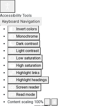
Accessibility Tools
Keyboard Navigation
Invert colors
Monochrome
Dark contrast
Light contrast
Low saturation
High saturation
Highlight links
Highlight headings
Screen reader
Read mode
Content scaling
100
%