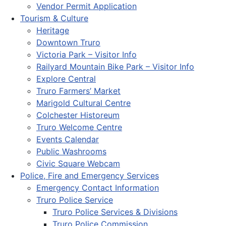
Vendor Permit Application
Tourism & Culture
Heritage
Downtown Truro
Victoria Park – Visitor Info
Railyard Mountain Bike Park – Visitor Info
Explore Central
Truro Farmers’ Market
Marigold Cultural Centre
Colchester Historeum
Truro Welcome Centre
Events Calendar
Public Washrooms
Civic Square Webcam
Police, Fire and Emergency Services
Emergency Contact Information
Truro Police Service
Truro Police Services & Divisions
Truro Police Commission