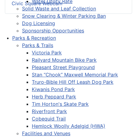
Water Utility Rate
Civic Square Webcam
Solid Waste and Leaf Collection
Snow Clearing & Winter Parking Ban
Dog Licensing
Sponsorship Opportunities
Parks & Recreation
Parks & Trails
Victoria Park
Railyard Mountain Bike Park
Pleasant Street Playground
Stan “Chook” Maxwell Memorial Park
Truro-Bible Hill Off Leash Dog Park
Kiwanis Pond Park
Herb Peppard Park
Tim Horton's Skate Park
Riverfront Park
Cobequid Trail
Hemlock Woolly Adelgid (HWA)
Facilities and Venues