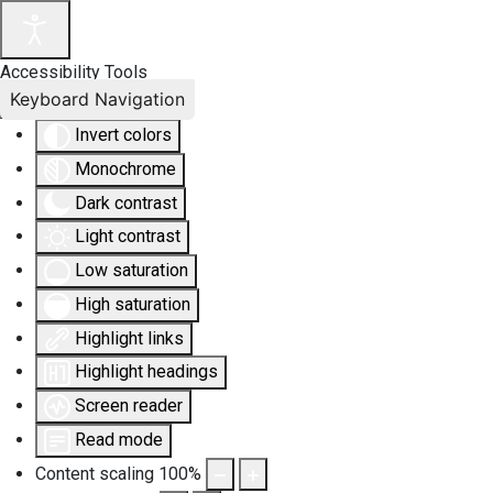
Accessibility Tools
Keyboard Navigation
Invert colors
Monochrome
Dark contrast
Light contrast
Low saturation
High saturation
Highlight links
Highlight headings
Screen reader
Read mode
Content scaling
100
%