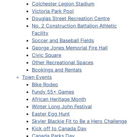
Colchester Legion Stadium
Victoria Park Pool
Douglas Street Recreation Centre
No. 2 Construction Battalion Athletic
Facility
Soccer and Baseball Fields
George Jones Memorial Fire Hall
Civic Square
Other Recreational Spaces
Bookings and Rentals
Town Events
Bike Rodeo
Fundy 55+ Games
African Heritage Month
Winter Long John Festival
Easter Egg Hunt
Skyler Blackie Fit to Be a Hero Challenge
Kick off to Canada Day
Canada Parks Day