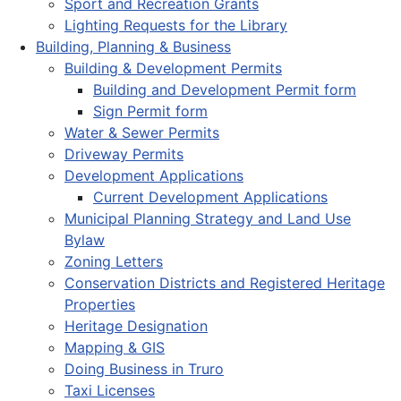
Sport and Recreation Grants
Lighting Requests for the Library
Building, Planning & Business
Building & Development Permits
Building and Development Permit form
Sign Permit form
Water & Sewer Permits
Driveway Permits
Development Applications
Current Development Applications
Municipal Planning Strategy and Land Use
Bylaw
Zoning Letters
Conservation Districts and Registered Heritage
Properties
Heritage Designation
Mapping & GIS
Doing Business in Truro
Taxi Licenses