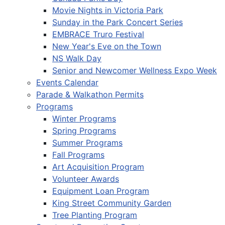
Movie Nights in Victoria Park
Sunday in the Park Concert Series
EMBRACE Truro Festival
New Year's Eve on the Town
NS Walk Day
Senior and Newcomer Wellness Expo Week
Events Calendar
Parade & Walkathon Permits
Programs
Winter Programs
Spring Programs
Summer Programs
Fall Programs
Art Acquisition Program
Volunteer Awards
Equipment Loan Program
King Street Community Garden
Tree Planting Program