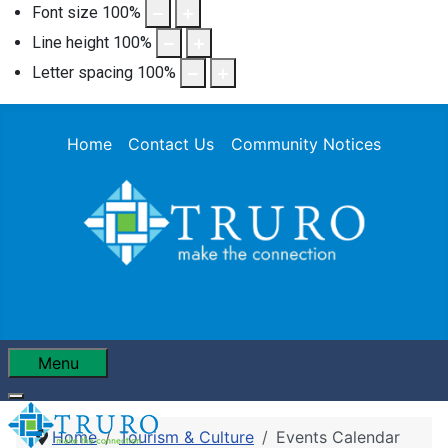
Font size
100
%
Line height
100
%
Letter spacing
100
%
Home
Contact Us
Community Notices
Menu
Home
Tourism & Culture
Events Calendar