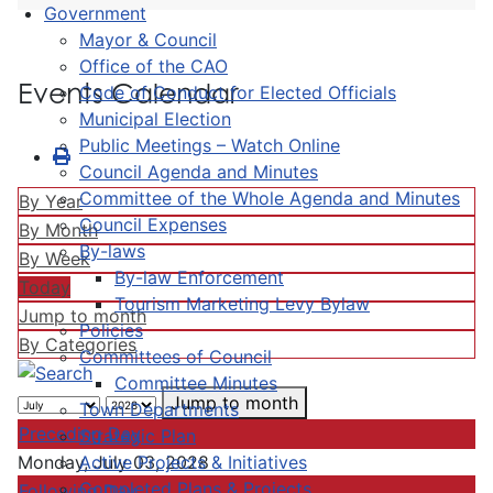
Government
Mayor & Council
Office of the CAO
Events Calendar
Code of Conduct for Elected Officials
Municipal Election
Public Meetings – Watch Online
Council Agenda and Minutes
Committee of the Whole Agenda and Minutes
By Year
Council Expenses
By Month
By-laws
By Week
By-law Enforcement
Today
Tourism Marketing Levy Bylaw
Jump to month
Policies
By Categories
Committees of Council
Committee Minutes
Jump to month
Town Departments
Preceding Day
Strategic Plan
Active Projects & Initiatives
Monday, July 03, 2028
Completed Plans & Projects
Following Day