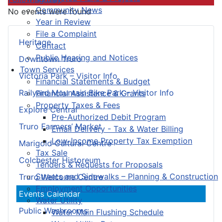
Community News
No events were found
Year in Review
File a Complaint
Heritage
Contact
Public Hearing and Notices
Downtown Truro
Town Services
Victoria Park – Visitor Info
Financial Statements & Budget
Railyard Mountain Bike Park – Visitor Info
Financial Assistance & Grants
Property Taxes & Fees
Explore Central
Pre-Authorized Debit Program
Truro Farmers’ Market
Email Delivery - Tax & Water Billing
Low-Income Property Tax Exemption
Marigold Cultural Centre
Tax Sale
Colchester Historeum
Tenders & Requests for Proposals
Streets and Sidewalks – Planning & Construction
Truro Welcome Centre
Employment Opportunities
Events Calendar
Water Utility
Public Washrooms
Water Main Flushing Schedule