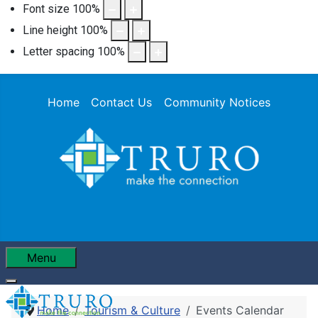
Font size
100
%
Line height
100
%
Letter spacing
100
%
Home
Contact Us
Community Notices
Menu
Home
Tourism & Culture
Events Calendar