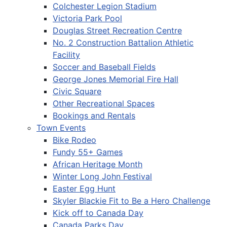
Colchester Legion Stadium
Victoria Park Pool
Douglas Street Recreation Centre
No. 2 Construction Battalion Athletic
Facility
Soccer and Baseball Fields
George Jones Memorial Fire Hall
Civic Square
Other Recreational Spaces
Bookings and Rentals
Town Events
Bike Rodeo
Fundy 55+ Games
African Heritage Month
Winter Long John Festival
Easter Egg Hunt
Skyler Blackie Fit to Be a Hero Challenge
Kick off to Canada Day
Canada Parks Day