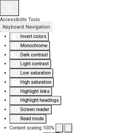
Accessibility Tools
Keyboard Navigation
Invert colors
Monochrome
Dark contrast
Light contrast
Low saturation
High saturation
Highlight links
Highlight headings
Screen reader
Read mode
Content scaling
100
%