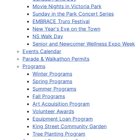
Movie Nights in Victoria Park
Sunday in the Park Concert Series
EMBRACE Truro Festival
New Year's Eve on the Town
NS Walk Day
Senior and Newcomer Wellness Expo Week
Events Calendar
Parade & Walkathon Permits
Programs
Winter Programs
Spring Programs
Summer Programs
Fall Programs
Art Acquisition Program
Volunteer Awards
Equipment Loan Program
King Street Community Garden
Tree Planting Program