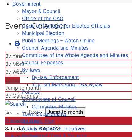
Government
Mayor & Council
Office of the CAO
Events Calendar
Code of Conduct for Elected Officials
Municipal Election
Public Meetings – Watch Online
Council Agenda and Minutes
Committee of the Whole Agenda and Minutes
By Year
Council Expenses
By Month
By-laws
By Week
By-law Enforcement
Today
Tourism Marketing Levy Bylaw
Jump to month
Policies
By Categories
Committees of Council
Committee Minutes
Jump to month
Town Departments
Preceding Day
Strategic Plan
Active Projects & Initiatives
Saturday, July 08, 2028
Completed Plans & Projects
Following Day