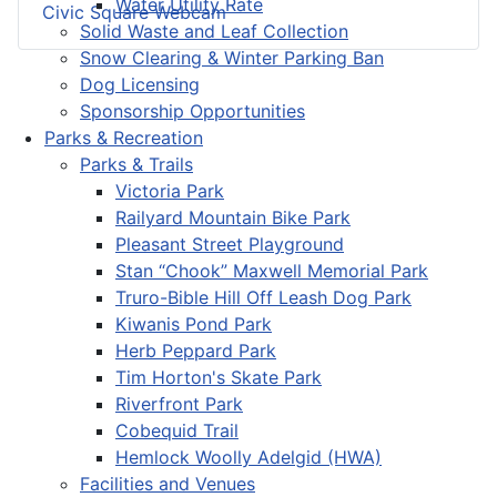
Water Utility Rate
Civic Square Webcam
Solid Waste and Leaf Collection
Snow Clearing & Winter Parking Ban
Dog Licensing
Sponsorship Opportunities
Parks & Recreation
Parks & Trails
Victoria Park
Railyard Mountain Bike Park
Pleasant Street Playground
Stan “Chook” Maxwell Memorial Park
Truro-Bible Hill Off Leash Dog Park
Kiwanis Pond Park
Herb Peppard Park
Tim Horton's Skate Park
Riverfront Park
Cobequid Trail
Hemlock Woolly Adelgid (HWA)
Facilities and Venues