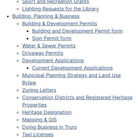
Sport and Recreation Grants
Lighting Requests for the Library
Building, Planning & Business
Building & Development Permits
Building and Development Permit form
Sign Permit form
Water & Sewer Permits
Driveway Permits
Development Applications
Current Development Applications
Municipal Planning Strategy and Land Use
Bylaw
Zoning Letters
Conservation Districts and Registered Heritage
Properties
Heritage Designation
Mapping & GIS
Doing Business in Truro
Taxi Licenses