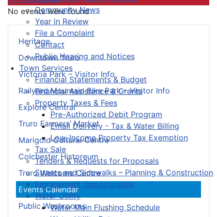
Community News
No events were found
Year in Review
File a Complaint
Heritage
Contact
Public Hearing and Notices
Downtown Truro
Town Services
Victoria Park – Visitor Info
Financial Statements & Budget
Railyard Mountain Bike Park – Visitor Info
Financial Assistance & Grants
Property Taxes & Fees
Explore Central
Pre-Authorized Debit Program
Truro Farmers’ Market
Email Delivery - Tax & Water Billing
Low-Income Property Tax Exemption
Marigold Cultural Centre
Tax Sale
Colchester Historeum
Tenders & Requests for Proposals
Streets and Sidewalks – Planning & Construction
Truro Welcome Centre
Employment Opportunities
Events Calendar
Water Utility
Public Washrooms
Water Main Flushing Schedule