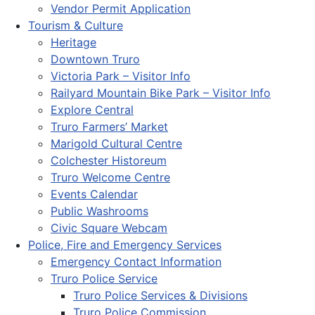
Vendor Permit Application
Tourism & Culture
Heritage
Downtown Truro
Victoria Park – Visitor Info
Railyard Mountain Bike Park – Visitor Info
Explore Central
Truro Farmers’ Market
Marigold Cultural Centre
Colchester Historeum
Truro Welcome Centre
Events Calendar
Public Washrooms
Civic Square Webcam
Police, Fire and Emergency Services
Emergency Contact Information
Truro Police Service
Truro Police Services & Divisions
Truro Police Commission