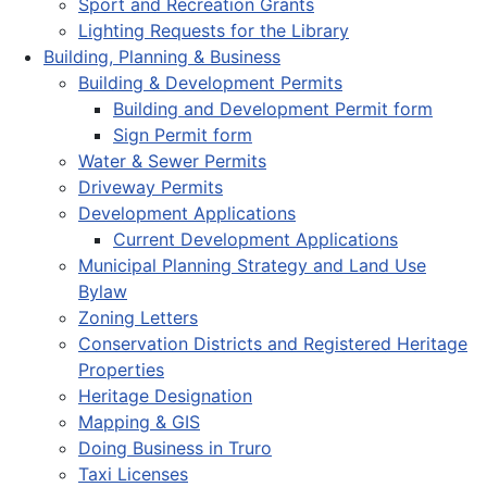
Sport and Recreation Grants
Lighting Requests for the Library
Building, Planning & Business
Building & Development Permits
Building and Development Permit form
Sign Permit form
Water & Sewer Permits
Driveway Permits
Development Applications
Current Development Applications
Municipal Planning Strategy and Land Use
Bylaw
Zoning Letters
Conservation Districts and Registered Heritage
Properties
Heritage Designation
Mapping & GIS
Doing Business in Truro
Taxi Licenses