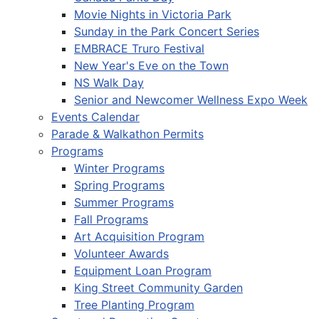
Movie Nights in Victoria Park
Sunday in the Park Concert Series
EMBRACE Truro Festival
New Year's Eve on the Town
NS Walk Day
Senior and Newcomer Wellness Expo Week
Events Calendar
Parade & Walkathon Permits
Programs
Winter Programs
Spring Programs
Summer Programs
Fall Programs
Art Acquisition Program
Volunteer Awards
Equipment Loan Program
King Street Community Garden
Tree Planting Program