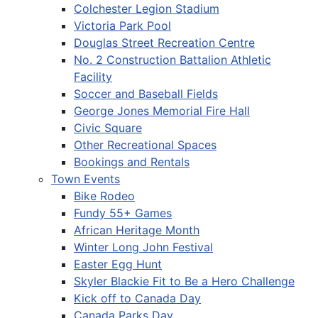
Colchester Legion Stadium
Victoria Park Pool
Douglas Street Recreation Centre
No. 2 Construction Battalion Athletic
Facility
Soccer and Baseball Fields
George Jones Memorial Fire Hall
Civic Square
Other Recreational Spaces
Bookings and Rentals
Town Events
Bike Rodeo
Fundy 55+ Games
African Heritage Month
Winter Long John Festival
Easter Egg Hunt
Skyler Blackie Fit to Be a Hero Challenge
Kick off to Canada Day
Canada Parks Day