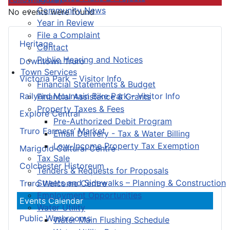
Community News
No events were found
Year in Review
File a Complaint
Heritage
Contact
Public Hearing and Notices
Downtown Truro
Town Services
Victoria Park – Visitor Info
Financial Statements & Budget
Railyard Mountain Bike Park – Visitor Info
Financial Assistance & Grants
Property Taxes & Fees
Explore Central
Pre-Authorized Debit Program
Truro Farmers’ Market
Email Delivery - Tax & Water Billing
Low-Income Property Tax Exemption
Marigold Cultural Centre
Tax Sale
Colchester Historeum
Tenders & Requests for Proposals
Streets and Sidewalks – Planning & Construction
Truro Welcome Centre
Employment Opportunities
Events Calendar
Water Utility
Public Washrooms
Water Main Flushing Schedule