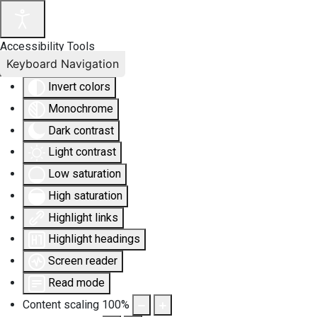
Accessibility Tools
Keyboard Navigation
Invert colors
Monochrome
Dark contrast
Light contrast
Low saturation
High saturation
Highlight links
Highlight headings
Screen reader
Read mode
Content scaling
100
%