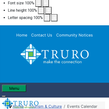
Font size
100
%
Line height
100
%
Letter spacing
100
%
Home
Contact Us
Community Notices
Menu
Home
Tourism & Culture
Events Calendar