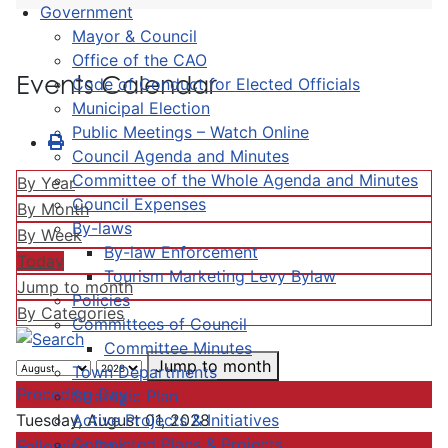
Government
Mayor & Council
Office of the CAO
Events Calendar
Code of Conduct for Elected Officials
Municipal Election
Public Meetings – Watch Online
Council Agenda and Minutes
Committee of the Whole Agenda and Minutes
By Year
Council Expenses
By Month
By-laws
By Week
By-law Enforcement
Today
Tourism Marketing Levy Bylaw
Jump to month
Policies
By Categories
Committees of Council
Committee Minutes
Jump to month
Town Departments
Preceding Day
Strategic Plan
Active Projects & Initiatives
Tuesday, August 01, 2028
Completed Plans & Projects
Following Day