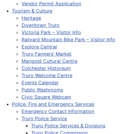
Vendor Permit Application
Tourism & Culture
Heritage
Downtown Truro
Victoria Park – Visitor Info
Railyard Mountain Bike Park – Visitor Info
Explore Central
Truro Farmers’ Market
Marigold Cultural Centre
Colchester Historeum
Truro Welcome Centre
Events Calendar
Public Washrooms
Civic Square Webcam
Police, Fire and Emergency Services
Emergency Contact Information
Truro Police Service
Truro Police Services & Divisions
Truro Police Commission