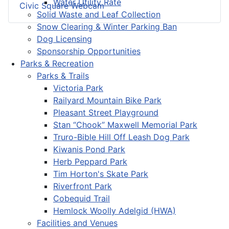
Water Utility Rate
Civic Square Webcam
Solid Waste and Leaf Collection
Snow Clearing & Winter Parking Ban
Dog Licensing
Sponsorship Opportunities
Parks & Recreation
Parks & Trails
Victoria Park
Railyard Mountain Bike Park
Pleasant Street Playground
Stan “Chook” Maxwell Memorial Park
Truro-Bible Hill Off Leash Dog Park
Kiwanis Pond Park
Herb Peppard Park
Tim Horton's Skate Park
Riverfront Park
Cobequid Trail
Hemlock Woolly Adelgid (HWA)
Facilities and Venues