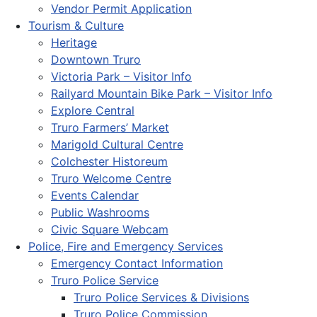
Vendor Permit Application
Tourism & Culture
Heritage
Downtown Truro
Victoria Park – Visitor Info
Railyard Mountain Bike Park – Visitor Info
Explore Central
Truro Farmers’ Market
Marigold Cultural Centre
Colchester Historeum
Truro Welcome Centre
Events Calendar
Public Washrooms
Civic Square Webcam
Police, Fire and Emergency Services
Emergency Contact Information
Truro Police Service
Truro Police Services & Divisions
Truro Police Commission