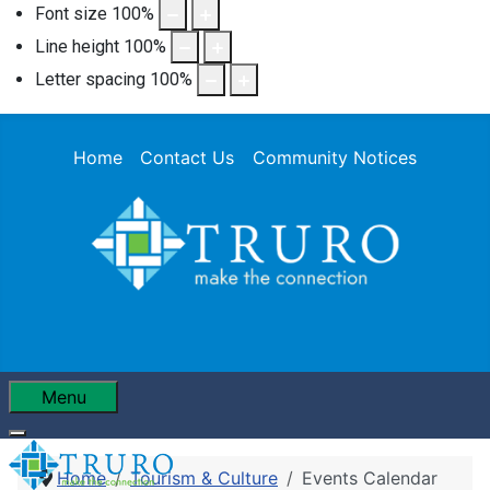
Font size
100
%
Line height
100
%
Letter spacing
100
%
Home
Contact Us
Community Notices
Menu
Home
Tourism & Culture
Events Calendar