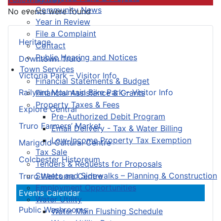
Community News
No events were found
Year in Review
File a Complaint
Heritage
Contact
Public Hearing and Notices
Downtown Truro
Town Services
Victoria Park – Visitor Info
Financial Statements & Budget
Railyard Mountain Bike Park – Visitor Info
Financial Assistance & Grants
Property Taxes & Fees
Explore Central
Pre-Authorized Debit Program
Truro Farmers’ Market
Email Delivery - Tax & Water Billing
Low-Income Property Tax Exemption
Marigold Cultural Centre
Tax Sale
Colchester Historeum
Tenders & Requests for Proposals
Streets and Sidewalks – Planning & Construction
Truro Welcome Centre
Employment Opportunities
Events Calendar
Water Utility
Public Washrooms
Water Main Flushing Schedule