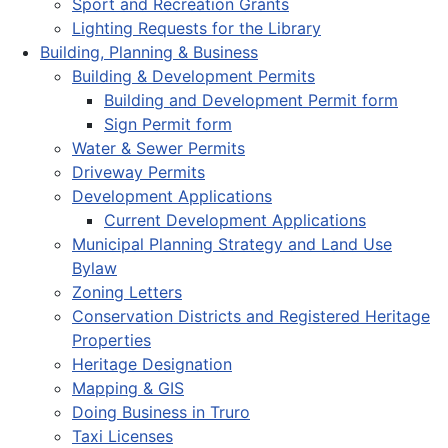
Sport and Recreation Grants
Lighting Requests for the Library
Building, Planning & Business
Building & Development Permits
Building and Development Permit form
Sign Permit form
Water & Sewer Permits
Driveway Permits
Development Applications
Current Development Applications
Municipal Planning Strategy and Land Use
Bylaw
Zoning Letters
Conservation Districts and Registered Heritage
Properties
Heritage Designation
Mapping & GIS
Doing Business in Truro
Taxi Licenses