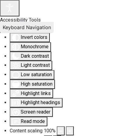
Accessibility Tools
Keyboard Navigation
Invert colors
Monochrome
Dark contrast
Light contrast
Low saturation
High saturation
Highlight links
Highlight headings
Screen reader
Read mode
Content scaling
100
%