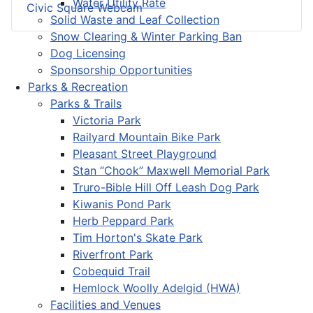
Water Utility Rate
Civic Square Webcam
Solid Waste and Leaf Collection
Snow Clearing & Winter Parking Ban
Dog Licensing
Sponsorship Opportunities
Parks & Recreation
Parks & Trails
Victoria Park
Railyard Mountain Bike Park
Pleasant Street Playground
Stan “Chook” Maxwell Memorial Park
Truro-Bible Hill Off Leash Dog Park
Kiwanis Pond Park
Herb Peppard Park
Tim Horton's Skate Park
Riverfront Park
Cobequid Trail
Hemlock Woolly Adelgid (HWA)
Facilities and Venues