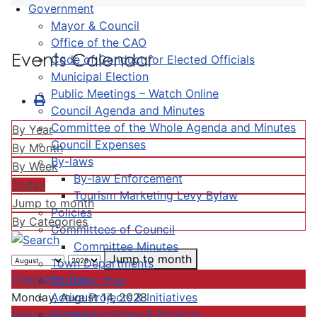
Government
Mayor & Council
Office of the CAO
Events Calendar
Code of Conduct for Elected Officials
Municipal Election
Public Meetings – Watch Online
Council Agenda and Minutes
Committee of the Whole Agenda and Minutes
By Year
Council Expenses
By Month
By-laws
By Week
By-law Enforcement
Today
Tourism Marketing Levy Bylaw
Jump to month
Policies
By Categories
Committees of Council
Committee Minutes
Jump to month
Town Departments
Preceding Day
Strategic Plan
Active Projects & Initiatives
Monday, August 14, 2028
Completed Plans & Projects
Following Day