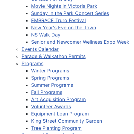
Movie Nights in Victoria Park
Sunday in the Park Concert Series
EMBRACE Truro Festival
New Year's Eve on the Town
NS Walk Day
Senior and Newcomer Wellness Expo Week
Events Calendar
Parade & Walkathon Permits
Programs
Winter Programs
Spring Programs
Summer Programs
Fall Programs
Art Acquisition Program
Volunteer Awards
Equipment Loan Program
King Street Community Garden
Tree Planting Program