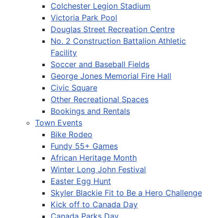
Colchester Legion Stadium
Victoria Park Pool
Douglas Street Recreation Centre
No. 2 Construction Battalion Athletic
Facility
Soccer and Baseball Fields
George Jones Memorial Fire Hall
Civic Square
Other Recreational Spaces
Bookings and Rentals
Town Events
Bike Rodeo
Fundy 55+ Games
African Heritage Month
Winter Long John Festival
Easter Egg Hunt
Skyler Blackie Fit to Be a Hero Challenge
Kick off to Canada Day
Canada Parks Day