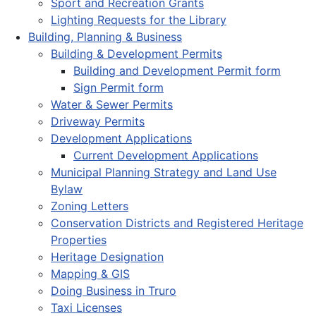
Sport and Recreation Grants
Lighting Requests for the Library
Building, Planning & Business
Building & Development Permits
Building and Development Permit form
Sign Permit form
Water & Sewer Permits
Driveway Permits
Development Applications
Current Development Applications
Municipal Planning Strategy and Land Use
Bylaw
Zoning Letters
Conservation Districts and Registered Heritage
Properties
Heritage Designation
Mapping & GIS
Doing Business in Truro
Taxi Licenses