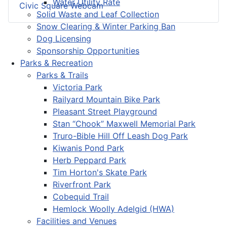
Water Utility Rate
Civic Square Webcam
Solid Waste and Leaf Collection
Snow Clearing & Winter Parking Ban
Dog Licensing
Sponsorship Opportunities
Parks & Recreation
Parks & Trails
Victoria Park
Railyard Mountain Bike Park
Pleasant Street Playground
Stan “Chook” Maxwell Memorial Park
Truro-Bible Hill Off Leash Dog Park
Kiwanis Pond Park
Herb Peppard Park
Tim Horton's Skate Park
Riverfront Park
Cobequid Trail
Hemlock Woolly Adelgid (HWA)
Facilities and Venues