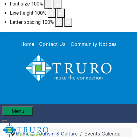
Font size
100
%
Line height
100
%
Letter spacing
100
%
Home
Contact Us
Community Notices
Menu
Home
Tourism & Culture
Events Calendar