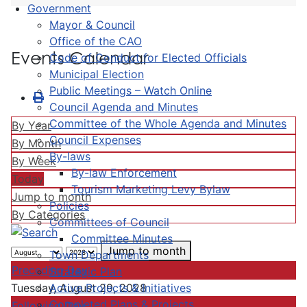
Government
Mayor & Council
Office of the CAO
Events Calendar
Code of Conduct for Elected Officials
Municipal Election
Public Meetings – Watch Online
Council Agenda and Minutes
Committee of the Whole Agenda and Minutes
By Year
Council Expenses
By Month
By-laws
By Week
By-law Enforcement
Today
Tourism Marketing Levy Bylaw
Jump to month
Policies
By Categories
Committees of Council
Committee Minutes
Jump to month
Town Departments
Preceding Day
Strategic Plan
Active Projects & Initiatives
Tuesday, August 29, 2028
Completed Plans & Projects
Following Day