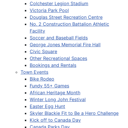
Colchester Legion Stadium
Victoria Park Pool
Douglas Street Recreation Centre
No. 2 Construction Battalion Athletic
Facility
Soccer and Baseball Fields
George Jones Memorial Fire Hall
Civic Square
Other Recreational Spaces
Bookings and Rentals
Town Events
Bike Rodeo
Fundy 55+ Games
African Heritage Month
Winter Long John Festival
Easter Egg Hunt
Skyler Blackie Fit to Be a Hero Challenge
Kick off to Canada Day
Canada Parks Day