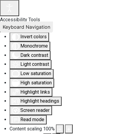
Accessibility Tools
Keyboard Navigation
Invert colors
Monochrome
Dark contrast
Light contrast
Low saturation
High saturation
Highlight links
Highlight headings
Screen reader
Read mode
Content scaling
100
%