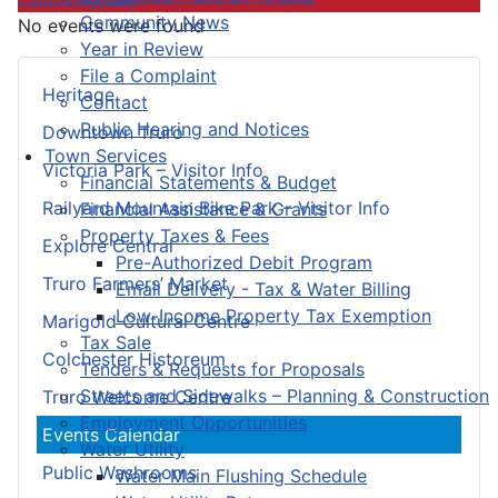
Community News
No events were found
Year in Review
File a Complaint
Heritage
Contact
Public Hearing and Notices
Downtown Truro
Town Services
Victoria Park – Visitor Info
Financial Statements & Budget
Railyard Mountain Bike Park – Visitor Info
Financial Assistance & Grants
Property Taxes & Fees
Explore Central
Pre-Authorized Debit Program
Truro Farmers’ Market
Email Delivery - Tax & Water Billing
Low-Income Property Tax Exemption
Marigold Cultural Centre
Tax Sale
Colchester Historeum
Tenders & Requests for Proposals
Streets and Sidewalks – Planning & Construction
Truro Welcome Centre
Employment Opportunities
Events Calendar
Water Utility
Public Washrooms
Water Main Flushing Schedule