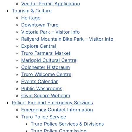
Vendor Permit Application
Tourism & Culture
Heritage
Downtown Truro
Victoria Park – Visitor Info
Railyard Mountain Bike Park – Visitor Info
Explore Central
Truro Farmers’ Market
Marigold Cultural Centre
Colchester Historeum
Truro Welcome Centre
Events Calendar
Public Washrooms
Civic Square Webcam
Police, Fire and Emergency Services
Emergency Contact Information
Truro Police Service
Truro Police Services & Divisions
Truro Police Commission