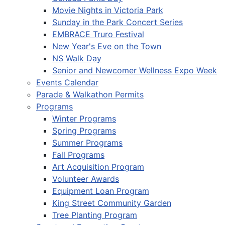
Movie Nights in Victoria Park
Sunday in the Park Concert Series
EMBRACE Truro Festival
New Year's Eve on the Town
NS Walk Day
Senior and Newcomer Wellness Expo Week
Events Calendar
Parade & Walkathon Permits
Programs
Winter Programs
Spring Programs
Summer Programs
Fall Programs
Art Acquisition Program
Volunteer Awards
Equipment Loan Program
King Street Community Garden
Tree Planting Program