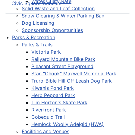
Water Utility Rate
Civic Square Webcam
Solid Waste and Leaf Collection
Snow Clearing & Winter Parking Ban
Dog Licensing
Sponsorship Opportunities
Parks & Recreation
Parks & Trails
Victoria Park
Railyard Mountain Bike Park
Pleasant Street Playground
Stan “Chook” Maxwell Memorial Park
Truro-Bible Hill Off Leash Dog Park
Kiwanis Pond Park
Herb Peppard Park
Tim Horton's Skate Park
Riverfront Park
Cobequid Trail
Hemlock Woolly Adelgid (HWA)
Facilities and Venues