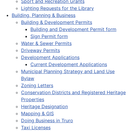
Sport and Recreation Grants
Lighting Requests for the Library
Building, Planning & Business
Building & Development Permits
Building and Development Permit form
Sign Permit form
Water & Sewer Permits
Driveway Permits
Development Applications
Current Development Applications
Municipal Planning Strategy and Land Use
Bylaw
Zoning Letters
Conservation Districts and Registered Heritage
Properties
Heritage Designation
Mapping & GIS
Doing Business in Truro
Taxi Licenses