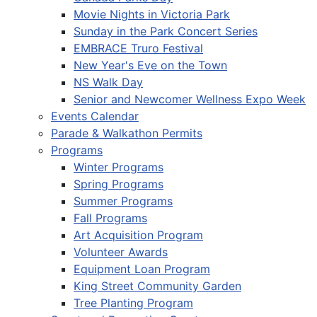
Movie Nights in Victoria Park
Sunday in the Park Concert Series
EMBRACE Truro Festival
New Year's Eve on the Town
NS Walk Day
Senior and Newcomer Wellness Expo Week
Events Calendar
Parade & Walkathon Permits
Programs
Winter Programs
Spring Programs
Summer Programs
Fall Programs
Art Acquisition Program
Volunteer Awards
Equipment Loan Program
King Street Community Garden
Tree Planting Program