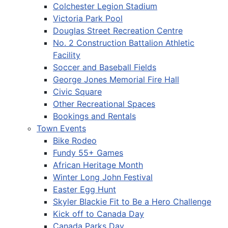
Colchester Legion Stadium
Victoria Park Pool
Douglas Street Recreation Centre
No. 2 Construction Battalion Athletic
Facility
Soccer and Baseball Fields
George Jones Memorial Fire Hall
Civic Square
Other Recreational Spaces
Bookings and Rentals
Town Events
Bike Rodeo
Fundy 55+ Games
African Heritage Month
Winter Long John Festival
Easter Egg Hunt
Skyler Blackie Fit to Be a Hero Challenge
Kick off to Canada Day
Canada Parks Day