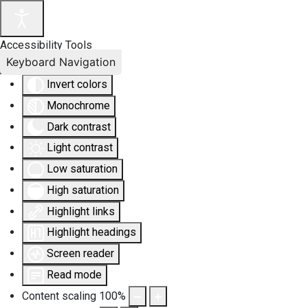
Accessibility Tools
Keyboard Navigation
Invert colors
Monochrome
Dark contrast
Light contrast
Low saturation
High saturation
Highlight links
Highlight headings
Screen reader
Read mode
Content scaling
100
%