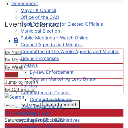
Government
Mayor & Council
Office of the CAO
Events Calendar
Code of Conduct for Elected Officials
Municipal Election
Public Meetings – Watch Online
Council Agenda and Minutes
Committee of the Whole Agenda and Minutes
By Year
Council Expenses
By Month
By-laws
By Week
By-law Enforcement
Today
Tourism Marketing Levy Bylaw
Jump to month
Policies
By Categories
Committees of Council
Committee Minutes
Jump to month
Town Departments
Preceding Day
Strategic Plan
Active Projects & Initiatives
Saturday, August 05, 2028
Completed Plans & Projects
Following Day