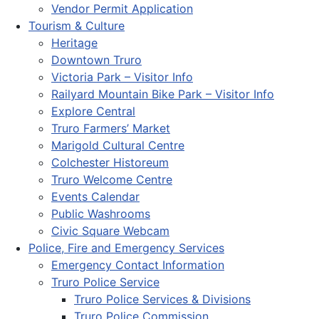
Vendor Permit Application
Tourism & Culture
Heritage
Downtown Truro
Victoria Park – Visitor Info
Railyard Mountain Bike Park – Visitor Info
Explore Central
Truro Farmers’ Market
Marigold Cultural Centre
Colchester Historeum
Truro Welcome Centre
Events Calendar
Public Washrooms
Civic Square Webcam
Police, Fire and Emergency Services
Emergency Contact Information
Truro Police Service
Truro Police Services & Divisions
Truro Police Commission