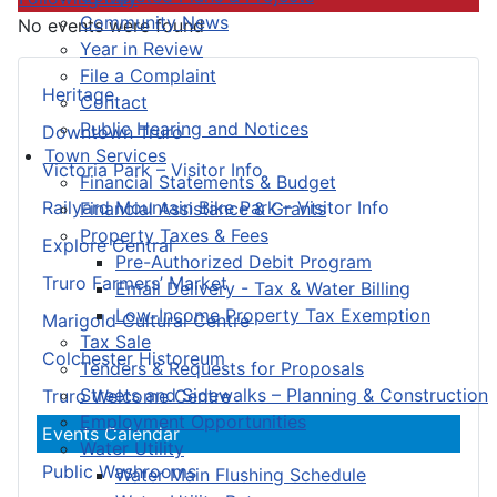
Community News
No events were found
Year in Review
File a Complaint
Heritage
Contact
Public Hearing and Notices
Downtown Truro
Town Services
Victoria Park – Visitor Info
Financial Statements & Budget
Railyard Mountain Bike Park – Visitor Info
Financial Assistance & Grants
Property Taxes & Fees
Explore Central
Pre-Authorized Debit Program
Truro Farmers’ Market
Email Delivery - Tax & Water Billing
Low-Income Property Tax Exemption
Marigold Cultural Centre
Tax Sale
Colchester Historeum
Tenders & Requests for Proposals
Streets and Sidewalks – Planning & Construction
Truro Welcome Centre
Employment Opportunities
Events Calendar
Water Utility
Public Washrooms
Water Main Flushing Schedule