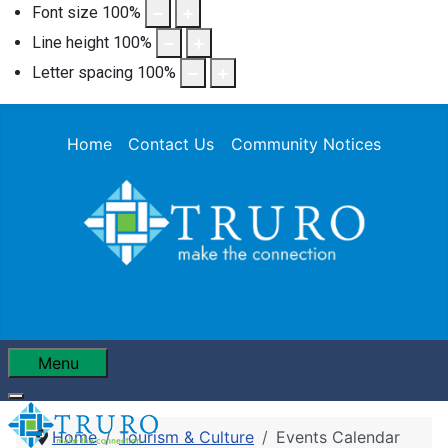
Font size
100
%
Line height
100
%
Letter spacing
100
%
Home
Contact Us
Community Notices
Menu
Home
Tourism & Culture
Events Calendar