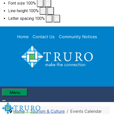
Font size
100
%
Line height
100
%
Letter spacing
100
%
Home
Contact Us
Community Notices
Menu
Home
Tourism & Culture
Events Calendar