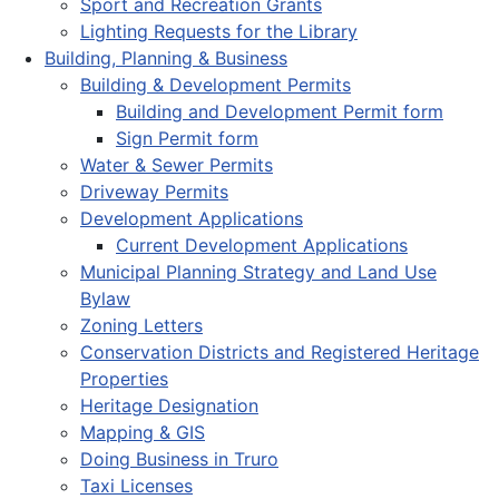
Sport and Recreation Grants
Lighting Requests for the Library
Building, Planning & Business
Building & Development Permits
Building and Development Permit form
Sign Permit form
Water & Sewer Permits
Driveway Permits
Development Applications
Current Development Applications
Municipal Planning Strategy and Land Use
Bylaw
Zoning Letters
Conservation Districts and Registered Heritage
Properties
Heritage Designation
Mapping & GIS
Doing Business in Truro
Taxi Licenses