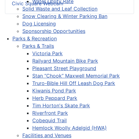
Water Utility Rate
Civic Square Webcam
Solid Waste and Leaf Collection
Snow Clearing & Winter Parking Ban
Dog Licensing
Sponsorship Opportunities
Parks & Recreation
Parks & Trails
Victoria Park
Railyard Mountain Bike Park
Pleasant Street Playground
Stan “Chook” Maxwell Memorial Park
Truro-Bible Hill Off Leash Dog Park
Kiwanis Pond Park
Herb Peppard Park
Tim Horton's Skate Park
Riverfront Park
Cobequid Trail
Hemlock Woolly Adelgid (HWA)
Facilities and Venues