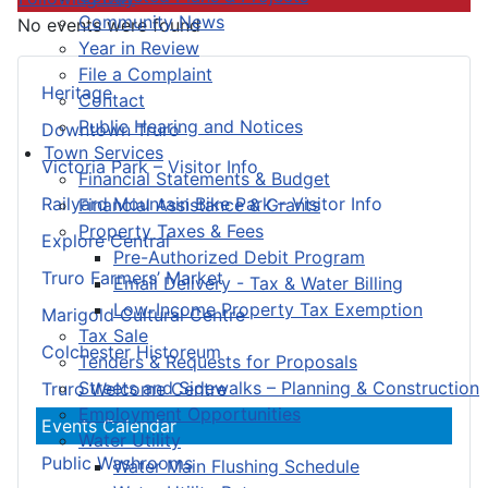
Community News
No events were found
Year in Review
File a Complaint
Heritage
Contact
Public Hearing and Notices
Downtown Truro
Town Services
Victoria Park – Visitor Info
Financial Statements & Budget
Railyard Mountain Bike Park – Visitor Info
Financial Assistance & Grants
Property Taxes & Fees
Explore Central
Pre-Authorized Debit Program
Truro Farmers’ Market
Email Delivery - Tax & Water Billing
Low-Income Property Tax Exemption
Marigold Cultural Centre
Tax Sale
Colchester Historeum
Tenders & Requests for Proposals
Streets and Sidewalks – Planning & Construction
Truro Welcome Centre
Employment Opportunities
Events Calendar
Water Utility
Public Washrooms
Water Main Flushing Schedule