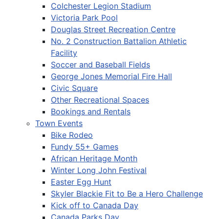
Colchester Legion Stadium
Victoria Park Pool
Douglas Street Recreation Centre
No. 2 Construction Battalion Athletic
Facility
Soccer and Baseball Fields
George Jones Memorial Fire Hall
Civic Square
Other Recreational Spaces
Bookings and Rentals
Town Events
Bike Rodeo
Fundy 55+ Games
African Heritage Month
Winter Long John Festival
Easter Egg Hunt
Skyler Blackie Fit to Be a Hero Challenge
Kick off to Canada Day
Canada Parks Day