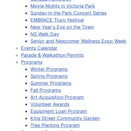
Movie Nights in Victoria Park
Sunday in the Park Concert Series
EMBRACE Truro Festival
New Year's Eve on the Town
NS Walk Day
Senior and Newcomer Wellness Expo Week
Events Calendar
Parade & Walkathon Permits
Programs
Winter Programs
Spring Programs
Summer Programs
Fall Programs
Art Acquisition Program
Volunteer Awards
Equipment Loan Program
King Street Community Garden
Tree Planting Program