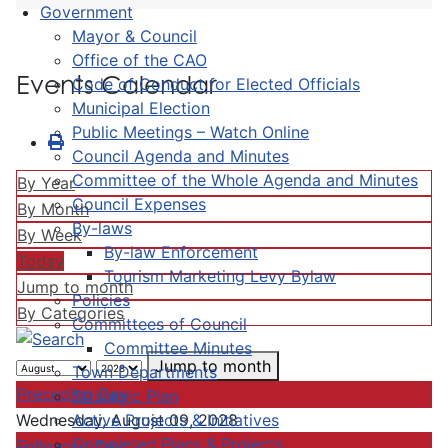
Government
Mayor & Council
Office of the CAO
Events Calendar
Code of Conduct for Elected Officials
Municipal Election
Public Meetings – Watch Online
Council Agenda and Minutes
Committee of the Whole Agenda and Minutes
By Year
Council Expenses
By Month
By-laws
By Week
By-law Enforcement
Today
Tourism Marketing Levy Bylaw
Jump to month
Policies
By Categories
Committees of Council
Committee Minutes
Jump to month
Town Departments
Preceding Day
Strategic Plan
Active Projects & Initiatives
Wednesday, August 09, 2028
Completed Plans & Projects
Following Day