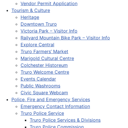
Vendor Permit Application
Tourism & Culture
Heritage
Downtown Truro
Victoria Park – Visitor Info
Railyard Mountain Bike Park – Visitor Info
Explore Central
Truro Farmers’ Market
Marigold Cultural Centre
Colchester Historeum
Truro Welcome Centre
Events Calendar
Public Washrooms
Civic Square Webcam
Police, Fire and Emergency Services
Emergency Contact Information
Truro Police Service
Truro Police Services & Divisions
Truro Police Commission