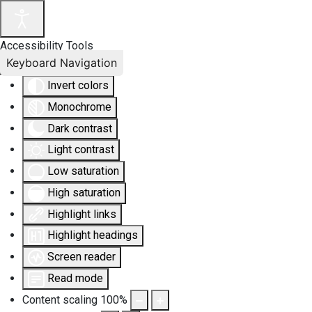
Accessibility Tools
Keyboard Navigation
Invert colors
Monochrome
Dark contrast
Light contrast
Low saturation
High saturation
Highlight links
Highlight headings
Screen reader
Read mode
Content scaling
100
%