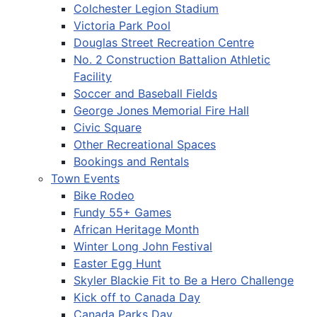
Colchester Legion Stadium
Victoria Park Pool
Douglas Street Recreation Centre
No. 2 Construction Battalion Athletic
Facility
Soccer and Baseball Fields
George Jones Memorial Fire Hall
Civic Square
Other Recreational Spaces
Bookings and Rentals
Town Events
Bike Rodeo
Fundy 55+ Games
African Heritage Month
Winter Long John Festival
Easter Egg Hunt
Skyler Blackie Fit to Be a Hero Challenge
Kick off to Canada Day
Canada Parks Day