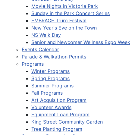
Movie Nights in Victoria Park
Sunday in the Park Concert Series
EMBRACE Truro Festival
New Year's Eve on the Town
NS Walk Day
Senior and Newcomer Wellness Expo Week
Events Calendar
Parade & Walkathon Permits
Programs
Winter Programs
Spring Programs
Summer Programs
Fall Programs
Art Acquisition Program
Volunteer Awards
Equipment Loan Program
King Street Community Garden
Tree Planting Program