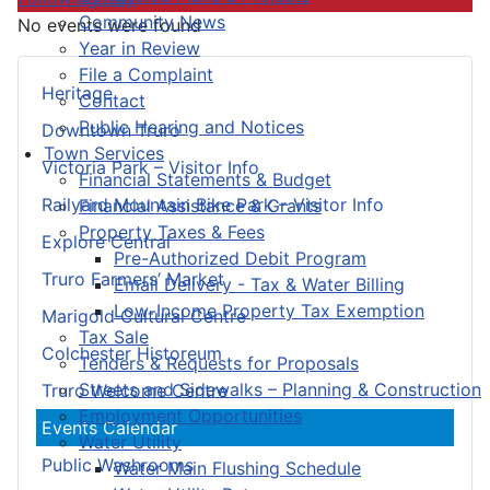
Community News
No events were found
Year in Review
File a Complaint
Heritage
Contact
Public Hearing and Notices
Downtown Truro
Town Services
Victoria Park – Visitor Info
Financial Statements & Budget
Railyard Mountain Bike Park – Visitor Info
Financial Assistance & Grants
Property Taxes & Fees
Explore Central
Pre-Authorized Debit Program
Truro Farmers’ Market
Email Delivery - Tax & Water Billing
Low-Income Property Tax Exemption
Marigold Cultural Centre
Tax Sale
Colchester Historeum
Tenders & Requests for Proposals
Streets and Sidewalks – Planning & Construction
Truro Welcome Centre
Employment Opportunities
Events Calendar
Water Utility
Public Washrooms
Water Main Flushing Schedule