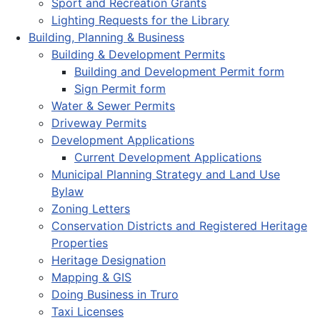
Sport and Recreation Grants
Lighting Requests for the Library
Building, Planning & Business
Building & Development Permits
Building and Development Permit form
Sign Permit form
Water & Sewer Permits
Driveway Permits
Development Applications
Current Development Applications
Municipal Planning Strategy and Land Use
Bylaw
Zoning Letters
Conservation Districts and Registered Heritage
Properties
Heritage Designation
Mapping & GIS
Doing Business in Truro
Taxi Licenses