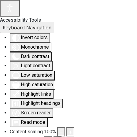
Accessibility Tools
Keyboard Navigation
Invert colors
Monochrome
Dark contrast
Light contrast
Low saturation
High saturation
Highlight links
Highlight headings
Screen reader
Read mode
Content scaling
100
%