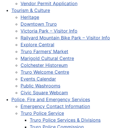
Vendor Permit Application
Tourism & Culture
Heritage
Downtown Truro
Victoria Park – Visitor Info
Railyard Mountain Bike Park – Visitor Info
Explore Central
Truro Farmers’ Market
Marigold Cultural Centre
Colchester Historeum
Truro Welcome Centre
Events Calendar
Public Washrooms
Civic Square Webcam
Police, Fire and Emergency Services
Emergency Contact Information
Truro Police Service
Truro Police Services & Divisions
Truro Police Commission