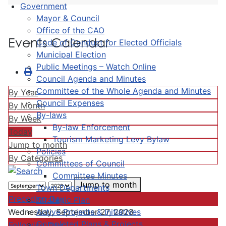
Government
Mayor & Council
Office of the CAO
Events Calendar
Code of Conduct for Elected Officials
Municipal Election
Public Meetings – Watch Online
Council Agenda and Minutes
Committee of the Whole Agenda and Minutes
By Year
Council Expenses
By Month
By-laws
By Week
By-law Enforcement
Today
Tourism Marketing Levy Bylaw
Jump to month
Policies
By Categories
Committees of Council
Committee Minutes
Jump to month
Town Departments
Preceding Day
Strategic Plan
Active Projects & Initiatives
Wednesday, September 27, 2028
Completed Plans & Projects
Following Day