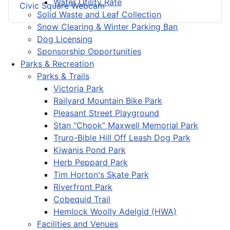
Water Utility Rate
Civic Square Webcam
Solid Waste and Leaf Collection
Snow Clearing & Winter Parking Ban
Dog Licensing
Sponsorship Opportunities
Parks & Recreation
Parks & Trails
Victoria Park
Railyard Mountain Bike Park
Pleasant Street Playground
Stan “Chook” Maxwell Memorial Park
Truro-Bible Hill Off Leash Dog Park
Kiwanis Pond Park
Herb Peppard Park
Tim Horton's Skate Park
Riverfront Park
Cobequid Trail
Hemlock Woolly Adelgid (HWA)
Facilities and Venues