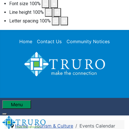
Font size
100
%
Line height
100
%
Letter spacing
100
%
Home
Contact Us
Community Notices
Menu
Home
Tourism & Culture
Events Calendar