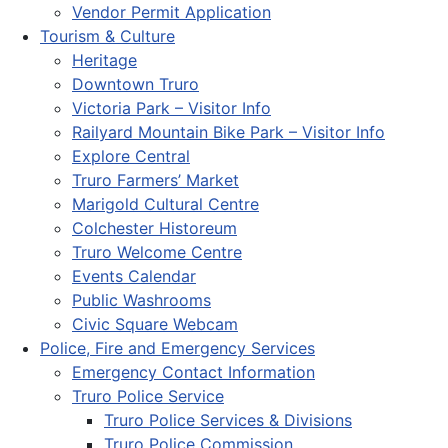
Vendor Permit Application
Tourism & Culture
Heritage
Downtown Truro
Victoria Park – Visitor Info
Railyard Mountain Bike Park – Visitor Info
Explore Central
Truro Farmers’ Market
Marigold Cultural Centre
Colchester Historeum
Truro Welcome Centre
Events Calendar
Public Washrooms
Civic Square Webcam
Police, Fire and Emergency Services
Emergency Contact Information
Truro Police Service
Truro Police Services & Divisions
Truro Police Commission