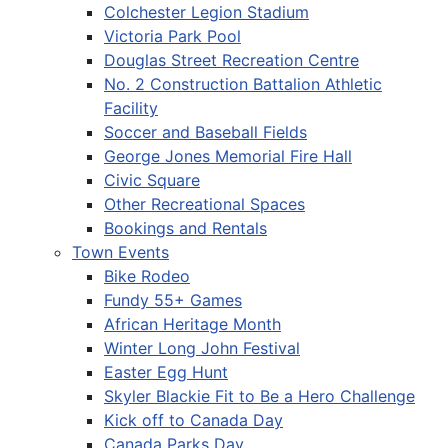
Colchester Legion Stadium
Victoria Park Pool
Douglas Street Recreation Centre
No. 2 Construction Battalion Athletic
Facility
Soccer and Baseball Fields
George Jones Memorial Fire Hall
Civic Square
Other Recreational Spaces
Bookings and Rentals
Town Events
Bike Rodeo
Fundy 55+ Games
African Heritage Month
Winter Long John Festival
Easter Egg Hunt
Skyler Blackie Fit to Be a Hero Challenge
Kick off to Canada Day
Canada Parks Day