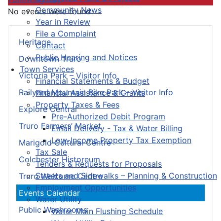
Community News
No events were found
Year in Review
File a Complaint
Heritage
Contact
Public Hearing and Notices
Downtown Truro
Town Services
Victoria Park – Visitor Info
Financial Statements & Budget
Railyard Mountain Bike Park – Visitor Info
Financial Assistance & Grants
Property Taxes & Fees
Explore Central
Pre-Authorized Debit Program
Truro Farmers’ Market
Email Delivery - Tax & Water Billing
Low-Income Property Tax Exemption
Marigold Cultural Centre
Tax Sale
Colchester Historeum
Tenders & Requests for Proposals
Streets and Sidewalks – Planning & Construction
Truro Welcome Centre
Employment Opportunities
Events Calendar
Water Utility
Public Washrooms
Water Main Flushing Schedule