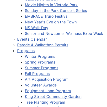
Movie Nights in Victoria Park
Sunday in the Park Concert Series
EMBRACE Truro Festival
New Year's Eve on the Town
NS Walk Day
Senior and Newcomer Wellness Expo Week
Events Calendar
Parade & Walkathon Permits
Programs
Winter Programs
Spring Programs
Summer Programs
Fall Programs
Art Acquisition Program
Volunteer Awards
Equipment Loan Program
King Street Community Garden
Tree Planting Program