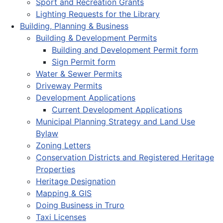
Sport and Recreation Grants
Lighting Requests for the Library
Building, Planning & Business
Building & Development Permits
Building and Development Permit form
Sign Permit form
Water & Sewer Permits
Driveway Permits
Development Applications
Current Development Applications
Municipal Planning Strategy and Land Use
Bylaw
Zoning Letters
Conservation Districts and Registered Heritage
Properties
Heritage Designation
Mapping & GIS
Doing Business in Truro
Taxi Licenses