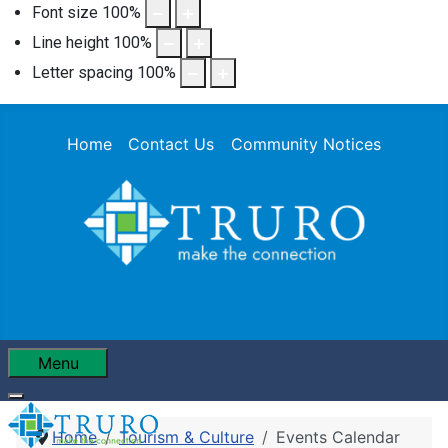
Font size
100
%
Line height
100
%
Letter spacing
100
%
Home
Contact Us
Community Notices
Menu
Home
Tourism & Culture
Events Calendar