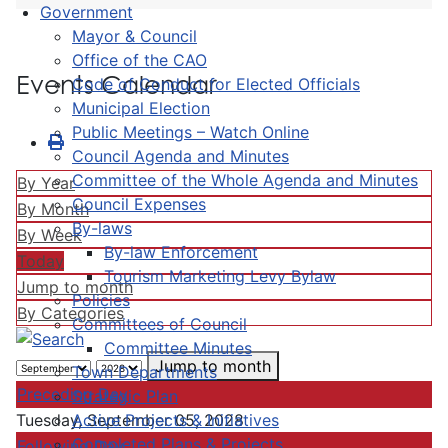
Government
Mayor & Council
Office of the CAO
Events Calendar
Code of Conduct for Elected Officials
Municipal Election
Public Meetings – Watch Online
Council Agenda and Minutes
Committee of the Whole Agenda and Minutes
By Year
Council Expenses
By Month
By-laws
By Week
By-law Enforcement
Today
Tourism Marketing Levy Bylaw
Jump to month
Policies
By Categories
Committees of Council
Committee Minutes
Jump to month
Town Departments
Preceding Day
Strategic Plan
Active Projects & Initiatives
Tuesday, September 05, 2028
Completed Plans & Projects
Following Day