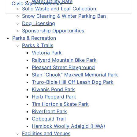
Water Utility Rate
Civic Square Webcam
Solid Waste and Leaf Collection
Snow Clearing & Winter Parking Ban
Dog Licensing
Sponsorship Opportunities
Parks & Recreation
Parks & Trails
Victoria Park
Railyard Mountain Bike Park
Pleasant Street Playground
Stan “Chook” Maxwell Memorial Park
Truro-Bible Hill Off Leash Dog Park
Kiwanis Pond Park
Herb Peppard Park
Tim Horton's Skate Park
Riverfront Park
Cobequid Trail
Hemlock Woolly Adelgid (HWA)
Facilities and Venues