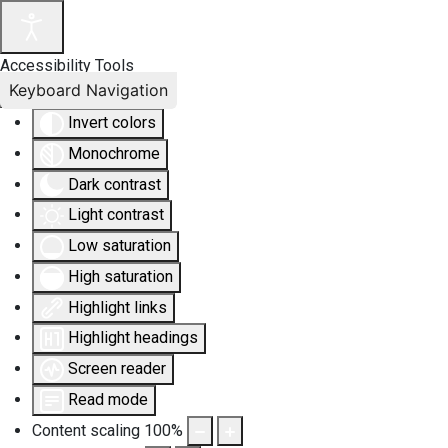
Accessibility Tools
Keyboard Navigation
Invert colors
Monochrome
Dark contrast
Light contrast
Low saturation
High saturation
Highlight links
Highlight headings
Screen reader
Read mode
Content scaling
100
%