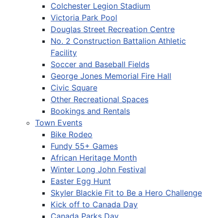
Colchester Legion Stadium
Victoria Park Pool
Douglas Street Recreation Centre
No. 2 Construction Battalion Athletic
Facility
Soccer and Baseball Fields
George Jones Memorial Fire Hall
Civic Square
Other Recreational Spaces
Bookings and Rentals
Town Events
Bike Rodeo
Fundy 55+ Games
African Heritage Month
Winter Long John Festival
Easter Egg Hunt
Skyler Blackie Fit to Be a Hero Challenge
Kick off to Canada Day
Canada Parks Day