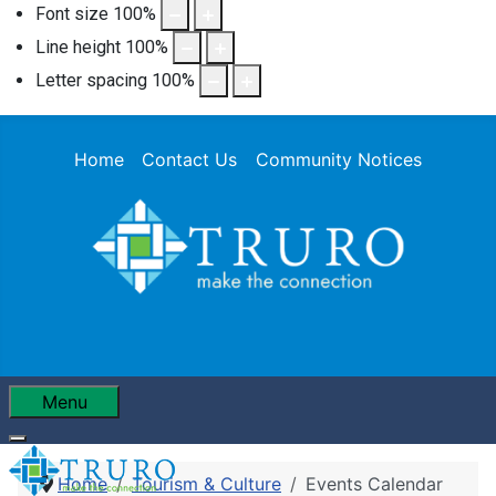
Font size
100
%
Line height
100
%
Letter spacing
100
%
Home
Contact Us
Community Notices
Menu
Home
Tourism & Culture
Events Calendar