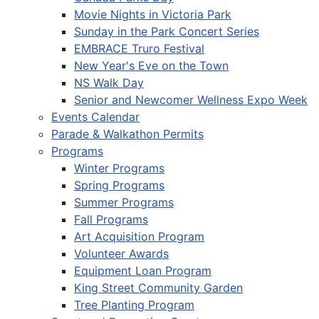
Movie Nights in Victoria Park
Sunday in the Park Concert Series
EMBRACE Truro Festival
New Year's Eve on the Town
NS Walk Day
Senior and Newcomer Wellness Expo Week
Events Calendar
Parade & Walkathon Permits
Programs
Winter Programs
Spring Programs
Summer Programs
Fall Programs
Art Acquisition Program
Volunteer Awards
Equipment Loan Program
King Street Community Garden
Tree Planting Program