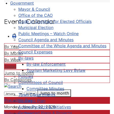
Government
Mayor & Council
Office of the CAO
Events Calendar
Code of Conduct for Elected Officials
Municipal Election
Public Meetings – Watch Online
Council Agenda and Minutes
Committee of the Whole Agenda and Minutes
By Year
Council Expenses
By Month
By-laws
By Week
By-law Enforcement
Today
Tourism Marketing Levy Bylaw
Jump to month
Policies
By Categories
Committees of Council
Committee Minutes
Jump to month
Town Departments
Preceding Day
Strategic Plan
Active Projects & Initiatives
Monday, January 22, 2029
Completed Plans & Projects
Following Day