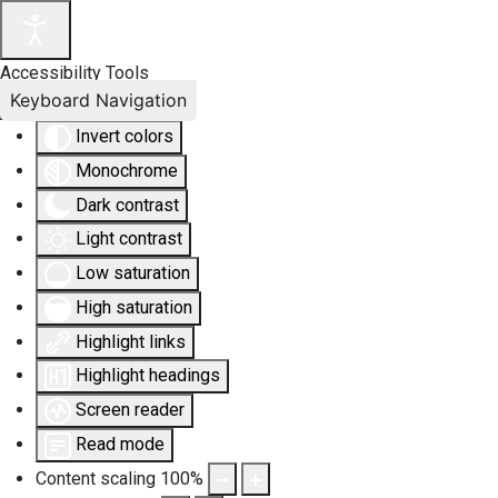
Accessibility Tools
Keyboard Navigation
Invert colors
Monochrome
Dark contrast
Light contrast
Low saturation
High saturation
Highlight links
Highlight headings
Screen reader
Read mode
Content scaling
100
%