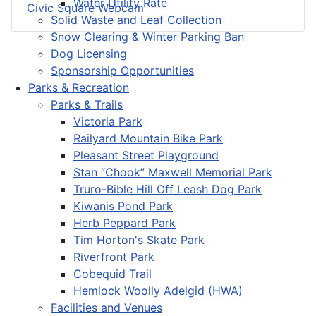
Water Utility Rate
Civic Square Webcam
Solid Waste and Leaf Collection
Snow Clearing & Winter Parking Ban
Dog Licensing
Sponsorship Opportunities
Parks & Recreation
Parks & Trails
Victoria Park
Railyard Mountain Bike Park
Pleasant Street Playground
Stan “Chook” Maxwell Memorial Park
Truro-Bible Hill Off Leash Dog Park
Kiwanis Pond Park
Herb Peppard Park
Tim Horton's Skate Park
Riverfront Park
Cobequid Trail
Hemlock Woolly Adelgid (HWA)
Facilities and Venues