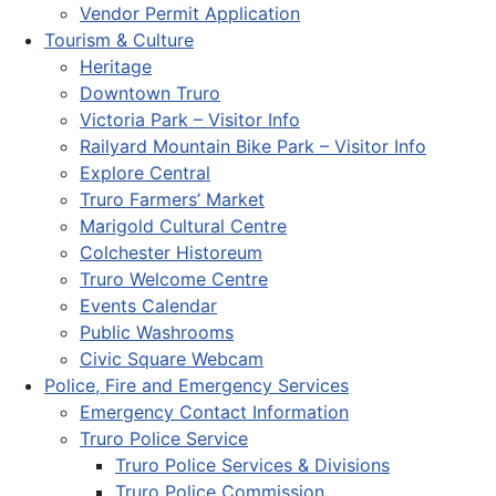
Vendor Permit Application
Tourism & Culture
Heritage
Downtown Truro
Victoria Park – Visitor Info
Railyard Mountain Bike Park – Visitor Info
Explore Central
Truro Farmers’ Market
Marigold Cultural Centre
Colchester Historeum
Truro Welcome Centre
Events Calendar
Public Washrooms
Civic Square Webcam
Police, Fire and Emergency Services
Emergency Contact Information
Truro Police Service
Truro Police Services & Divisions
Truro Police Commission