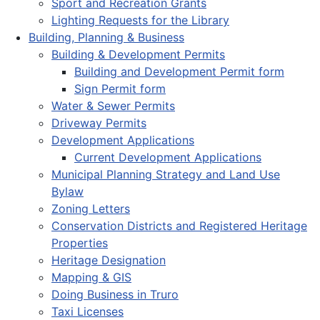
Sport and Recreation Grants
Lighting Requests for the Library
Building, Planning & Business
Building & Development Permits
Building and Development Permit form
Sign Permit form
Water & Sewer Permits
Driveway Permits
Development Applications
Current Development Applications
Municipal Planning Strategy and Land Use
Bylaw
Zoning Letters
Conservation Districts and Registered Heritage
Properties
Heritage Designation
Mapping & GIS
Doing Business in Truro
Taxi Licenses