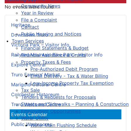
Community News
No events were found
Year in Review
File a Complaint
Heritage
Contact
Public Hearing and Notices
Downtown Truro
Town Services
Victoria Park – Visitor Info
Financial Statements & Budget
Railyard Mountain Bike Park – Visitor Info
Financial Assistance & Grants
Property Taxes & Fees
Explore Central
Pre-Authorized Debit Program
Truro Farmers’ Market
Email Delivery - Tax & Water Billing
Low-Income Property Tax Exemption
Marigold Cultural Centre
Tax Sale
Colchester Historeum
Tenders & Requests for Proposals
Streets and Sidewalks – Planning & Construction
Truro Welcome Centre
Employment Opportunities
Events Calendar
Water Utility
Public Washrooms
Water Main Flushing Schedule