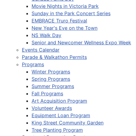
Movie Nights in Victoria Park
Sunday in the Park Concert Series
EMBRACE Truro Festival
New Year's Eve on the Town
NS Walk Day
Senior and Newcomer Wellness Expo Week
Events Calendar
Parade & Walkathon Permits
Programs
Winter Programs
Spring Programs
Summer Programs
Fall Programs
Art Acquisition Program
Volunteer Awards
Equipment Loan Program
King Street Community Garden
Tree Planting Program