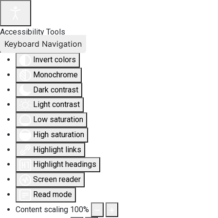
Accessibility Tools
Keyboard Navigation
Invert colors
Monochrome
Dark contrast
Light contrast
Low saturation
High saturation
Highlight links
Highlight headings
Screen reader
Read mode
Content scaling
100
%