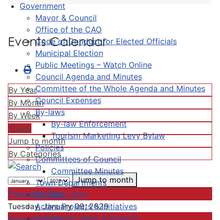
Government
Mayor & Council
Office of the CAO
Events Calendar
Code of Conduct for Elected Officials
Municipal Election
Public Meetings – Watch Online
Council Agenda and Minutes
Committee of the Whole Agenda and Minutes
By Year
Council Expenses
By Month
By-laws
By Week
By-law Enforcement
Today
Tourism Marketing Levy Bylaw
Jump to month
Policies
By Categories
Committees of Council
Committee Minutes
Jump to month
Town Departments
Preceding Day
Strategic Plan
Active Projects & Initiatives
Tuesday, January 09, 2029
Completed Plans & Projects
Following Day