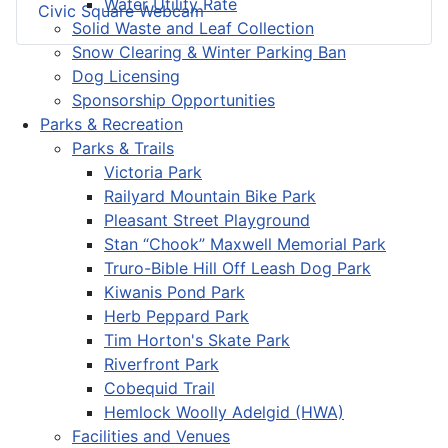
Water Utility Rate
Civic Square Webcam
Solid Waste and Leaf Collection
Snow Clearing & Winter Parking Ban
Dog Licensing
Sponsorship Opportunities
Parks & Recreation
Parks & Trails
Victoria Park
Railyard Mountain Bike Park
Pleasant Street Playground
Stan “Chook” Maxwell Memorial Park
Truro-Bible Hill Off Leash Dog Park
Kiwanis Pond Park
Herb Peppard Park
Tim Horton's Skate Park
Riverfront Park
Cobequid Trail
Hemlock Woolly Adelgid (HWA)
Facilities and Venues