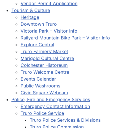
Vendor Permit Application
Tourism & Culture
Heritage
Downtown Truro
Victoria Park – Visitor Info
Railyard Mountain Bike Park – Visitor Info
Explore Central
Truro Farmers’ Market
Marigold Cultural Centre
Colchester Historeum
Truro Welcome Centre
Events Calendar
Public Washrooms
Civic Square Webcam
Police, Fire and Emergency Services
Emergency Contact Information
Truro Police Service
Truro Police Services & Divisions
Truro Police Commission