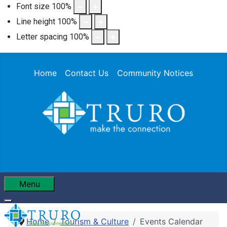
Font size
100
%
Line height
100
%
Letter spacing
100
%
Home
Contact Us
Community Notices
Menu
Home
Tourism & Culture
Events Calendar