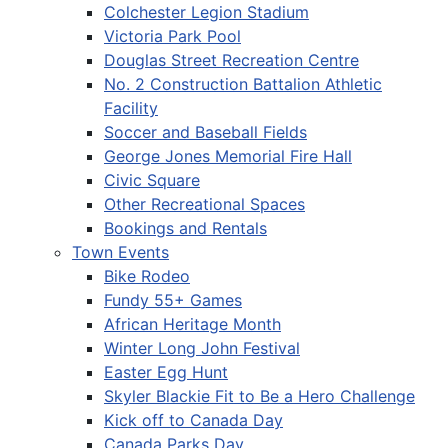
Colchester Legion Stadium
Victoria Park Pool
Douglas Street Recreation Centre
No. 2 Construction Battalion Athletic
Facility
Soccer and Baseball Fields
George Jones Memorial Fire Hall
Civic Square
Other Recreational Spaces
Bookings and Rentals
Town Events
Bike Rodeo
Fundy 55+ Games
African Heritage Month
Winter Long John Festival
Easter Egg Hunt
Skyler Blackie Fit to Be a Hero Challenge
Kick off to Canada Day
Canada Parks Day