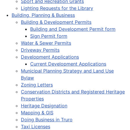
Sport and Recreation Grants
Lighting Requests for the Library
Building, Planning & Business
Building & Development Permits
Building and Development Permit form
Sign Permit form
Water & Sewer Permits
Driveway Permits
Development Applications
Current Development Applications
Municipal Planning Strategy and Land Use
Bylaw
Zoning Letters
Conservation Districts and Registered Heritage
Properties
Heritage Designation
Mapping & GIS
Doing Business in Truro
Taxi Licenses