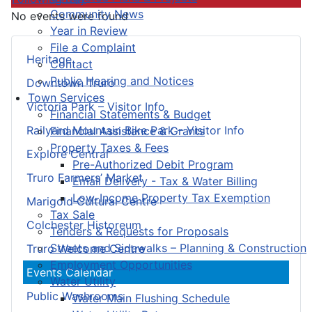
Community News
No events were found
Year in Review
File a Complaint
Heritage
Contact
Public Hearing and Notices
Downtown Truro
Town Services
Victoria Park – Visitor Info
Financial Statements & Budget
Railyard Mountain Bike Park – Visitor Info
Financial Assistance & Grants
Property Taxes & Fees
Explore Central
Pre-Authorized Debit Program
Truro Farmers’ Market
Email Delivery - Tax & Water Billing
Low-Income Property Tax Exemption
Marigold Cultural Centre
Tax Sale
Colchester Historeum
Tenders & Requests for Proposals
Streets and Sidewalks – Planning & Construction
Truro Welcome Centre
Employment Opportunities
Events Calendar
Water Utility
Public Washrooms
Water Main Flushing Schedule