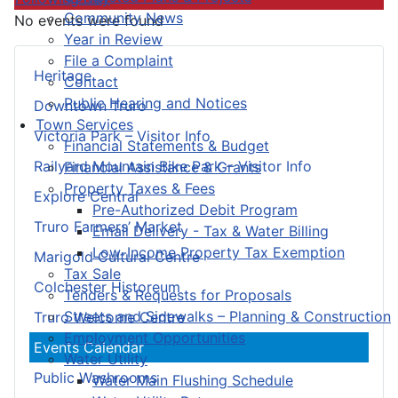
Community News
No events were found
Year in Review
File a Complaint
Heritage
Contact
Public Hearing and Notices
Downtown Truro
Town Services
Victoria Park – Visitor Info
Financial Statements & Budget
Railyard Mountain Bike Park – Visitor Info
Financial Assistance & Grants
Property Taxes & Fees
Explore Central
Pre-Authorized Debit Program
Truro Farmers’ Market
Email Delivery - Tax & Water Billing
Low-Income Property Tax Exemption
Marigold Cultural Centre
Tax Sale
Colchester Historeum
Tenders & Requests for Proposals
Streets and Sidewalks – Planning & Construction
Truro Welcome Centre
Employment Opportunities
Events Calendar
Water Utility
Public Washrooms
Water Main Flushing Schedule