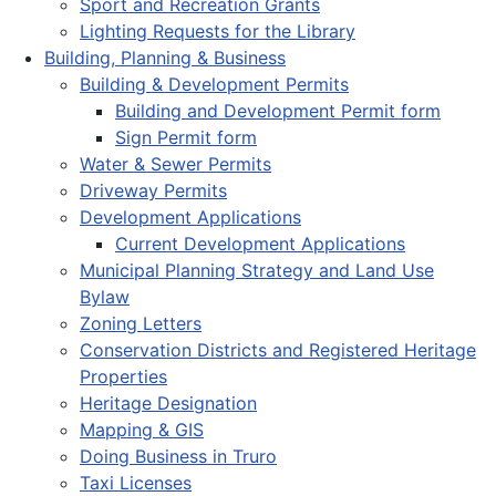
Sport and Recreation Grants
Lighting Requests for the Library
Building, Planning & Business
Building & Development Permits
Building and Development Permit form
Sign Permit form
Water & Sewer Permits
Driveway Permits
Development Applications
Current Development Applications
Municipal Planning Strategy and Land Use
Bylaw
Zoning Letters
Conservation Districts and Registered Heritage
Properties
Heritage Designation
Mapping & GIS
Doing Business in Truro
Taxi Licenses