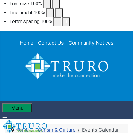
Font size
100
%
Line height
100
%
Letter spacing
100
%
Home
Contact Us
Community Notices
Menu
Home
Tourism & Culture
Events Calendar