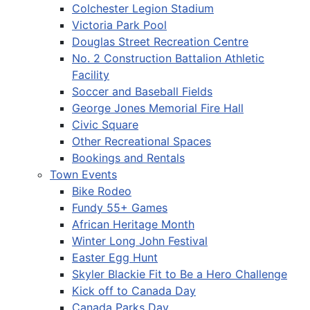
Colchester Legion Stadium
Victoria Park Pool
Douglas Street Recreation Centre
No. 2 Construction Battalion Athletic
Facility
Soccer and Baseball Fields
George Jones Memorial Fire Hall
Civic Square
Other Recreational Spaces
Bookings and Rentals
Town Events
Bike Rodeo
Fundy 55+ Games
African Heritage Month
Winter Long John Festival
Easter Egg Hunt
Skyler Blackie Fit to Be a Hero Challenge
Kick off to Canada Day
Canada Parks Day