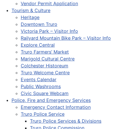
Vendor Permit Application
Tourism & Culture
Heritage
Downtown Truro
Victoria Park – Visitor Info
Railyard Mountain Bike Park – Visitor Info
Explore Central
Truro Farmers’ Market
Marigold Cultural Centre
Colchester Historeum
Truro Welcome Centre
Events Calendar
Public Washrooms
Civic Square Webcam
Police, Fire and Emergency Services
Emergency Contact Information
Truro Police Service
Truro Police Services & Divisions
Truro Police Commission