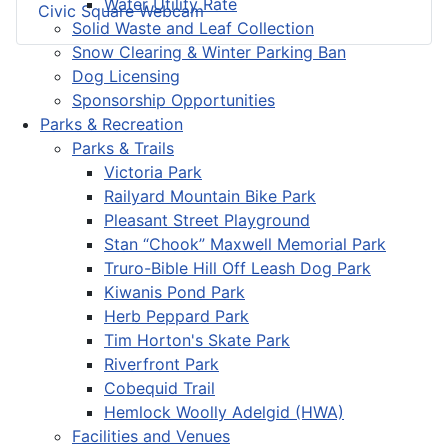
Water Utility Rate
Civic Square Webcam
Solid Waste and Leaf Collection
Snow Clearing & Winter Parking Ban
Dog Licensing
Sponsorship Opportunities
Parks & Recreation
Parks & Trails
Victoria Park
Railyard Mountain Bike Park
Pleasant Street Playground
Stan “Chook” Maxwell Memorial Park
Truro-Bible Hill Off Leash Dog Park
Kiwanis Pond Park
Herb Peppard Park
Tim Horton's Skate Park
Riverfront Park
Cobequid Trail
Hemlock Woolly Adelgid (HWA)
Facilities and Venues