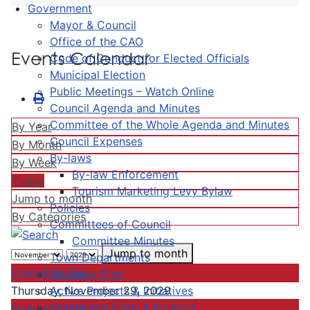
Government
Mayor & Council
Office of the CAO
Events Calendar
Code of Conduct for Elected Officials
Municipal Election
Public Meetings – Watch Online
Council Agenda and Minutes
Committee of the Whole Agenda and Minutes
By Year
Council Expenses
By Month
By-laws
By Week
By-law Enforcement
Today
Tourism Marketing Levy Bylaw
Jump to month
Policies
By Categories
Committees of Council
Committee Minutes
Jump to month
Town Departments
Preceding Day
Strategic Plan
Active Projects & Initiatives
Thursday, November 29, 2029
Completed Plans & Projects
Following Day