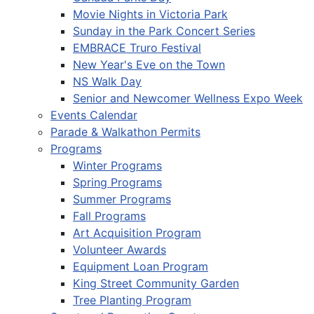
Movie Nights in Victoria Park
Sunday in the Park Concert Series
EMBRACE Truro Festival
New Year's Eve on the Town
NS Walk Day
Senior and Newcomer Wellness Expo Week
Events Calendar
Parade & Walkathon Permits
Programs
Winter Programs
Spring Programs
Summer Programs
Fall Programs
Art Acquisition Program
Volunteer Awards
Equipment Loan Program
King Street Community Garden
Tree Planting Program