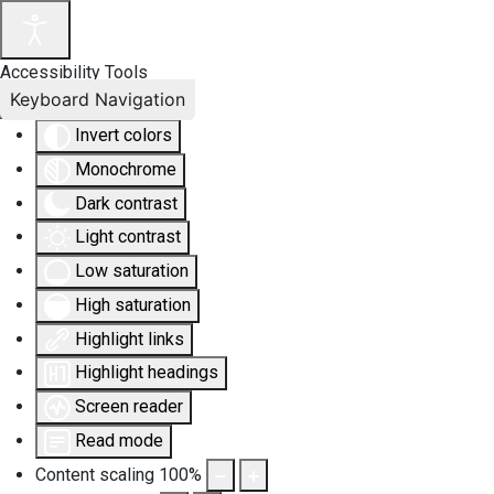
Accessibility Tools
Keyboard Navigation
Invert colors
Monochrome
Dark contrast
Light contrast
Low saturation
High saturation
Highlight links
Highlight headings
Screen reader
Read mode
Content scaling
100
%