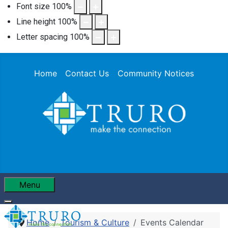
Font size
100
%
Line height
100
%
Letter spacing
100
%
Home
Contact Us
Community Notices
Menu
Home
Tourism & Culture
Events Calendar