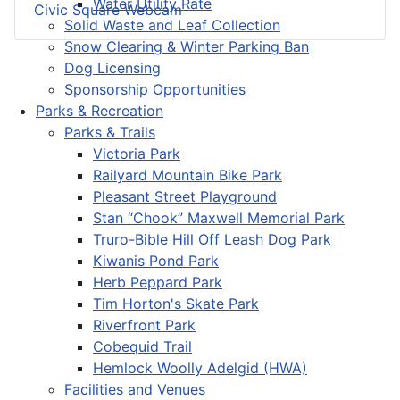
Water Utility Rate
Civic Square Webcam
Solid Waste and Leaf Collection
Snow Clearing & Winter Parking Ban
Dog Licensing
Sponsorship Opportunities
Parks & Recreation
Parks & Trails
Victoria Park
Railyard Mountain Bike Park
Pleasant Street Playground
Stan “Chook” Maxwell Memorial Park
Truro-Bible Hill Off Leash Dog Park
Kiwanis Pond Park
Herb Peppard Park
Tim Horton's Skate Park
Riverfront Park
Cobequid Trail
Hemlock Woolly Adelgid (HWA)
Facilities and Venues