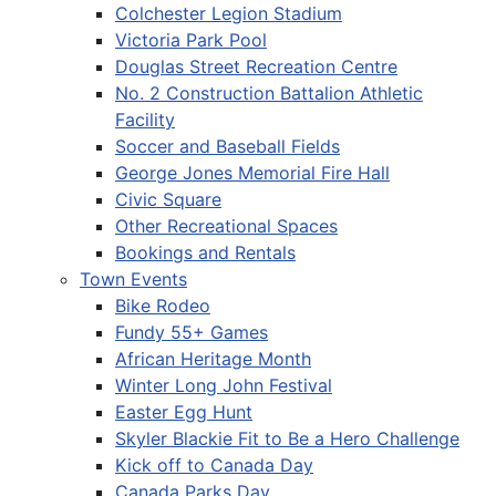
Colchester Legion Stadium
Victoria Park Pool
Douglas Street Recreation Centre
No. 2 Construction Battalion Athletic
Facility
Soccer and Baseball Fields
George Jones Memorial Fire Hall
Civic Square
Other Recreational Spaces
Bookings and Rentals
Town Events
Bike Rodeo
Fundy 55+ Games
African Heritage Month
Winter Long John Festival
Easter Egg Hunt
Skyler Blackie Fit to Be a Hero Challenge
Kick off to Canada Day
Canada Parks Day