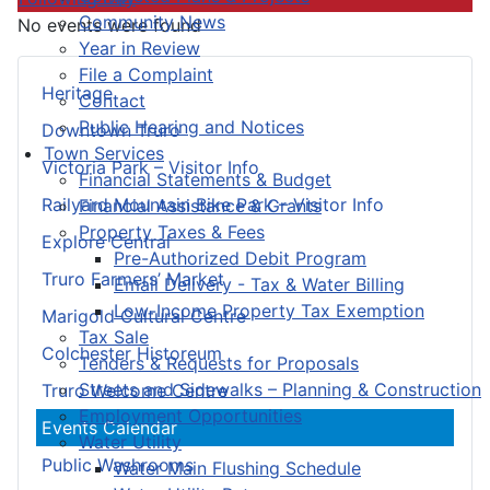
Community News
No events were found
Year in Review
File a Complaint
Heritage
Contact
Public Hearing and Notices
Downtown Truro
Town Services
Victoria Park – Visitor Info
Financial Statements & Budget
Railyard Mountain Bike Park – Visitor Info
Financial Assistance & Grants
Property Taxes & Fees
Explore Central
Pre-Authorized Debit Program
Truro Farmers’ Market
Email Delivery - Tax & Water Billing
Low-Income Property Tax Exemption
Marigold Cultural Centre
Tax Sale
Colchester Historeum
Tenders & Requests for Proposals
Streets and Sidewalks – Planning & Construction
Truro Welcome Centre
Employment Opportunities
Events Calendar
Water Utility
Public Washrooms
Water Main Flushing Schedule