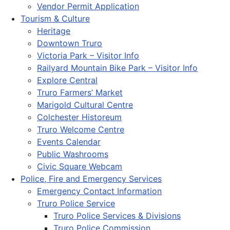
Vendor Permit Application
Tourism & Culture
Heritage
Downtown Truro
Victoria Park – Visitor Info
Railyard Mountain Bike Park – Visitor Info
Explore Central
Truro Farmers’ Market
Marigold Cultural Centre
Colchester Historeum
Truro Welcome Centre
Events Calendar
Public Washrooms
Civic Square Webcam
Police, Fire and Emergency Services
Emergency Contact Information
Truro Police Service
Truro Police Services & Divisions
Truro Police Commission