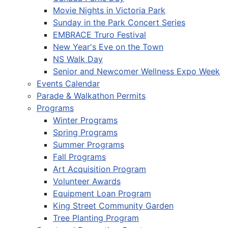
Movie Nights in Victoria Park
Sunday in the Park Concert Series
EMBRACE Truro Festival
New Year's Eve on the Town
NS Walk Day
Senior and Newcomer Wellness Expo Week
Events Calendar
Parade & Walkathon Permits
Programs
Winter Programs
Spring Programs
Summer Programs
Fall Programs
Art Acquisition Program
Volunteer Awards
Equipment Loan Program
King Street Community Garden
Tree Planting Program