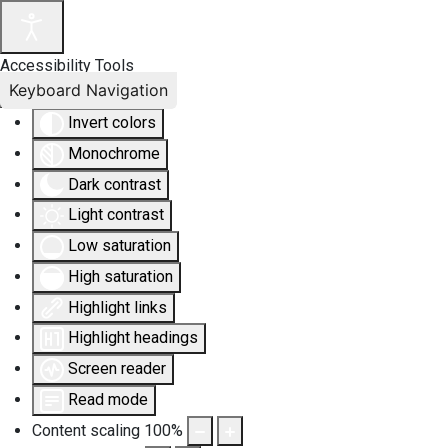
Accessibility Tools
Keyboard Navigation
Invert colors
Monochrome
Dark contrast
Light contrast
Low saturation
High saturation
Highlight links
Highlight headings
Screen reader
Read mode
Content scaling
100
%