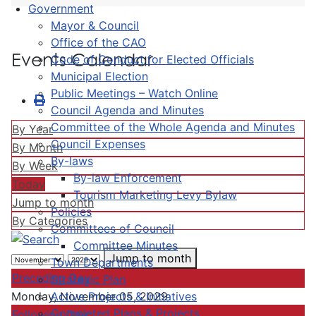
Government
Mayor & Council
Office of the CAO
Events Calendar
Code of Conduct for Elected Officials
Municipal Election
Public Meetings – Watch Online
Council Agenda and Minutes
Committee of the Whole Agenda and Minutes
By Year
Council Expenses
By Month
By-laws
By Week
By-law Enforcement
Today
Tourism Marketing Levy Bylaw
Jump to month
Policies
By Categories
Committees of Council
Committee Minutes
Jump to month
Town Departments
Preceding Day
Strategic Plan
Active Projects & Initiatives
Monday, November 05, 2029
Completed Plans & Projects
Following Day