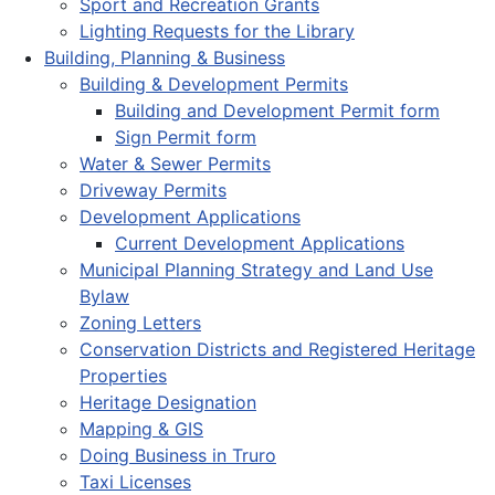
Sport and Recreation Grants
Lighting Requests for the Library
Building, Planning & Business
Building & Development Permits
Building and Development Permit form
Sign Permit form
Water & Sewer Permits
Driveway Permits
Development Applications
Current Development Applications
Municipal Planning Strategy and Land Use
Bylaw
Zoning Letters
Conservation Districts and Registered Heritage
Properties
Heritage Designation
Mapping & GIS
Doing Business in Truro
Taxi Licenses