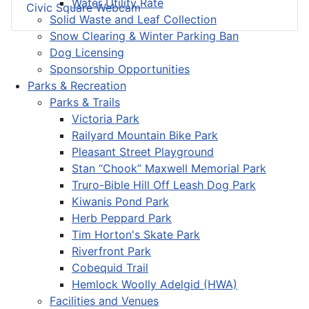
Water Utility Rate
Civic Square Webcam
Solid Waste and Leaf Collection
Snow Clearing & Winter Parking Ban
Dog Licensing
Sponsorship Opportunities
Parks & Recreation
Parks & Trails
Victoria Park
Railyard Mountain Bike Park
Pleasant Street Playground
Stan “Chook” Maxwell Memorial Park
Truro-Bible Hill Off Leash Dog Park
Kiwanis Pond Park
Herb Peppard Park
Tim Horton's Skate Park
Riverfront Park
Cobequid Trail
Hemlock Woolly Adelgid (HWA)
Facilities and Venues