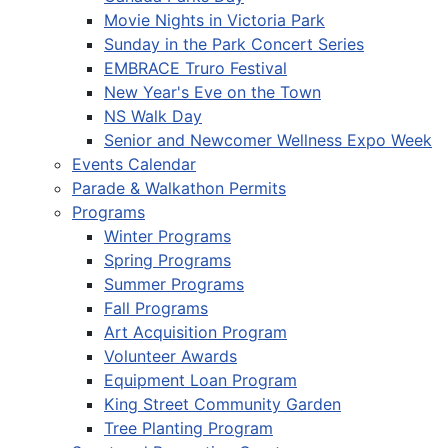
Movie Nights in Victoria Park
Sunday in the Park Concert Series
EMBRACE Truro Festival
New Year's Eve on the Town
NS Walk Day
Senior and Newcomer Wellness Expo Week
Events Calendar
Parade & Walkathon Permits
Programs
Winter Programs
Spring Programs
Summer Programs
Fall Programs
Art Acquisition Program
Volunteer Awards
Equipment Loan Program
King Street Community Garden
Tree Planting Program