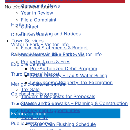
Community News
No events were found
Year in Review
File a Complaint
Heritage
Contact
Public Hearing and Notices
Downtown Truro
Town Services
Victoria Park – Visitor Info
Financial Statements & Budget
Railyard Mountain Bike Park – Visitor Info
Financial Assistance & Grants
Property Taxes & Fees
Explore Central
Pre-Authorized Debit Program
Truro Farmers’ Market
Email Delivery - Tax & Water Billing
Low-Income Property Tax Exemption
Marigold Cultural Centre
Tax Sale
Colchester Historeum
Tenders & Requests for Proposals
Streets and Sidewalks – Planning & Construction
Truro Welcome Centre
Employment Opportunities
Events Calendar
Water Utility
Public Washrooms
Water Main Flushing Schedule