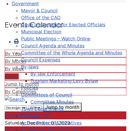
Government
Mayor & Council
Office of the CAO
Events Calendar
Code of Conduct for Elected Officials
Municipal Election
Public Meetings – Watch Online
Council Agenda and Minutes
Committee of the Whole Agenda and Minutes
By Year
Council Expenses
By Month
By-laws
By Week
By-law Enforcement
Today
Tourism Marketing Levy Bylaw
Jump to month
Policies
By Categories
Committees of Council
Committee Minutes
Jump to month
Town Departments
Preceding Day
Strategic Plan
Active Projects & Initiatives
Saturday, December 01, 2029
Completed Plans & Projects
Following Day