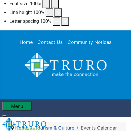
Font size
100
%
Line height
100
%
Letter spacing
100
%
Home
Contact Us
Community Notices
Menu
Home
Tourism & Culture
Events Calendar