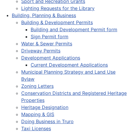
Sport and Recreation Grants
Lighting Requests for the Library
Building, Planning & Business
Building & Development Permits
Building and Development Permit form
Sign Permit form
Water & Sewer Permits
Driveway Permits
Development Applications
Current Development Applications
Municipal Planning Strategy and Land Use
Bylaw
Zoning Letters
Conservation Districts and Registered Heritage
Properties
Heritage Designation
Mapping & GIS
Doing Business in Truro
Taxi Licenses