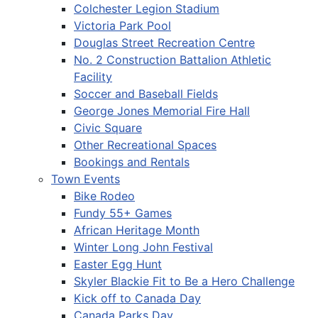
Colchester Legion Stadium
Victoria Park Pool
Douglas Street Recreation Centre
No. 2 Construction Battalion Athletic
Facility
Soccer and Baseball Fields
George Jones Memorial Fire Hall
Civic Square
Other Recreational Spaces
Bookings and Rentals
Town Events
Bike Rodeo
Fundy 55+ Games
African Heritage Month
Winter Long John Festival
Easter Egg Hunt
Skyler Blackie Fit to Be a Hero Challenge
Kick off to Canada Day
Canada Parks Day