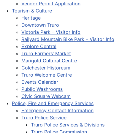
Vendor Permit Application
Tourism & Culture
Heritage
Downtown Truro
Victoria Park – Visitor Info
Railyard Mountain Bike Park – Visitor Info
Explore Central
Truro Farmers’ Market
Marigold Cultural Centre
Colchester Historeum
Truro Welcome Centre
Events Calendar
Public Washrooms
Civic Square Webcam
Police, Fire and Emergency Services
Emergency Contact Information
Truro Police Service
Truro Police Services & Divisions
Truro Police Commission