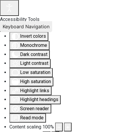
Accessibility Tools
Keyboard Navigation
Invert colors
Monochrome
Dark contrast
Light contrast
Low saturation
High saturation
Highlight links
Highlight headings
Screen reader
Read mode
Content scaling
100
%