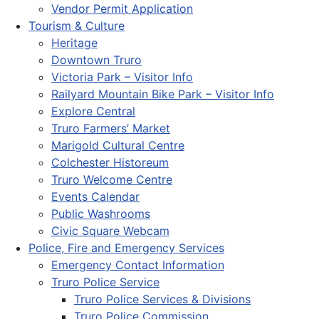
Vendor Permit Application
Tourism & Culture
Heritage
Downtown Truro
Victoria Park – Visitor Info
Railyard Mountain Bike Park – Visitor Info
Explore Central
Truro Farmers’ Market
Marigold Cultural Centre
Colchester Historeum
Truro Welcome Centre
Events Calendar
Public Washrooms
Civic Square Webcam
Police, Fire and Emergency Services
Emergency Contact Information
Truro Police Service
Truro Police Services & Divisions
Truro Police Commission