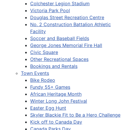
Colchester Legion Stadium
Victoria Park Pool
Douglas Street Recreation Centre
No. 2 Construction Battalion Athletic
Facility
Soccer and Baseball Fields
George Jones Memorial Fire Hall
Civic Square
Other Recreational Spaces
Bookings and Rentals
Town Events
Bike Rodeo
Fundy 55+ Games
African Heritage Month
Winter Long John Festival
Easter Egg Hunt
Skyler Blackie Fit to Be a Hero Challenge
Kick off to Canada Day
Canada Parks Day