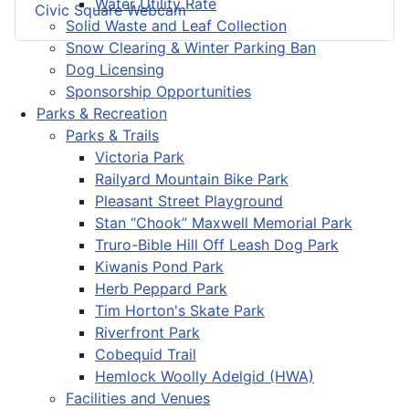
Water Utility Rate
Civic Square Webcam
Solid Waste and Leaf Collection
Snow Clearing & Winter Parking Ban
Dog Licensing
Sponsorship Opportunities
Parks & Recreation
Parks & Trails
Victoria Park
Railyard Mountain Bike Park
Pleasant Street Playground
Stan “Chook” Maxwell Memorial Park
Truro-Bible Hill Off Leash Dog Park
Kiwanis Pond Park
Herb Peppard Park
Tim Horton's Skate Park
Riverfront Park
Cobequid Trail
Hemlock Woolly Adelgid (HWA)
Facilities and Venues