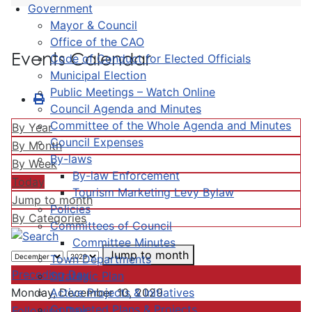
Government
Mayor & Council
Office of the CAO
Events Calendar
Code of Conduct for Elected Officials
Municipal Election
Public Meetings – Watch Online
Council Agenda and Minutes
Committee of the Whole Agenda and Minutes
By Year
Council Expenses
By Month
By-laws
By Week
By-law Enforcement
Today
Tourism Marketing Levy Bylaw
Jump to month
Policies
By Categories
Committees of Council
Committee Minutes
Jump to month
Town Departments
Preceding Day
Strategic Plan
Active Projects & Initiatives
Monday, December 10, 2029
Completed Plans & Projects
Following Day