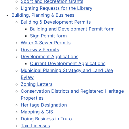
Sport and Recreation Grants
Lighting Requests for the Library
Building, Planning & Business
Building & Development Permits
Building and Development Permit form
Sign Permit form
Water & Sewer Permits
Driveway Permits
Development Applications
Current Development Applications
Municipal Planning Strategy and Land Use
Bylaw
Zoning Letters
Conservation Districts and Registered Heritage
Properties
Heritage Designation
Mapping & GIS
Doing Business in Truro
Taxi Licenses