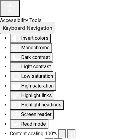
Accessibility Tools
Keyboard Navigation
Invert colors
Monochrome
Dark contrast
Light contrast
Low saturation
High saturation
Highlight links
Highlight headings
Screen reader
Read mode
Content scaling
100
%