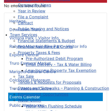
Community News
No events were found
Year in Review
File a Complaint
Heritage
Contact
Public Hearing and Notices
Downtown Truro
Town Services
Victoria Park – Visitor Info
Financial Statements & Budget
Railyard Mountain Bike Park – Visitor Info
Financial Assistance & Grants
Property Taxes & Fees
Explore Central
Pre-Authorized Debit Program
Truro Farmers’ Market
Email Delivery - Tax & Water Billing
Low-Income Property Tax Exemption
Marigold Cultural Centre
Tax Sale
Colchester Historeum
Tenders & Requests for Proposals
Streets and Sidewalks – Planning & Construction
Truro Welcome Centre
Employment Opportunities
Events Calendar
Water Utility
Public Washrooms
Water Main Flushing Schedule