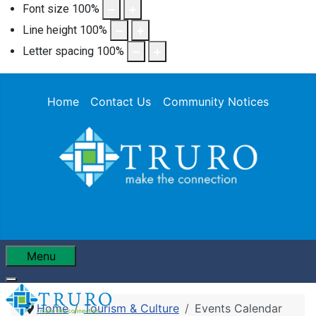
Font size
100
%
Line height
100
%
Letter spacing
100
%
Home
Contact Us
Community Notices
Menu
Home
Tourism & Culture
Events Calendar