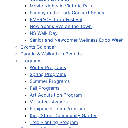
Movie Nights in Victoria Park
Sunday in the Park Concert Series
EMBRACE Truro Festival
New Year's Eve on the Town
NS Walk Day
Senior and Newcomer Wellness Expo Week
Events Calendar
Parade & Walkathon Permits
Programs
Winter Programs
Spring Programs
Summer Programs
Fall Programs
Art Acquisition Program
Volunteer Awards
Equipment Loan Program
King Street Community Garden
Tree Planting Program