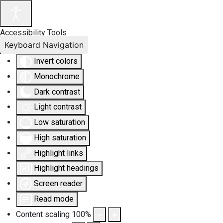
Accessibility Tools
Keyboard Navigation
Invert colors
Monochrome
Dark contrast
Light contrast
Low saturation
High saturation
Highlight links
Highlight headings
Screen reader
Read mode
Content scaling
100
%