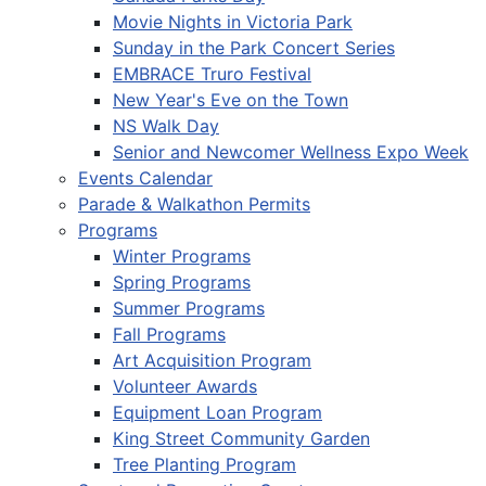
Movie Nights in Victoria Park
Sunday in the Park Concert Series
EMBRACE Truro Festival
New Year's Eve on the Town
NS Walk Day
Senior and Newcomer Wellness Expo Week
Events Calendar
Parade & Walkathon Permits
Programs
Winter Programs
Spring Programs
Summer Programs
Fall Programs
Art Acquisition Program
Volunteer Awards
Equipment Loan Program
King Street Community Garden
Tree Planting Program