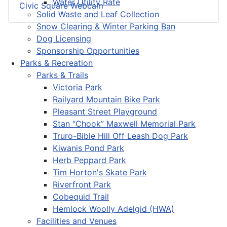
Water Utility Rate
Civic Square Webcam
Solid Waste and Leaf Collection
Snow Clearing & Winter Parking Ban
Dog Licensing
Sponsorship Opportunities
Parks & Recreation
Parks & Trails
Victoria Park
Railyard Mountain Bike Park
Pleasant Street Playground
Stan “Chook” Maxwell Memorial Park
Truro-Bible Hill Off Leash Dog Park
Kiwanis Pond Park
Herb Peppard Park
Tim Horton's Skate Park
Riverfront Park
Cobequid Trail
Hemlock Woolly Adelgid (HWA)
Facilities and Venues