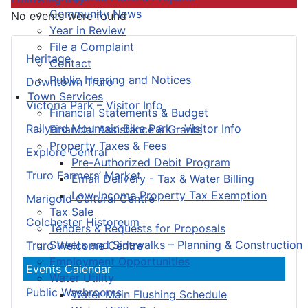
Community News
No events were found
Year in Review
File a Complaint
Heritage
Contact
Public Hearing and Notices
Downtown Truro
Town Services
Victoria Park – Visitor Info
Financial Statements & Budget
Railyard Mountain Bike Park – Visitor Info
Financial Assistance & Grants
Property Taxes & Fees
Explore Central
Pre-Authorized Debit Program
Truro Farmers’ Market
Email Delivery - Tax & Water Billing
Low-Income Property Tax Exemption
Marigold Cultural Centre
Tax Sale
Colchester Historeum
Tenders & Requests for Proposals
Streets and Sidewalks – Planning & Construction
Truro Welcome Centre
Employment Opportunities
Events Calendar
Water Utility
Public Washrooms
Water Main Flushing Schedule