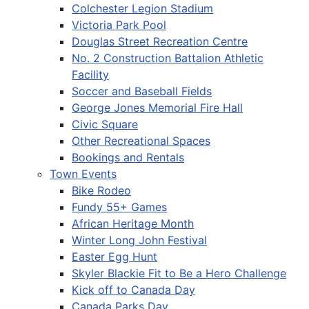
Colchester Legion Stadium
Victoria Park Pool
Douglas Street Recreation Centre
No. 2 Construction Battalion Athletic
Facility
Soccer and Baseball Fields
George Jones Memorial Fire Hall
Civic Square
Other Recreational Spaces
Bookings and Rentals
Town Events
Bike Rodeo
Fundy 55+ Games
African Heritage Month
Winter Long John Festival
Easter Egg Hunt
Skyler Blackie Fit to Be a Hero Challenge
Kick off to Canada Day
Canada Parks Day