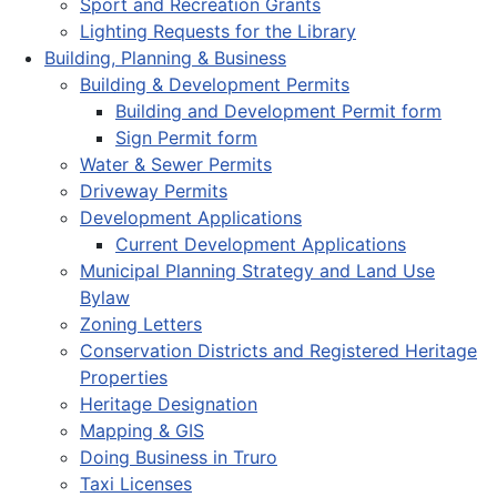
Sport and Recreation Grants
Lighting Requests for the Library
Building, Planning & Business
Building & Development Permits
Building and Development Permit form
Sign Permit form
Water & Sewer Permits
Driveway Permits
Development Applications
Current Development Applications
Municipal Planning Strategy and Land Use
Bylaw
Zoning Letters
Conservation Districts and Registered Heritage
Properties
Heritage Designation
Mapping & GIS
Doing Business in Truro
Taxi Licenses