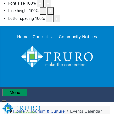
Font size
100
%
Line height
100
%
Letter spacing
100
%
Home
Contact Us
Community Notices
Menu
Home
Tourism & Culture
Events Calendar