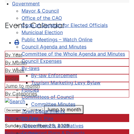
Government
Mayor & Council
Office of the CAO
Events Calendar
Code of Conduct for Elected Officials
Municipal Election
Public Meetings – Watch Online
Council Agenda and Minutes
Committee of the Whole Agenda and Minutes
By Year
Council Expenses
By Month
By-laws
By Week
By-law Enforcement
Today
Tourism Marketing Levy Bylaw
Jump to month
Policies
By Categories
Committees of Council
Committee Minutes
Jump to month
Town Departments
Preceding Day
Strategic Plan
Active Projects & Initiatives
Sunday, December 23, 2029
Completed Plans & Projects
Following Day