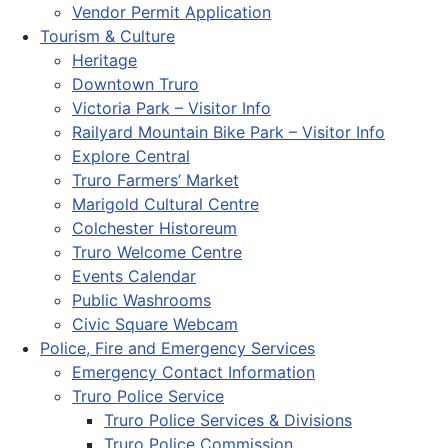
Vendor Permit Application
Tourism & Culture
Heritage
Downtown Truro
Victoria Park – Visitor Info
Railyard Mountain Bike Park – Visitor Info
Explore Central
Truro Farmers’ Market
Marigold Cultural Centre
Colchester Historeum
Truro Welcome Centre
Events Calendar
Public Washrooms
Civic Square Webcam
Police, Fire and Emergency Services
Emergency Contact Information
Truro Police Service
Truro Police Services & Divisions
Truro Police Commission