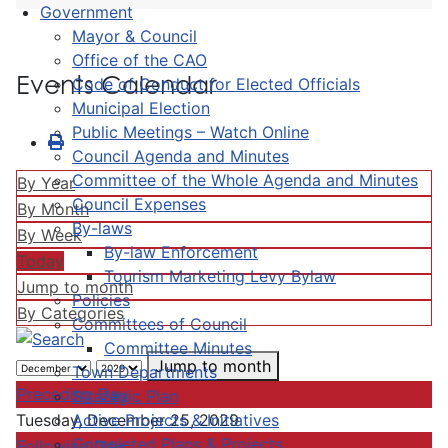
Government
Mayor & Council
Office of the CAO
Events Calendar
Code of Conduct for Elected Officials
Municipal Election
Public Meetings – Watch Online
Council Agenda and Minutes
Committee of the Whole Agenda and Minutes
By Year
Council Expenses
By Month
By-laws
By Week
By-law Enforcement
Today
Tourism Marketing Levy Bylaw
Jump to month
Policies
By Categories
Committees of Council
Committee Minutes
Jump to month
Town Departments
Preceding Day
Strategic Plan
Active Projects & Initiatives
Tuesday, December 25, 2029
Completed Plans & Projects
Following Day