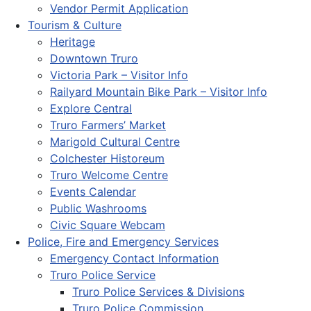
Vendor Permit Application
Tourism & Culture
Heritage
Downtown Truro
Victoria Park – Visitor Info
Railyard Mountain Bike Park – Visitor Info
Explore Central
Truro Farmers’ Market
Marigold Cultural Centre
Colchester Historeum
Truro Welcome Centre
Events Calendar
Public Washrooms
Civic Square Webcam
Police, Fire and Emergency Services
Emergency Contact Information
Truro Police Service
Truro Police Services & Divisions
Truro Police Commission