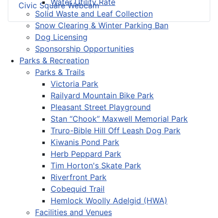
Water Utility Rate
Civic Square Webcam
Solid Waste and Leaf Collection
Snow Clearing & Winter Parking Ban
Dog Licensing
Sponsorship Opportunities
Parks & Recreation
Parks & Trails
Victoria Park
Railyard Mountain Bike Park
Pleasant Street Playground
Stan “Chook” Maxwell Memorial Park
Truro-Bible Hill Off Leash Dog Park
Kiwanis Pond Park
Herb Peppard Park
Tim Horton's Skate Park
Riverfront Park
Cobequid Trail
Hemlock Woolly Adelgid (HWA)
Facilities and Venues