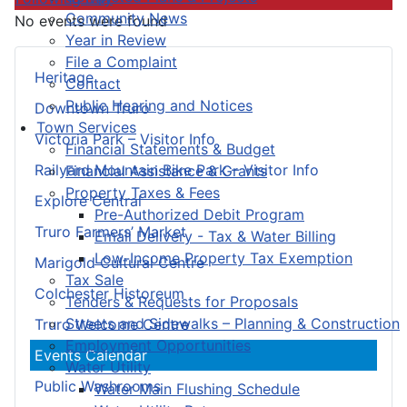
Community News
No events were found
Year in Review
File a Complaint
Heritage
Contact
Public Hearing and Notices
Downtown Truro
Town Services
Victoria Park – Visitor Info
Financial Statements & Budget
Railyard Mountain Bike Park – Visitor Info
Financial Assistance & Grants
Property Taxes & Fees
Explore Central
Pre-Authorized Debit Program
Truro Farmers’ Market
Email Delivery - Tax & Water Billing
Low-Income Property Tax Exemption
Marigold Cultural Centre
Tax Sale
Colchester Historeum
Tenders & Requests for Proposals
Streets and Sidewalks – Planning & Construction
Truro Welcome Centre
Employment Opportunities
Events Calendar
Water Utility
Public Washrooms
Water Main Flushing Schedule