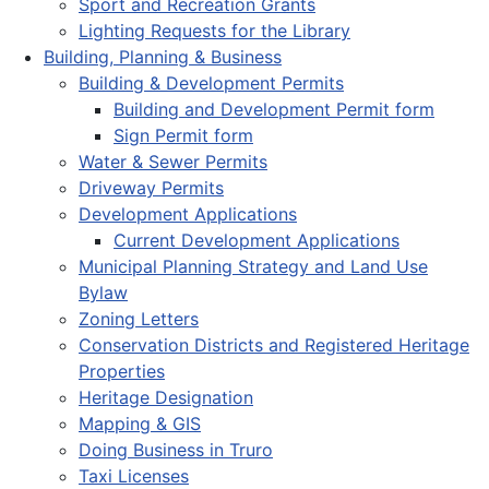
Sport and Recreation Grants
Lighting Requests for the Library
Building, Planning & Business
Building & Development Permits
Building and Development Permit form
Sign Permit form
Water & Sewer Permits
Driveway Permits
Development Applications
Current Development Applications
Municipal Planning Strategy and Land Use
Bylaw
Zoning Letters
Conservation Districts and Registered Heritage
Properties
Heritage Designation
Mapping & GIS
Doing Business in Truro
Taxi Licenses