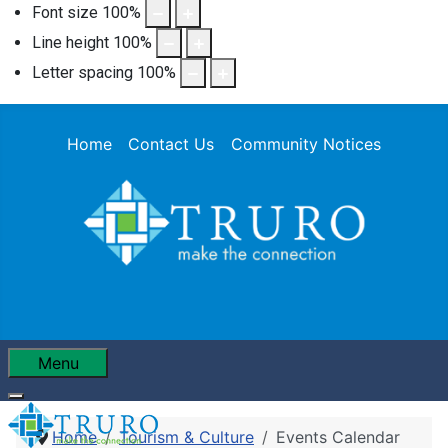
Font size
100
%
Line height
100
%
Letter spacing
100
%
Home
Contact Us
Community Notices
Menu
Home
Tourism & Culture
Events Calendar