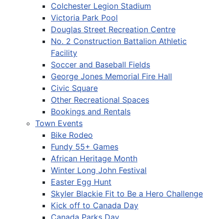
Colchester Legion Stadium
Victoria Park Pool
Douglas Street Recreation Centre
No. 2 Construction Battalion Athletic
Facility
Soccer and Baseball Fields
George Jones Memorial Fire Hall
Civic Square
Other Recreational Spaces
Bookings and Rentals
Town Events
Bike Rodeo
Fundy 55+ Games
African Heritage Month
Winter Long John Festival
Easter Egg Hunt
Skyler Blackie Fit to Be a Hero Challenge
Kick off to Canada Day
Canada Parks Day