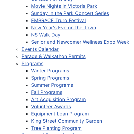
Movie Nights in Victoria Park
Sunday in the Park Concert Series
EMBRACE Truro Festival
New Year's Eve on the Town
NS Walk Day
Senior and Newcomer Wellness Expo Week
Events Calendar
Parade & Walkathon Permits
Programs
Winter Programs
Spring Programs
Summer Programs
Fall Programs
Art Acquisition Program
Volunteer Awards
Equipment Loan Program
King Street Community Garden
Tree Planting Program