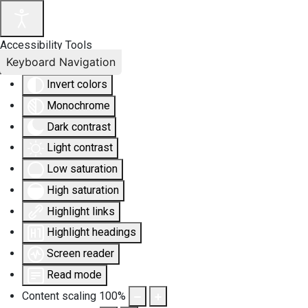
Accessibility Tools
Keyboard Navigation
Invert colors
Monochrome
Dark contrast
Light contrast
Low saturation
High saturation
Highlight links
Highlight headings
Screen reader
Read mode
Content scaling
100
%