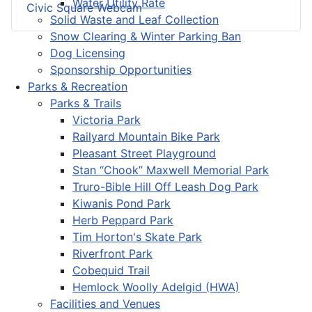
Water Utility Rate
Civic Square Webcam
Solid Waste and Leaf Collection
Snow Clearing & Winter Parking Ban
Dog Licensing
Sponsorship Opportunities
Parks & Recreation
Parks & Trails
Victoria Park
Railyard Mountain Bike Park
Pleasant Street Playground
Stan “Chook” Maxwell Memorial Park
Truro-Bible Hill Off Leash Dog Park
Kiwanis Pond Park
Herb Peppard Park
Tim Horton's Skate Park
Riverfront Park
Cobequid Trail
Hemlock Woolly Adelgid (HWA)
Facilities and Venues