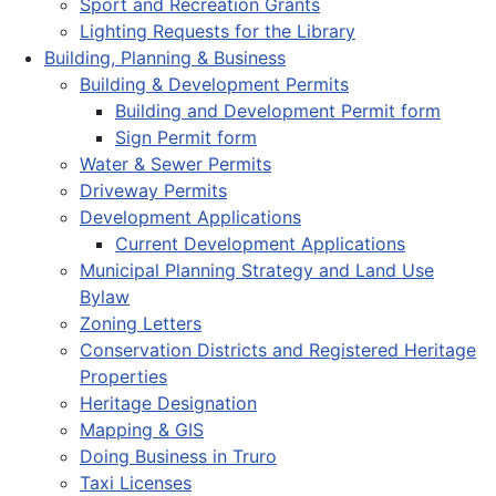
Sport and Recreation Grants
Lighting Requests for the Library
Building, Planning & Business
Building & Development Permits
Building and Development Permit form
Sign Permit form
Water & Sewer Permits
Driveway Permits
Development Applications
Current Development Applications
Municipal Planning Strategy and Land Use
Bylaw
Zoning Letters
Conservation Districts and Registered Heritage
Properties
Heritage Designation
Mapping & GIS
Doing Business in Truro
Taxi Licenses