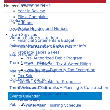
Community News
No events were found
Year in Review
File a Complaint
Heritage
Contact
Public Hearing and Notices
Downtown Truro
Town Services
Victoria Park – Visitor Info
Financial Statements & Budget
Railyard Mountain Bike Park – Visitor Info
Financial Assistance & Grants
Property Taxes & Fees
Explore Central
Pre-Authorized Debit Program
Truro Farmers’ Market
Email Delivery - Tax & Water Billing
Low-Income Property Tax Exemption
Marigold Cultural Centre
Tax Sale
Colchester Historeum
Tenders & Requests for Proposals
Streets and Sidewalks – Planning & Construction
Truro Welcome Centre
Employment Opportunities
Events Calendar
Water Utility
Public Washrooms
Water Main Flushing Schedule