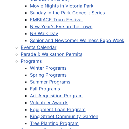
Movie Nights in Victoria Park
Sunday in the Park Concert Series
EMBRACE Truro Festival
New Year's Eve on the Town
NS Walk Day
Senior and Newcomer Wellness Expo Week
Events Calendar
Parade & Walkathon Permits
Programs
Winter Programs
Spring Programs
Summer Programs
Fall Programs
Art Acquisition Program
Volunteer Awards
Equipment Loan Program
King Street Community Garden
Tree Planting Program