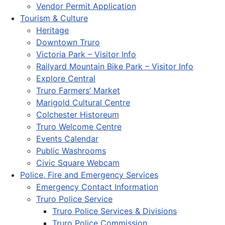
Vendor Permit Application
Tourism & Culture
Heritage
Downtown Truro
Victoria Park – Visitor Info
Railyard Mountain Bike Park – Visitor Info
Explore Central
Truro Farmers’ Market
Marigold Cultural Centre
Colchester Historeum
Truro Welcome Centre
Events Calendar
Public Washrooms
Civic Square Webcam
Police, Fire and Emergency Services
Emergency Contact Information
Truro Police Service
Truro Police Services & Divisions
Truro Police Commission