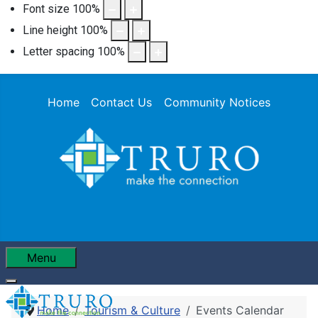
Font size
100
%
Line height
100
%
Letter spacing
100
%
Home
Contact Us
Community Notices
Menu
Home
Tourism & Culture
Events Calendar