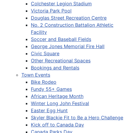
Colchester Legion Stadium
Victoria Park Pool
Douglas Street Recreation Centre
No. 2 Construction Battalion Athletic
Facility
Soccer and Baseball Fields
George Jones Memorial Fire Hall
Civic Square
Other Recreational Spaces
Bookings and Rentals
Town Events
Bike Rodeo
Fundy 55+ Games
African Heritage Month
Winter Long John Festival
Easter Egg Hunt
Skyler Blackie Fit to Be a Hero Challenge
Kick off to Canada Day
Canada Parks Day