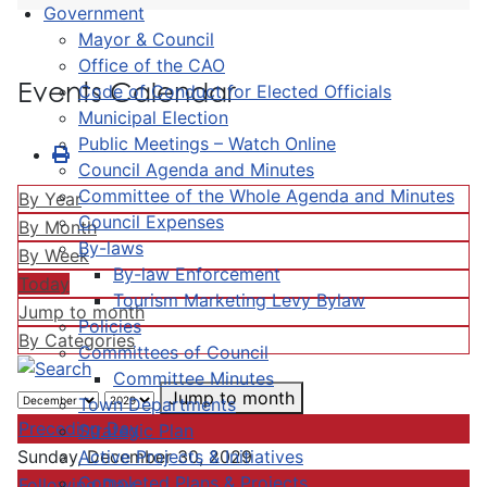
Government
Mayor & Council
Office of the CAO
Events Calendar
Code of Conduct for Elected Officials
Municipal Election
Public Meetings – Watch Online
Council Agenda and Minutes
Committee of the Whole Agenda and Minutes
By Year
Council Expenses
By Month
By-laws
By Week
By-law Enforcement
Today
Tourism Marketing Levy Bylaw
Jump to month
Policies
By Categories
Committees of Council
Committee Minutes
Jump to month
Town Departments
Preceding Day
Strategic Plan
Active Projects & Initiatives
Sunday, December 30, 2029
Completed Plans & Projects
Following Day