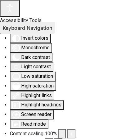
Accessibility Tools
Keyboard Navigation
Invert colors
Monochrome
Dark contrast
Light contrast
Low saturation
High saturation
Highlight links
Highlight headings
Screen reader
Read mode
Content scaling
100
%