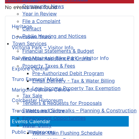
Community News
No events were found
Year in Review
File a Complaint
Heritage
Contact
Public Hearing and Notices
Downtown Truro
Town Services
Victoria Park – Visitor Info
Financial Statements & Budget
Railyard Mountain Bike Park – Visitor Info
Financial Assistance & Grants
Property Taxes & Fees
Explore Central
Pre-Authorized Debit Program
Truro Farmers’ Market
Email Delivery - Tax & Water Billing
Low-Income Property Tax Exemption
Marigold Cultural Centre
Tax Sale
Colchester Historeum
Tenders & Requests for Proposals
Streets and Sidewalks – Planning & Construction
Truro Welcome Centre
Employment Opportunities
Events Calendar
Water Utility
Public Washrooms
Water Main Flushing Schedule