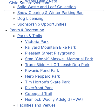
Water Utility Rate
Civic Square Webcam
Solid Waste and Leaf Collection
Snow Clearing & Winter Parking Ban
Dog Licensing
Sponsorship Opportunities
Parks & Recreation
Parks & Trails
Victoria Park
Railyard Mountain Bike Park
Pleasant Street Playground
Stan “Chook” Maxwell Memorial Park
Truro-Bible Hill Off Leash Dog Park
Kiwanis Pond Park
Herb Peppard Park
Tim Horton's Skate Park
Riverfront Park
Cobequid Trail
Hemlock Woolly Adelgid (HWA)
Facilities and Venues