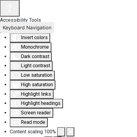
Accessibility Tools
Keyboard Navigation
Invert colors
Monochrome
Dark contrast
Light contrast
Low saturation
High saturation
Highlight links
Highlight headings
Screen reader
Read mode
Content scaling
100
%