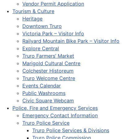
Vendor Permit Application
Tourism & Culture
Heritage
Downtown Truro
Victoria Park – Visitor Info
Railyard Mountain Bike Park – Visitor Info
Explore Central
Truro Farmers’ Market
Marigold Cultural Centre
Colchester Historeum
Truro Welcome Centre
Events Calendar
Public Washrooms
Civic Square Webcam
Police, Fire and Emergency Services
Emergency Contact Information
Truro Police Service
Truro Police Services & Divisions
Truro Police Commission