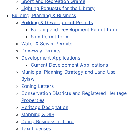
Sport and Recreation Grants
Lighting Requests for the Library
Building, Planning & Business
Building & Development Permits
Building and Development Permit form
Sign Permit form
Water & Sewer Permits
Driveway Permits
Development Applications
Current Development Applications
Municipal Planning Strategy and Land Use
Bylaw
Zoning Letters
Conservation Districts and Registered Heritage
Properties
Heritage Designation
Mapping & GIS
Doing Business in Truro
Taxi Licenses