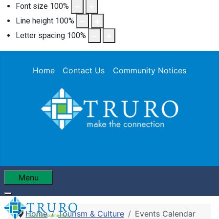
Font size
100
%
Line height
100
%
Letter spacing
100
%
Home
Contact Us
Community Notices
Menu
Home
Tourism & Culture
Events Calendar