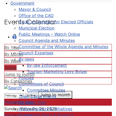
Government
Mayor & Council
Office of the CAO
Events Calendar
Code of Conduct for Elected Officials
Municipal Election
Public Meetings – Watch Online
Council Agenda and Minutes
Committee of the Whole Agenda and Minutes
By Year
Council Expenses
By Month
By-laws
By Week
By-law Enforcement
Today
Tourism Marketing Levy Bylaw
Jump to month
Policies
By Categories
Committees of Council
Committee Minutes
Jump to month
Town Departments
Preceding Day
Strategic Plan
Active Projects & Initiatives
Sunday, February 25, 2029
Completed Plans & Projects
Following Day