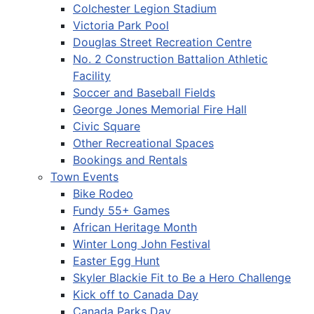
Colchester Legion Stadium
Victoria Park Pool
Douglas Street Recreation Centre
No. 2 Construction Battalion Athletic
Facility
Soccer and Baseball Fields
George Jones Memorial Fire Hall
Civic Square
Other Recreational Spaces
Bookings and Rentals
Town Events
Bike Rodeo
Fundy 55+ Games
African Heritage Month
Winter Long John Festival
Easter Egg Hunt
Skyler Blackie Fit to Be a Hero Challenge
Kick off to Canada Day
Canada Parks Day