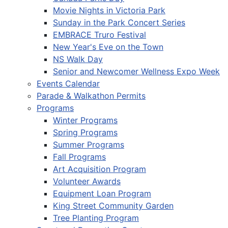
Movie Nights in Victoria Park
Sunday in the Park Concert Series
EMBRACE Truro Festival
New Year's Eve on the Town
NS Walk Day
Senior and Newcomer Wellness Expo Week
Events Calendar
Parade & Walkathon Permits
Programs
Winter Programs
Spring Programs
Summer Programs
Fall Programs
Art Acquisition Program
Volunteer Awards
Equipment Loan Program
King Street Community Garden
Tree Planting Program