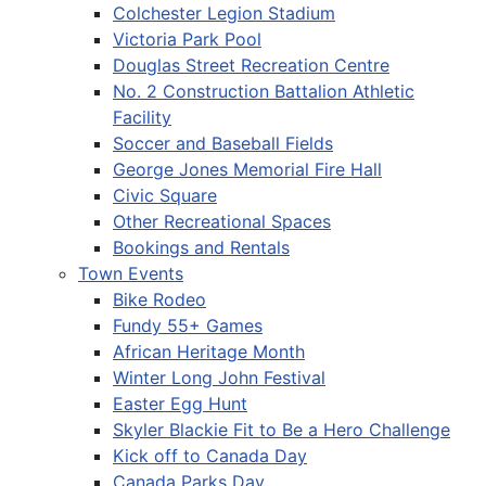
Colchester Legion Stadium
Victoria Park Pool
Douglas Street Recreation Centre
No. 2 Construction Battalion Athletic
Facility
Soccer and Baseball Fields
George Jones Memorial Fire Hall
Civic Square
Other Recreational Spaces
Bookings and Rentals
Town Events
Bike Rodeo
Fundy 55+ Games
African Heritage Month
Winter Long John Festival
Easter Egg Hunt
Skyler Blackie Fit to Be a Hero Challenge
Kick off to Canada Day
Canada Parks Day