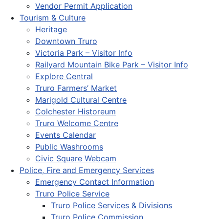
Vendor Permit Application
Tourism & Culture
Heritage
Downtown Truro
Victoria Park – Visitor Info
Railyard Mountain Bike Park – Visitor Info
Explore Central
Truro Farmers’ Market
Marigold Cultural Centre
Colchester Historeum
Truro Welcome Centre
Events Calendar
Public Washrooms
Civic Square Webcam
Police, Fire and Emergency Services
Emergency Contact Information
Truro Police Service
Truro Police Services & Divisions
Truro Police Commission