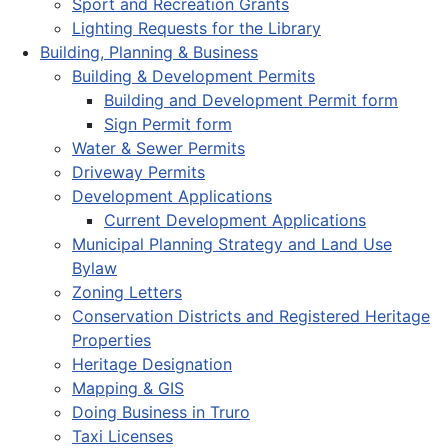
Sport and Recreation Grants
Lighting Requests for the Library
Building, Planning & Business
Building & Development Permits
Building and Development Permit form
Sign Permit form
Water & Sewer Permits
Driveway Permits
Development Applications
Current Development Applications
Municipal Planning Strategy and Land Use
Bylaw
Zoning Letters
Conservation Districts and Registered Heritage
Properties
Heritage Designation
Mapping & GIS
Doing Business in Truro
Taxi Licenses