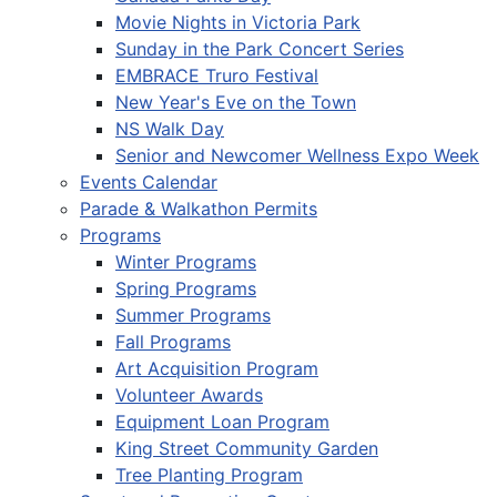
Movie Nights in Victoria Park
Sunday in the Park Concert Series
EMBRACE Truro Festival
New Year's Eve on the Town
NS Walk Day
Senior and Newcomer Wellness Expo Week
Events Calendar
Parade & Walkathon Permits
Programs
Winter Programs
Spring Programs
Summer Programs
Fall Programs
Art Acquisition Program
Volunteer Awards
Equipment Loan Program
King Street Community Garden
Tree Planting Program