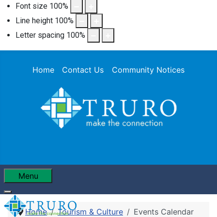
Font size
100
%
Line height
100
%
Letter spacing
100
%
Home
Contact Us
Community Notices
Menu
Home
Tourism & Culture
Events Calendar