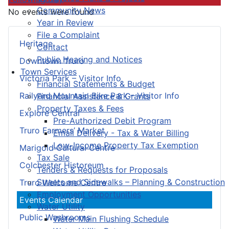
Community News
No events were found
Year in Review
File a Complaint
Heritage
Contact
Public Hearing and Notices
Downtown Truro
Town Services
Victoria Park – Visitor Info
Financial Statements & Budget
Railyard Mountain Bike Park – Visitor Info
Financial Assistance & Grants
Property Taxes & Fees
Explore Central
Pre-Authorized Debit Program
Truro Farmers’ Market
Email Delivery - Tax & Water Billing
Low-Income Property Tax Exemption
Marigold Cultural Centre
Tax Sale
Colchester Historeum
Tenders & Requests for Proposals
Streets and Sidewalks – Planning & Construction
Truro Welcome Centre
Employment Opportunities
Events Calendar
Water Utility
Public Washrooms
Water Main Flushing Schedule