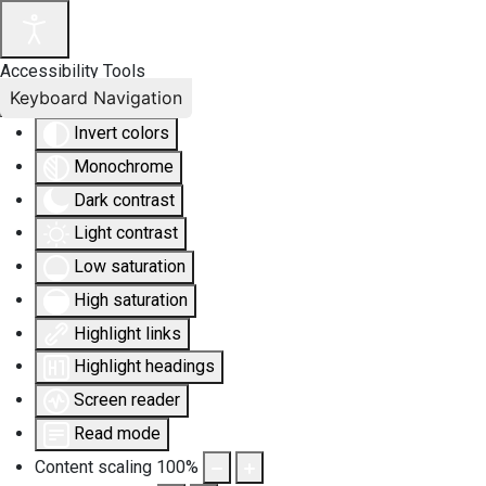
Accessibility Tools
Keyboard Navigation
Invert colors
Monochrome
Dark contrast
Light contrast
Low saturation
High saturation
Highlight links
Highlight headings
Screen reader
Read mode
Content scaling
100
%