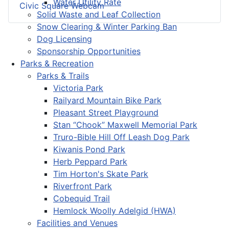
Water Utility Rate
Civic Square Webcam
Solid Waste and Leaf Collection
Snow Clearing & Winter Parking Ban
Dog Licensing
Sponsorship Opportunities
Parks & Recreation
Parks & Trails
Victoria Park
Railyard Mountain Bike Park
Pleasant Street Playground
Stan “Chook” Maxwell Memorial Park
Truro-Bible Hill Off Leash Dog Park
Kiwanis Pond Park
Herb Peppard Park
Tim Horton's Skate Park
Riverfront Park
Cobequid Trail
Hemlock Woolly Adelgid (HWA)
Facilities and Venues