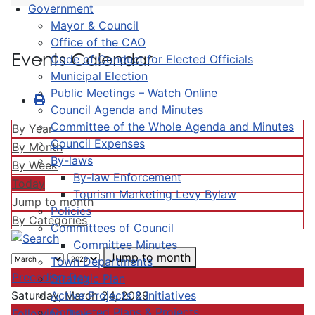
Government
Mayor & Council
Office of the CAO
Events Calendar
Code of Conduct for Elected Officials
Municipal Election
Public Meetings – Watch Online
Council Agenda and Minutes
Committee of the Whole Agenda and Minutes
By Year
Council Expenses
By Month
By-laws
By Week
By-law Enforcement
Today
Tourism Marketing Levy Bylaw
Jump to month
Policies
By Categories
Committees of Council
Committee Minutes
Jump to month
Town Departments
Preceding Day
Strategic Plan
Active Projects & Initiatives
Saturday, March 24, 2029
Completed Plans & Projects
Following Day