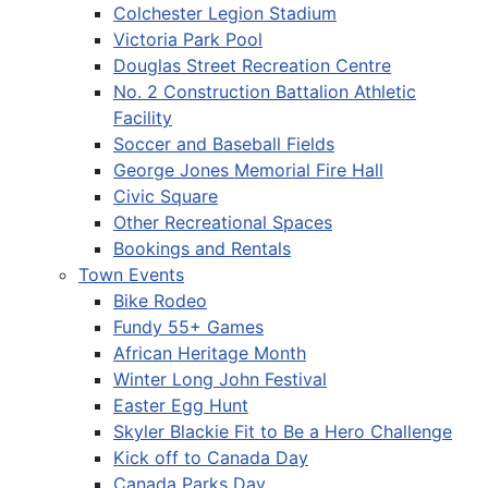
Colchester Legion Stadium
Victoria Park Pool
Douglas Street Recreation Centre
No. 2 Construction Battalion Athletic
Facility
Soccer and Baseball Fields
George Jones Memorial Fire Hall
Civic Square
Other Recreational Spaces
Bookings and Rentals
Town Events
Bike Rodeo
Fundy 55+ Games
African Heritage Month
Winter Long John Festival
Easter Egg Hunt
Skyler Blackie Fit to Be a Hero Challenge
Kick off to Canada Day
Canada Parks Day