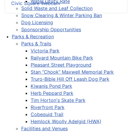
Water Utility Rate
Civic Square Webcam
Solid Waste and Leaf Collection
Snow Clearing & Winter Parking Ban
Dog Licensing
Sponsorship Opportunities
Parks & Recreation
Parks & Trails
Victoria Park
Railyard Mountain Bike Park
Pleasant Street Playground
Stan “Chook” Maxwell Memorial Park
Truro-Bible Hill Off Leash Dog Park
Kiwanis Pond Park
Herb Peppard Park
Tim Horton's Skate Park
Riverfront Park
Cobequid Trail
Hemlock Woolly Adelgid (HWA)
Facilities and Venues