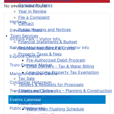
Community News
No events were found
Year in Review
File a Complaint
Heritage
Contact
Public Hearing and Notices
Downtown Truro
Town Services
Victoria Park – Visitor Info
Financial Statements & Budget
Railyard Mountain Bike Park – Visitor Info
Financial Assistance & Grants
Property Taxes & Fees
Explore Central
Pre-Authorized Debit Program
Truro Farmers’ Market
Email Delivery - Tax & Water Billing
Low-Income Property Tax Exemption
Marigold Cultural Centre
Tax Sale
Colchester Historeum
Tenders & Requests for Proposals
Streets and Sidewalks – Planning & Construction
Truro Welcome Centre
Employment Opportunities
Events Calendar
Water Utility
Public Washrooms
Water Main Flushing Schedule