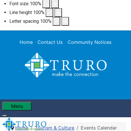
Font size
100
%
Line height
100
%
Letter spacing
100
%
Home
Contact Us
Community Notices
Menu
Home
Tourism & Culture
Events Calendar