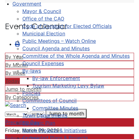
Government
Mayor & Council
Office of the CAO
Events Calendar
Code of Conduct for Elected Officials
Municipal Election
Public Meetings – Watch Online
Council Agenda and Minutes
Committee of the Whole Agenda and Minutes
By Year
Council Expenses
By Month
By-laws
By Week
By-law Enforcement
Today
Tourism Marketing Levy Bylaw
Jump to month
Policies
By Categories
Committees of Council
Committee Minutes
Jump to month
Town Departments
Preceding Day
Strategic Plan
Active Projects & Initiatives
Friday, March 09, 2029
Completed Plans & Projects
Following Day