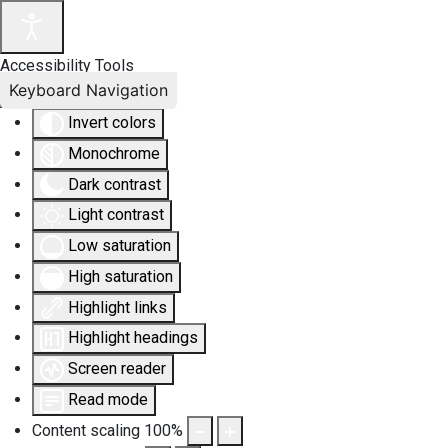
Accessibility Tools
Keyboard Navigation
Invert colors
Monochrome
Dark contrast
Light contrast
Low saturation
High saturation
Highlight links
Highlight headings
Screen reader
Read mode
Content scaling
100
%