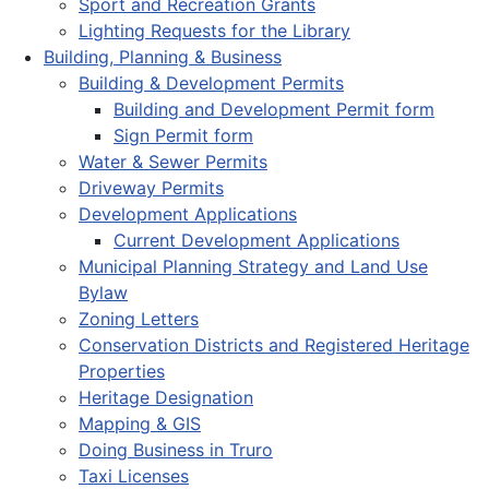
Sport and Recreation Grants
Lighting Requests for the Library
Building, Planning & Business
Building & Development Permits
Building and Development Permit form
Sign Permit form
Water & Sewer Permits
Driveway Permits
Development Applications
Current Development Applications
Municipal Planning Strategy and Land Use
Bylaw
Zoning Letters
Conservation Districts and Registered Heritage
Properties
Heritage Designation
Mapping & GIS
Doing Business in Truro
Taxi Licenses