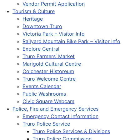
Vendor Permit Application
Tourism & Culture
Heritage
Downtown Truro
Victoria Park – Visitor Info
Railyard Mountain Bike Park – Visitor Info
Explore Central
Truro Farmers’ Market
Marigold Cultural Centre
Colchester Historeum
Truro Welcome Centre
Events Calendar
Public Washrooms
Civic Square Webcam
Police, Fire and Emergency Services
Emergency Contact Information
Truro Police Service
Truro Police Services & Divisions
Truro Police Commission