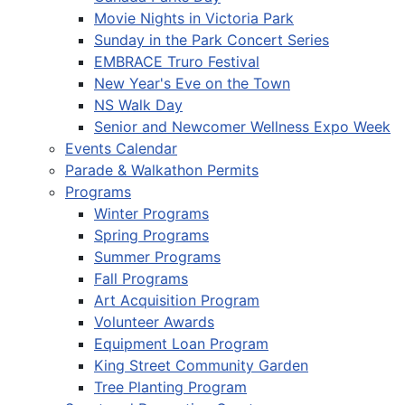
Movie Nights in Victoria Park
Sunday in the Park Concert Series
EMBRACE Truro Festival
New Year's Eve on the Town
NS Walk Day
Senior and Newcomer Wellness Expo Week
Events Calendar
Parade & Walkathon Permits
Programs
Winter Programs
Spring Programs
Summer Programs
Fall Programs
Art Acquisition Program
Volunteer Awards
Equipment Loan Program
King Street Community Garden
Tree Planting Program