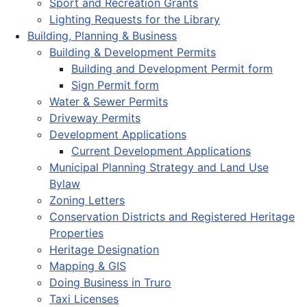
Sport and Recreation Grants
Lighting Requests for the Library
Building, Planning & Business
Building & Development Permits
Building and Development Permit form
Sign Permit form
Water & Sewer Permits
Driveway Permits
Development Applications
Current Development Applications
Municipal Planning Strategy and Land Use
Bylaw
Zoning Letters
Conservation Districts and Registered Heritage
Properties
Heritage Designation
Mapping & GIS
Doing Business in Truro
Taxi Licenses