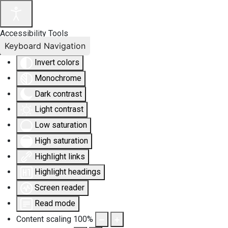
Accessibility Tools
Keyboard Navigation
Invert colors
Monochrome
Dark contrast
Light contrast
Low saturation
High saturation
Highlight links
Highlight headings
Screen reader
Read mode
Content scaling
100
%