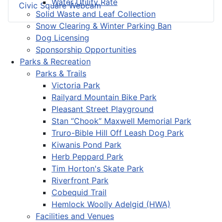
Water Utility Rate
Civic Square Webcam
Solid Waste and Leaf Collection
Snow Clearing & Winter Parking Ban
Dog Licensing
Sponsorship Opportunities
Parks & Recreation
Parks & Trails
Victoria Park
Railyard Mountain Bike Park
Pleasant Street Playground
Stan “Chook” Maxwell Memorial Park
Truro-Bible Hill Off Leash Dog Park
Kiwanis Pond Park
Herb Peppard Park
Tim Horton's Skate Park
Riverfront Park
Cobequid Trail
Hemlock Woolly Adelgid (HWA)
Facilities and Venues