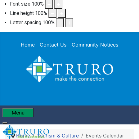
Font size
100
%
Line height
100
%
Letter spacing
100
%
Home
Contact Us
Community Notices
Menu
Home
Tourism & Culture
Events Calendar