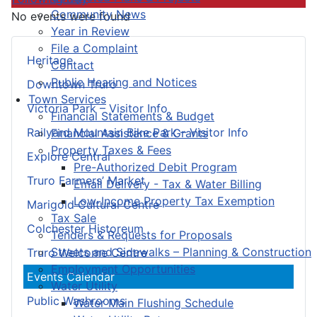
Community News
No events were found
Year in Review
File a Complaint
Heritage
Contact
Public Hearing and Notices
Downtown Truro
Town Services
Victoria Park – Visitor Info
Financial Statements & Budget
Railyard Mountain Bike Park – Visitor Info
Financial Assistance & Grants
Property Taxes & Fees
Explore Central
Pre-Authorized Debit Program
Truro Farmers’ Market
Email Delivery - Tax & Water Billing
Low-Income Property Tax Exemption
Marigold Cultural Centre
Tax Sale
Colchester Historeum
Tenders & Requests for Proposals
Streets and Sidewalks – Planning & Construction
Truro Welcome Centre
Employment Opportunities
Events Calendar
Water Utility
Public Washrooms
Water Main Flushing Schedule