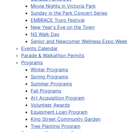
Movie Nights in Victoria Park
Sunday in the Park Concert Series
EMBRACE Truro Festival
New Year's Eve on the Town
NS Walk Day
Senior and Newcomer Wellness Expo Week
Events Calendar
Parade & Walkathon Permits
Programs
Winter Programs
Spring Programs
Summer Programs
Fall Programs
Art Acquisition Program
Volunteer Awards
Equipment Loan Program
King Street Community Garden
Tree Planting Program