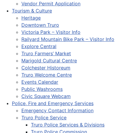
Vendor Permit Application
Tourism & Culture
Heritage
Downtown Truro
Victoria Park – Visitor Info
Railyard Mountain Bike Park – Visitor Info
Explore Central
Truro Farmers’ Market
Marigold Cultural Centre
Colchester Historeum
Truro Welcome Centre
Events Calendar
Public Washrooms
Civic Square Webcam
Police, Fire and Emergency Services
Emergency Contact Information
Truro Police Service
Truro Police Services & Divisions
Truro Police Commission