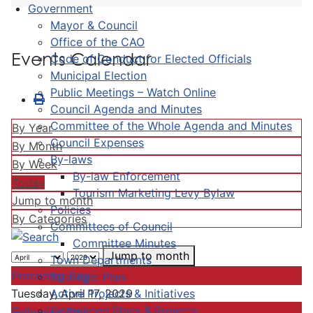
Government
Mayor & Council
Office of the CAO
Events Calendar
Code of Conduct for Elected Officials
Municipal Election
Public Meetings – Watch Online
Council Agenda and Minutes
Committee of the Whole Agenda and Minutes
By Year
Council Expenses
By Month
By-laws
By Week
By-law Enforcement
Today
Tourism Marketing Levy Bylaw
Jump to month
Policies
By Categories
Committees of Council
Committee Minutes
Jump to month
Town Departments
Preceding Day
Strategic Plan
Active Projects & Initiatives
Tuesday, April 17, 2029
Completed Plans & Projects
Following Day