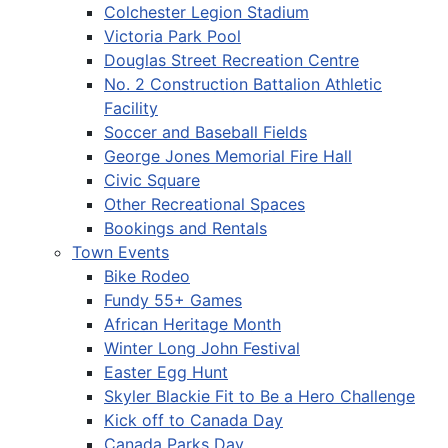
Colchester Legion Stadium
Victoria Park Pool
Douglas Street Recreation Centre
No. 2 Construction Battalion Athletic
Facility
Soccer and Baseball Fields
George Jones Memorial Fire Hall
Civic Square
Other Recreational Spaces
Bookings and Rentals
Town Events
Bike Rodeo
Fundy 55+ Games
African Heritage Month
Winter Long John Festival
Easter Egg Hunt
Skyler Blackie Fit to Be a Hero Challenge
Kick off to Canada Day
Canada Parks Day