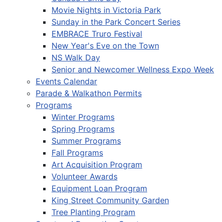
Movie Nights in Victoria Park
Sunday in the Park Concert Series
EMBRACE Truro Festival
New Year's Eve on the Town
NS Walk Day
Senior and Newcomer Wellness Expo Week
Events Calendar
Parade & Walkathon Permits
Programs
Winter Programs
Spring Programs
Summer Programs
Fall Programs
Art Acquisition Program
Volunteer Awards
Equipment Loan Program
King Street Community Garden
Tree Planting Program