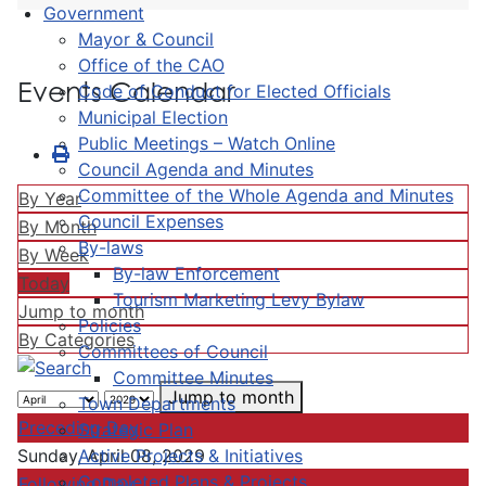
Government
Mayor & Council
Office of the CAO
Events Calendar
Code of Conduct for Elected Officials
Municipal Election
Public Meetings – Watch Online
Council Agenda and Minutes
Committee of the Whole Agenda and Minutes
By Year
Council Expenses
By Month
By-laws
By Week
By-law Enforcement
Today
Tourism Marketing Levy Bylaw
Jump to month
Policies
By Categories
Committees of Council
Committee Minutes
Jump to month
Town Departments
Preceding Day
Strategic Plan
Active Projects & Initiatives
Sunday, April 08, 2029
Completed Plans & Projects
Following Day