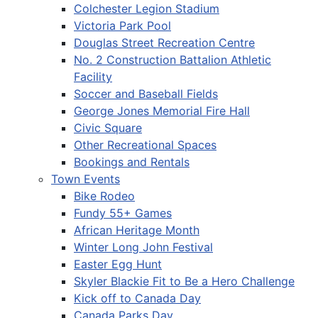
Colchester Legion Stadium
Victoria Park Pool
Douglas Street Recreation Centre
No. 2 Construction Battalion Athletic
Facility
Soccer and Baseball Fields
George Jones Memorial Fire Hall
Civic Square
Other Recreational Spaces
Bookings and Rentals
Town Events
Bike Rodeo
Fundy 55+ Games
African Heritage Month
Winter Long John Festival
Easter Egg Hunt
Skyler Blackie Fit to Be a Hero Challenge
Kick off to Canada Day
Canada Parks Day