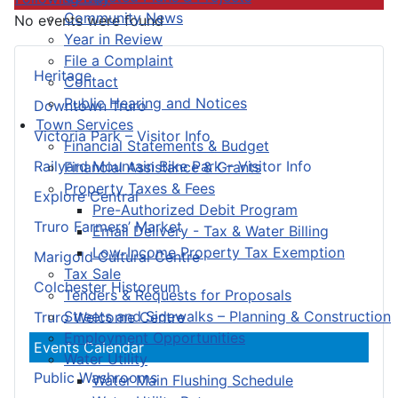
Community News
No events were found
Year in Review
File a Complaint
Heritage
Contact
Public Hearing and Notices
Downtown Truro
Town Services
Victoria Park – Visitor Info
Financial Statements & Budget
Railyard Mountain Bike Park – Visitor Info
Financial Assistance & Grants
Property Taxes & Fees
Explore Central
Pre-Authorized Debit Program
Truro Farmers’ Market
Email Delivery - Tax & Water Billing
Low-Income Property Tax Exemption
Marigold Cultural Centre
Tax Sale
Colchester Historeum
Tenders & Requests for Proposals
Streets and Sidewalks – Planning & Construction
Truro Welcome Centre
Employment Opportunities
Events Calendar
Water Utility
Public Washrooms
Water Main Flushing Schedule