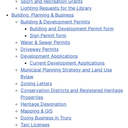
Sport and Recreation Grants
Lighting Requests for the Library
Building, Planning & Business
Building & Development Permits
Building and Development Permit form
Sign Permit form
Water & Sewer Permits
Driveway Permits
Development Applications
Current Development Applications
Municipal Planning Strategy and Land Use
Bylaw
Zoning Letters
Conservation Districts and Registered Heritage
Properties
Heritage Designation
Mapping & GIS
Doing Business in Truro
Taxi Licenses