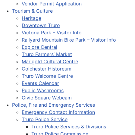
Vendor Permit Application
Tourism & Culture
Heritage
Downtown Truro
Victoria Park – Visitor Info
Railyard Mountain Bike Park – Visitor Info
Explore Central
Truro Farmers’ Market
Marigold Cultural Centre
Colchester Historeum
Truro Welcome Centre
Events Calendar
Public Washrooms
Civic Square Webcam
Police, Fire and Emergency Services
Emergency Contact Information
Truro Police Service
Truro Police Services & Divisions
Truro Police Commission