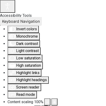
Accessibility Tools
Keyboard Navigation
Invert colors
Monochrome
Dark contrast
Light contrast
Low saturation
High saturation
Highlight links
Highlight headings
Screen reader
Read mode
Content scaling
100
%