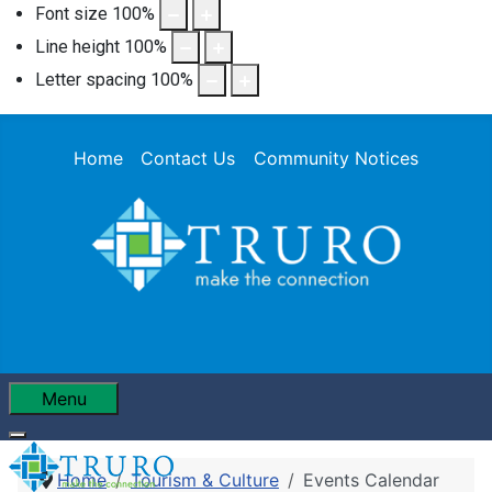
Font size
100
%
Line height
100
%
Letter spacing
100
%
Home
Contact Us
Community Notices
Menu
Home
Tourism & Culture
Events Calendar