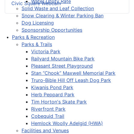
Water Utility Rate
Civic Square Webcam
Solid Waste and Leaf Collection
Snow Clearing & Winter Parking Ban
Dog Licensing
Sponsorship Opportunities
Parks & Recreation
Parks & Trails
Victoria Park
Railyard Mountain Bike Park
Pleasant Street Playground
Stan “Chook” Maxwell Memorial Park
Truro-Bible Hill Off Leash Dog Park
Kiwanis Pond Park
Herb Peppard Park
Tim Horton's Skate Park
Riverfront Park
Cobequid Trail
Hemlock Woolly Adelgid (HWA)
Facilities and Venues