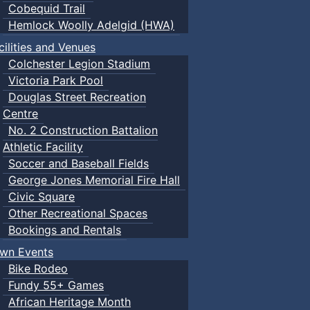
Cobequid Trail
Hemlock Woolly Adelgid (HWA)
cilities and Venues
Colchester Legion Stadium
Victoria Park Pool
Douglas Street Recreation
Centre
No. 2 Construction Battalion
Athletic Facility
Soccer and Baseball Fields
George Jones Memorial Fire Hall
Civic Square
Other Recreational Spaces
Bookings and Rentals
wn Events
Bike Rodeo
Fundy 55+ Games
African Heritage Month