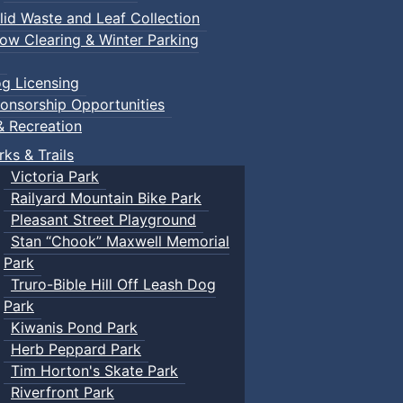
lid Waste and Leaf Collection
ow Clearing & Winter Parking
g Licensing
onsorship Opportunities
& Recreation
rks & Trails
Victoria Park
Railyard Mountain Bike Park
Pleasant Street Playground
Stan “Chook” Maxwell Memorial
Park
Truro-Bible Hill Off Leash Dog
Park
Kiwanis Pond Park
Herb Peppard Park
Tim Horton's Skate Park
Riverfront Park