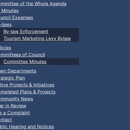
mmittee of the Whole Agenda
 Minutes
uncil Expenses
-laws
By-law Enforcement
Tourism Marketing Levy Bylaw
licies
mmittees of Council
Committee Minutes
wn Departments
rategic Plan
tive Projects & Initiatives
mpleted Plans & Projects
mmunity News
ar in Review
le a Complaint
ntact
blic Hearing and Notices