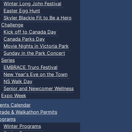
Winter Long John Festival
Easter Egg Hunt
Skyler Blackie Fit to Be a Hero
Challenge
Kick off to Canada Day
Canada Parks Day
Movie Nights in Victoria Park
Sunday in the Park Concert
Series
EMBRACE Truro Festival
New Year's Eve on the Town
NS Walk Day
Senior and Newcomer Wellness
Expo Week
ents Calendar
rade & Walkathon Permits
ograms
Winter Programs