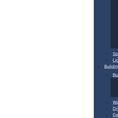
Sp
Li
Buildi
Bu
Wa
Dr
De