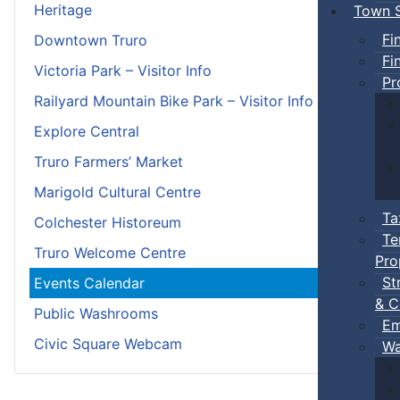
Heritage
Town S
Fi
Downtown Truro
Fi
Victoria Park – Visitor Info
Pr
Railyard Mountain Bike Park – Visitor Info
Explore Central
Truro Farmers’ Market
Marigold Cultural Centre
Ta
Colchester Historeum
Te
Truro Welcome Centre
Pro
St
Events Calendar
& C
Public Washrooms
Em
Civic Square Webcam
Wa