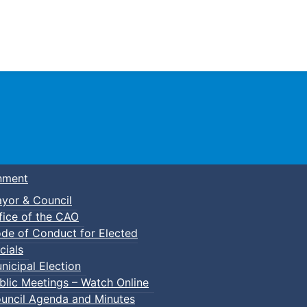
Town of Truro
nment
yor & Council
fice of the CAO
de of Conduct for Elected
cials
nicipal Election
blic Meetings – Watch Online
uncil Agenda and Minutes