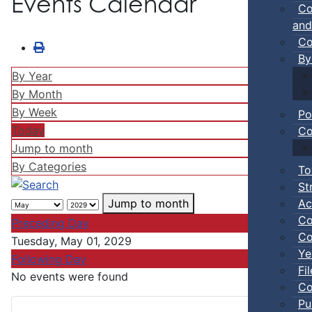
Events Calendar
Co
and
Co
By
By Year
By Month
By Week
Po
Today
Co
Jump to month
By Categories
To
St
Ac
Jump to month
Co
Preceding Day
Co
Tuesday, May 01, 2029
Ye
Following Day
Fi
No events were found
Co
Pu