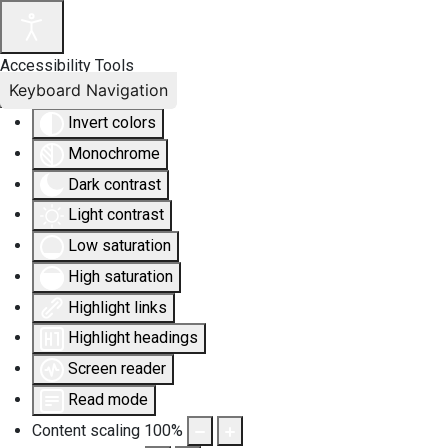
Accessibility Tools
Keyboard Navigation
Invert colors
Monochrome
Dark contrast
Light contrast
Low saturation
High saturation
Highlight links
Highlight headings
Screen reader
Read mode
Content scaling
100
%