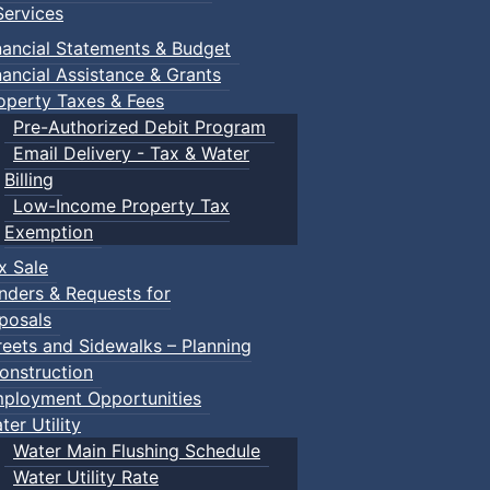
ervices
nancial Statements & Budget
nancial Assistance & Grants
operty Taxes & Fees
Pre-Authorized Debit Program
Email Delivery - Tax & Water
Billing
Low-Income Property Tax
Exemption
x Sale
nders & Requests for
posals
reets and Sidewalks – Planning
onstruction
ployment Opportunities
ter Utility
Water Main Flushing Schedule
Water Utility Rate