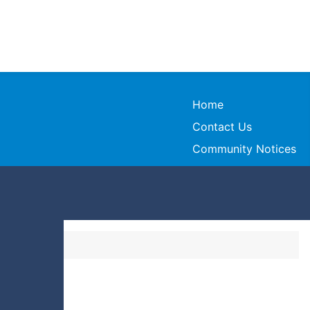
Home
Contact Us
Community Notices