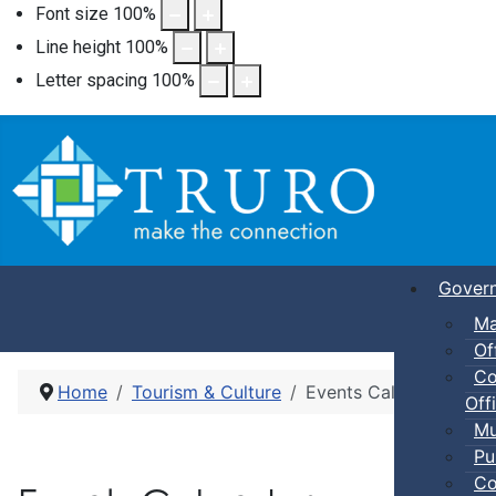
Font size
100
%
Line height
100
%
Letter spacing
100
%
Gover
Ma
Of
Co
Home
Tourism & Culture
Events Calendar
Offi
Mu
Pu
Co