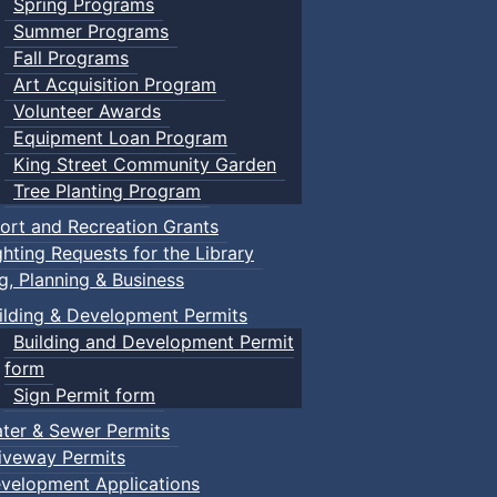
Spring Programs
Summer Programs
Fall Programs
Art Acquisition Program
Volunteer Awards
Equipment Loan Program
King Street Community Garden
Tree Planting Program
ort and Recreation Grants
ghting Requests for the Library
ng, Planning & Business
ilding & Development Permits
Building and Development Permit
form
Sign Permit form
ter & Sewer Permits
iveway Permits
velopment Applications