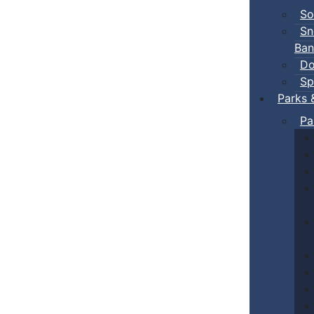
So
Sn
Ban
Do
Sp
Parks 
Pa