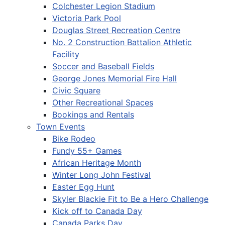
Colchester Legion Stadium
Victoria Park Pool
Douglas Street Recreation Centre
No. 2 Construction Battalion Athletic
Facility
Soccer and Baseball Fields
George Jones Memorial Fire Hall
Civic Square
Other Recreational Spaces
Bookings and Rentals
Town Events
Bike Rodeo
Fundy 55+ Games
African Heritage Month
Winter Long John Festival
Easter Egg Hunt
Skyler Blackie Fit to Be a Hero Challenge
Kick off to Canada Day
Canada Parks Day