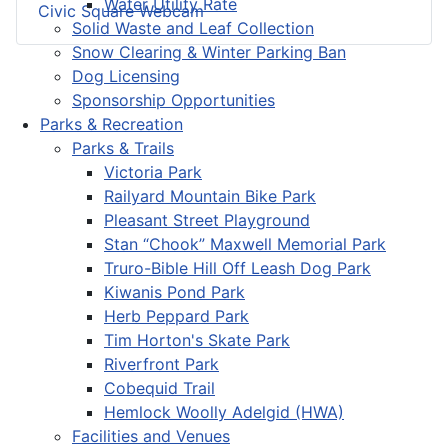
Water Utility Rate
Civic Square Webcam
Solid Waste and Leaf Collection
Snow Clearing & Winter Parking Ban
Dog Licensing
Sponsorship Opportunities
Parks & Recreation
Parks & Trails
Victoria Park
Railyard Mountain Bike Park
Pleasant Street Playground
Stan “Chook” Maxwell Memorial Park
Truro-Bible Hill Off Leash Dog Park
Kiwanis Pond Park
Herb Peppard Park
Tim Horton's Skate Park
Riverfront Park
Cobequid Trail
Hemlock Woolly Adelgid (HWA)
Facilities and Venues