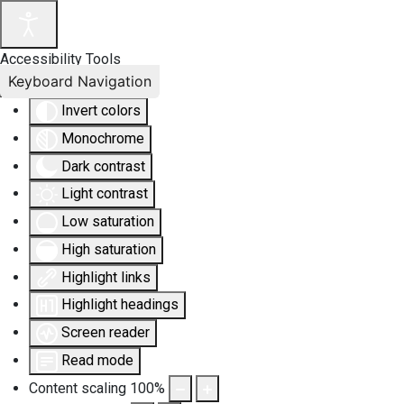
Accessibility Tools
Keyboard Navigation
Invert colors
Monochrome
Dark contrast
Light contrast
Low saturation
High saturation
Highlight links
Highlight headings
Screen reader
Read mode
Content scaling
100
%