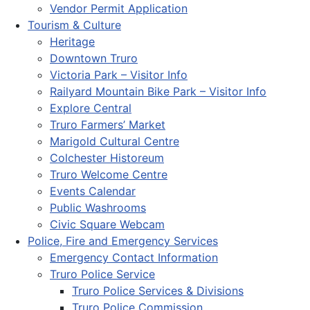
Vendor Permit Application
Tourism & Culture
Heritage
Downtown Truro
Victoria Park – Visitor Info
Railyard Mountain Bike Park – Visitor Info
Explore Central
Truro Farmers’ Market
Marigold Cultural Centre
Colchester Historeum
Truro Welcome Centre
Events Calendar
Public Washrooms
Civic Square Webcam
Police, Fire and Emergency Services
Emergency Contact Information
Truro Police Service
Truro Police Services & Divisions
Truro Police Commission