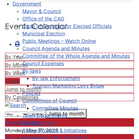
Government
Mayor & Council
Office of the CAO
Events Calendar
Code of Conduct for Elected Officials
Municipal Election
Public Meetings – Watch Online
Council Agenda and Minutes
Committee of the Whole Agenda and Minutes
By Year
Council Expenses
By Month
By-laws
By Week
By-law Enforcement
Today
Tourism Marketing Levy Bylaw
Jump to month
Policies
By Categories
Committees of Council
Committee Minutes
Jump to month
Town Departments
Preceding Day
Strategic Plan
Active Projects & Initiatives
Monday, May 07, 2029
Completed Plans & Projects
Following Day