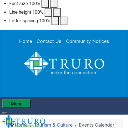
Font size
100
%
Line height
100
%
Letter spacing
100
%
Home
Contact Us
Community Notices
Menu
Home
Tourism & Culture
Events Calendar