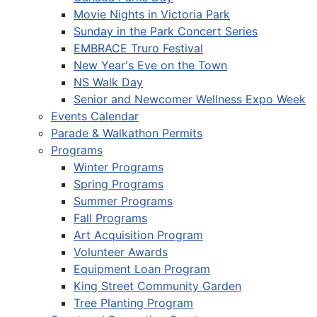
Movie Nights in Victoria Park
Sunday in the Park Concert Series
EMBRACE Truro Festival
New Year's Eve on the Town
NS Walk Day
Senior and Newcomer Wellness Expo Week
Events Calendar
Parade & Walkathon Permits
Programs
Winter Programs
Spring Programs
Summer Programs
Fall Programs
Art Acquisition Program
Volunteer Awards
Equipment Loan Program
King Street Community Garden
Tree Planting Program