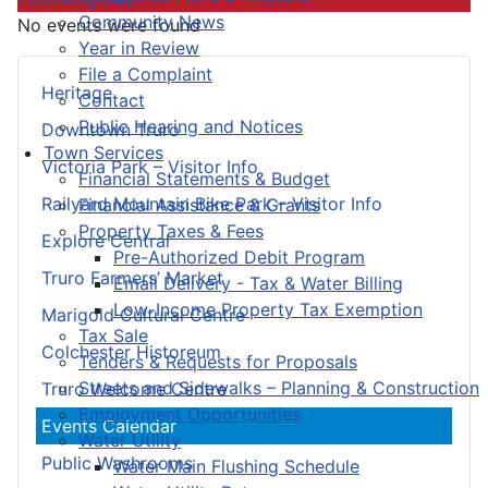
Community News
No events were found
Year in Review
File a Complaint
Heritage
Contact
Public Hearing and Notices
Downtown Truro
Town Services
Victoria Park – Visitor Info
Financial Statements & Budget
Railyard Mountain Bike Park – Visitor Info
Financial Assistance & Grants
Property Taxes & Fees
Explore Central
Pre-Authorized Debit Program
Truro Farmers’ Market
Email Delivery - Tax & Water Billing
Low-Income Property Tax Exemption
Marigold Cultural Centre
Tax Sale
Colchester Historeum
Tenders & Requests for Proposals
Streets and Sidewalks – Planning & Construction
Truro Welcome Centre
Employment Opportunities
Events Calendar
Water Utility
Public Washrooms
Water Main Flushing Schedule