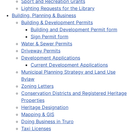
Sport and Recreation Grants
Lighting Requests for the Library
Building, Planning & Business
Building & Development Permits
Building and Development Permit form
Sign Permit form
Water & Sewer Permits
Driveway Permits
Development Applications
Current Development Applications
Municipal Planning Strategy and Land Use
Bylaw
Zoning Letters
Conservation Districts and Registered Heritage
Properties
Heritage Designation
Mapping & GIS
Doing Business in Truro
Taxi Licenses