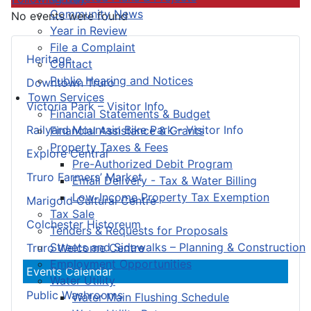
Community News
No events were found
Year in Review
File a Complaint
Heritage
Contact
Public Hearing and Notices
Downtown Truro
Town Services
Victoria Park – Visitor Info
Financial Statements & Budget
Railyard Mountain Bike Park – Visitor Info
Financial Assistance & Grants
Property Taxes & Fees
Explore Central
Pre-Authorized Debit Program
Truro Farmers’ Market
Email Delivery - Tax & Water Billing
Low-Income Property Tax Exemption
Marigold Cultural Centre
Tax Sale
Colchester Historeum
Tenders & Requests for Proposals
Streets and Sidewalks – Planning & Construction
Truro Welcome Centre
Employment Opportunities
Events Calendar
Water Utility
Public Washrooms
Water Main Flushing Schedule