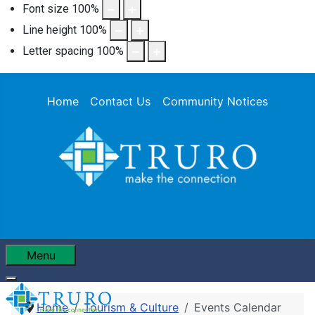
Font size
100
%
Line height
100
%
Letter spacing
100
%
Home
Contact Us
Community Notices
Menu
Home
Tourism & Culture
Events Calendar