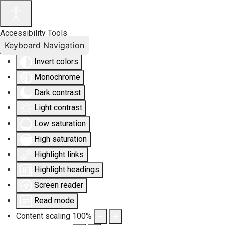
Accessibility Tools
Keyboard Navigation
Invert colors
Monochrome
Dark contrast
Light contrast
Low saturation
High saturation
Highlight links
Highlight headings
Screen reader
Read mode
Content scaling
100
%