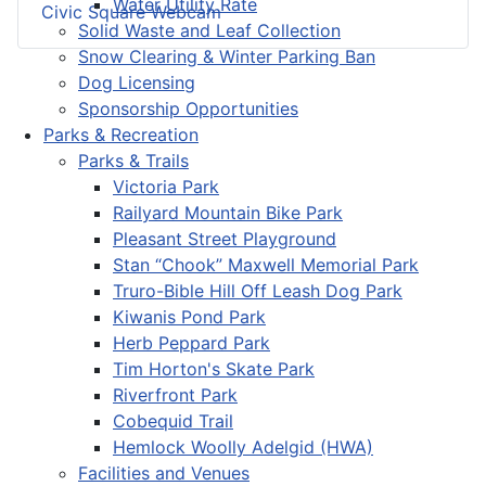
Water Utility Rate
Civic Square Webcam
Solid Waste and Leaf Collection
Snow Clearing & Winter Parking Ban
Dog Licensing
Sponsorship Opportunities
Parks & Recreation
Parks & Trails
Victoria Park
Railyard Mountain Bike Park
Pleasant Street Playground
Stan “Chook” Maxwell Memorial Park
Truro-Bible Hill Off Leash Dog Park
Kiwanis Pond Park
Herb Peppard Park
Tim Horton's Skate Park
Riverfront Park
Cobequid Trail
Hemlock Woolly Adelgid (HWA)
Facilities and Venues