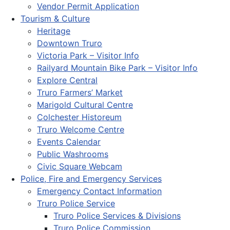
Vendor Permit Application
Tourism & Culture
Heritage
Downtown Truro
Victoria Park – Visitor Info
Railyard Mountain Bike Park – Visitor Info
Explore Central
Truro Farmers’ Market
Marigold Cultural Centre
Colchester Historeum
Truro Welcome Centre
Events Calendar
Public Washrooms
Civic Square Webcam
Police, Fire and Emergency Services
Emergency Contact Information
Truro Police Service
Truro Police Services & Divisions
Truro Police Commission