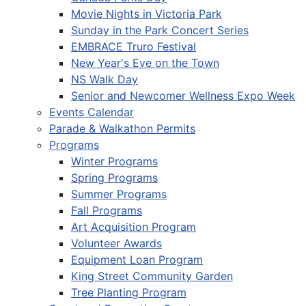
Movie Nights in Victoria Park
Sunday in the Park Concert Series
EMBRACE Truro Festival
New Year's Eve on the Town
NS Walk Day
Senior and Newcomer Wellness Expo Week
Events Calendar
Parade & Walkathon Permits
Programs
Winter Programs
Spring Programs
Summer Programs
Fall Programs
Art Acquisition Program
Volunteer Awards
Equipment Loan Program
King Street Community Garden
Tree Planting Program