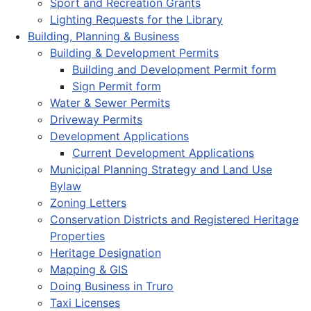
Sport and Recreation Grants
Lighting Requests for the Library
Building, Planning & Business
Building & Development Permits
Building and Development Permit form
Sign Permit form
Water & Sewer Permits
Driveway Permits
Development Applications
Current Development Applications
Municipal Planning Strategy and Land Use
Bylaw
Zoning Letters
Conservation Districts and Registered Heritage
Properties
Heritage Designation
Mapping & GIS
Doing Business in Truro
Taxi Licenses