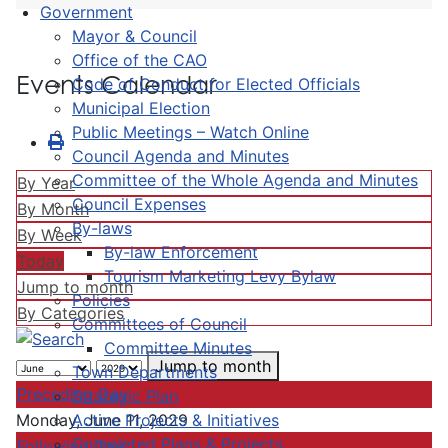
Government
Mayor & Council
Office of the CAO
Events Calendar
Code of Conduct for Elected Officials
Municipal Election
Public Meetings – Watch Online
Council Agenda and Minutes
Committee of the Whole Agenda and Minutes
By Year
Council Expenses
By Month
By-laws
By Week
By-law Enforcement
Today
Tourism Marketing Levy Bylaw
Jump to month
Policies
By Categories
Committees of Council
Committee Minutes
Jump to month
Town Departments
Preceding Day
Strategic Plan
Active Projects & Initiatives
Monday, June 11, 2029
Completed Plans & Projects
Following Day