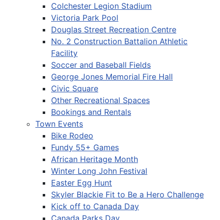
Colchester Legion Stadium
Victoria Park Pool
Douglas Street Recreation Centre
No. 2 Construction Battalion Athletic
Facility
Soccer and Baseball Fields
George Jones Memorial Fire Hall
Civic Square
Other Recreational Spaces
Bookings and Rentals
Town Events
Bike Rodeo
Fundy 55+ Games
African Heritage Month
Winter Long John Festival
Easter Egg Hunt
Skyler Blackie Fit to Be a Hero Challenge
Kick off to Canada Day
Canada Parks Day