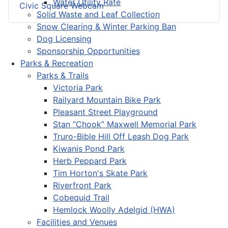
Water Utility Rate
Civic Square Webcam
Solid Waste and Leaf Collection
Snow Clearing & Winter Parking Ban
Dog Licensing
Sponsorship Opportunities
Parks & Recreation
Parks & Trails
Victoria Park
Railyard Mountain Bike Park
Pleasant Street Playground
Stan “Chook” Maxwell Memorial Park
Truro-Bible Hill Off Leash Dog Park
Kiwanis Pond Park
Herb Peppard Park
Tim Horton's Skate Park
Riverfront Park
Cobequid Trail
Hemlock Woolly Adelgid (HWA)
Facilities and Venues