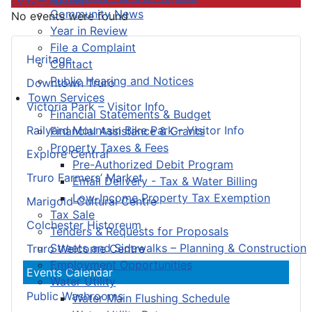
Community News
No events were found
Year in Review
File a Complaint
Heritage
Contact
Public Hearing and Notices
Downtown Truro
Town Services
Victoria Park – Visitor Info
Financial Statements & Budget
Railyard Mountain Bike Park – Visitor Info
Financial Assistance & Grants
Property Taxes & Fees
Explore Central
Pre-Authorized Debit Program
Truro Farmers’ Market
Email Delivery - Tax & Water Billing
Low-Income Property Tax Exemption
Marigold Cultural Centre
Tax Sale
Colchester Historeum
Tenders & Requests for Proposals
Streets and Sidewalks – Planning & Construction
Truro Welcome Centre
Employment Opportunities
Events Calendar
Water Utility
Public Washrooms
Water Main Flushing Schedule