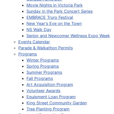
Movie Nights in Victoria Park
Sunday in the Park Concert Series
EMBRACE Truro Festival
New Year's Eve on the Town
NS Walk Day
Senior and Newcomer Wellness Expo Week
Events Calendar
Parade & Walkathon Permits
Programs
Winter Programs
Spring Programs
Summer Programs
Fall Programs
Art Acquisition Program
Volunteer Awards
Equipment Loan Program
King Street Community Garden
Tree Planting Program