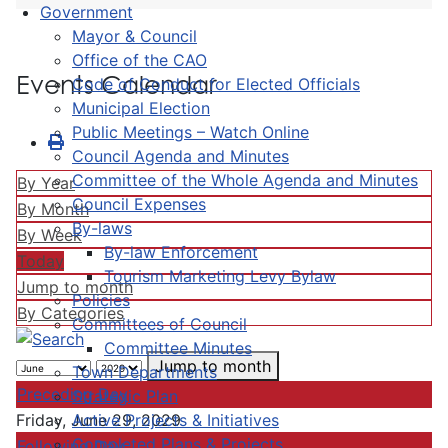
Government
Mayor & Council
Office of the CAO
Events Calendar
Code of Conduct for Elected Officials
Municipal Election
Public Meetings – Watch Online
Council Agenda and Minutes
Committee of the Whole Agenda and Minutes
By Year
Council Expenses
By Month
By-laws
By Week
By-law Enforcement
Today
Tourism Marketing Levy Bylaw
Jump to month
Policies
By Categories
Committees of Council
Committee Minutes
Jump to month
Town Departments
Preceding Day
Strategic Plan
Active Projects & Initiatives
Friday, June 29, 2029
Completed Plans & Projects
Following Day