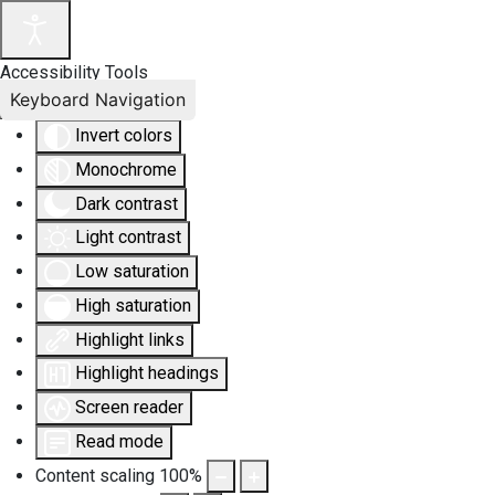
Accessibility Tools
Keyboard Navigation
Invert colors
Monochrome
Dark contrast
Light contrast
Low saturation
High saturation
Highlight links
Highlight headings
Screen reader
Read mode
Content scaling
100
%