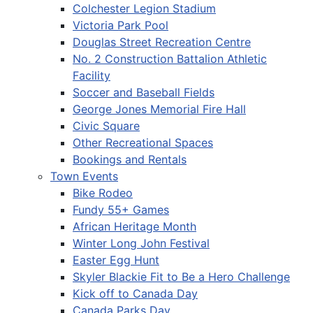
Colchester Legion Stadium
Victoria Park Pool
Douglas Street Recreation Centre
No. 2 Construction Battalion Athletic
Facility
Soccer and Baseball Fields
George Jones Memorial Fire Hall
Civic Square
Other Recreational Spaces
Bookings and Rentals
Town Events
Bike Rodeo
Fundy 55+ Games
African Heritage Month
Winter Long John Festival
Easter Egg Hunt
Skyler Blackie Fit to Be a Hero Challenge
Kick off to Canada Day
Canada Parks Day