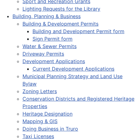
Sport and Recreation Grants
Lighting Requests for the Library
Building, Planning & Business
Building & Development Permits
Building and Development Permit form
Sign Permit form
Water & Sewer Permits
Driveway Permits
Development Applications
Current Development Applications
Municipal Planning Strategy and Land Use
Bylaw
Zoning Letters
Conservation Districts and Registered Heritage
Properties
Heritage Designation
Mapping & GIS
Doing Business in Truro
Taxi Licenses