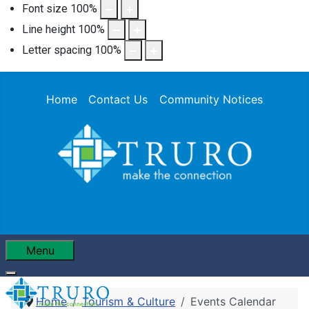
Font size
100
%
Line height
100
%
Letter spacing
100
%
Home
Contact Us
Community Notices
Menu
Home
Tourism & Culture
Events Calendar