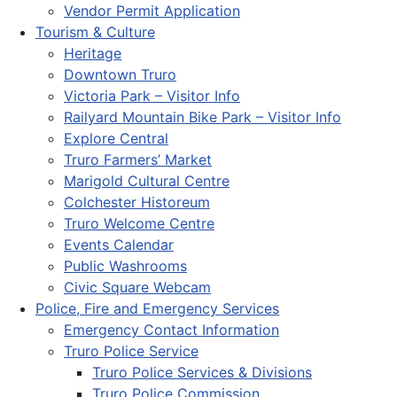
Vendor Permit Application
Tourism & Culture
Heritage
Downtown Truro
Victoria Park – Visitor Info
Railyard Mountain Bike Park – Visitor Info
Explore Central
Truro Farmers’ Market
Marigold Cultural Centre
Colchester Historeum
Truro Welcome Centre
Events Calendar
Public Washrooms
Civic Square Webcam
Police, Fire and Emergency Services
Emergency Contact Information
Truro Police Service
Truro Police Services & Divisions
Truro Police Commission