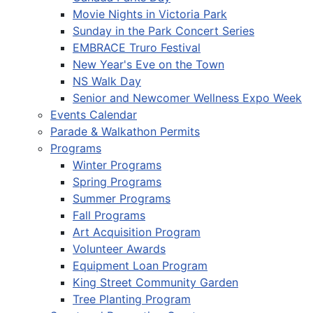
Movie Nights in Victoria Park
Sunday in the Park Concert Series
EMBRACE Truro Festival
New Year's Eve on the Town
NS Walk Day
Senior and Newcomer Wellness Expo Week
Events Calendar
Parade & Walkathon Permits
Programs
Winter Programs
Spring Programs
Summer Programs
Fall Programs
Art Acquisition Program
Volunteer Awards
Equipment Loan Program
King Street Community Garden
Tree Planting Program