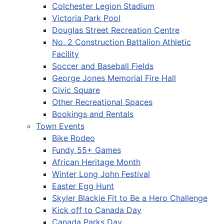
Colchester Legion Stadium
Victoria Park Pool
Douglas Street Recreation Centre
No. 2 Construction Battalion Athletic
Facility
Soccer and Baseball Fields
George Jones Memorial Fire Hall
Civic Square
Other Recreational Spaces
Bookings and Rentals
Town Events
Bike Rodeo
Fundy 55+ Games
African Heritage Month
Winter Long John Festival
Easter Egg Hunt
Skyler Blackie Fit to Be a Hero Challenge
Kick off to Canada Day
Canada Parks Day