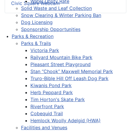
Water Utility Rate
Civic Square Webcam
Solid Waste and Leaf Collection
Snow Clearing & Winter Parking Ban
Dog Licensing
Sponsorship Opportunities
Parks & Recreation
Parks & Trails
Victoria Park
Railyard Mountain Bike Park
Pleasant Street Playground
Stan “Chook” Maxwell Memorial Park
Truro-Bible Hill Off Leash Dog Park
Kiwanis Pond Park
Herb Peppard Park
Tim Horton's Skate Park
Riverfront Park
Cobequid Trail
Hemlock Woolly Adelgid (HWA)
Facilities and Venues