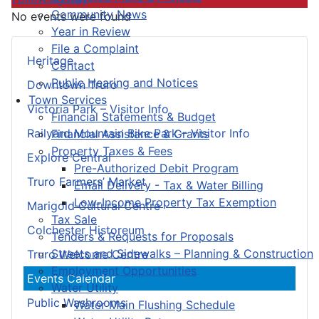
Community News
No events were found
Year in Review
File a Complaint
Heritage
Contact
Public Hearing and Notices
Downtown Truro
Town Services
Victoria Park – Visitor Info
Financial Statements & Budget
Railyard Mountain Bike Park – Visitor Info
Financial Assistance & Grants
Property Taxes & Fees
Explore Central
Pre-Authorized Debit Program
Truro Farmers’ Market
Email Delivery - Tax & Water Billing
Low-Income Property Tax Exemption
Marigold Cultural Centre
Tax Sale
Colchester Historeum
Tenders & Requests for Proposals
Streets and Sidewalks – Planning & Construction
Truro Welcome Centre
Employment Opportunities
Events Calendar
Water Utility
Public Washrooms
Water Main Flushing Schedule