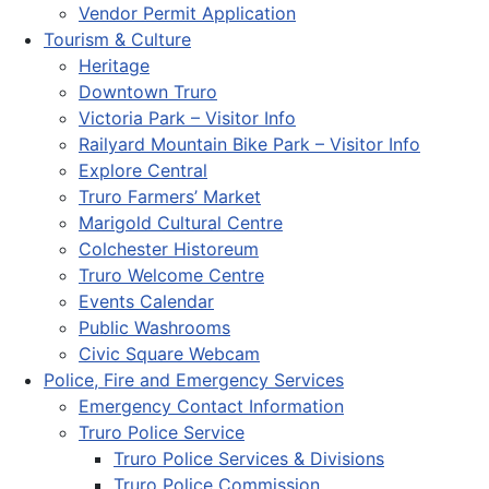
Vendor Permit Application
Tourism & Culture
Heritage
Downtown Truro
Victoria Park – Visitor Info
Railyard Mountain Bike Park – Visitor Info
Explore Central
Truro Farmers’ Market
Marigold Cultural Centre
Colchester Historeum
Truro Welcome Centre
Events Calendar
Public Washrooms
Civic Square Webcam
Police, Fire and Emergency Services
Emergency Contact Information
Truro Police Service
Truro Police Services & Divisions
Truro Police Commission