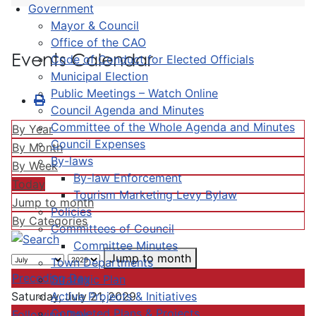
Government
Mayor & Council
Office of the CAO
Events Calendar
Code of Conduct for Elected Officials
Municipal Election
Public Meetings – Watch Online
Council Agenda and Minutes
Committee of the Whole Agenda and Minutes
By Year
Council Expenses
By Month
By-laws
By Week
By-law Enforcement
Today
Tourism Marketing Levy Bylaw
Jump to month
Policies
By Categories
Committees of Council
Committee Minutes
Jump to month
Town Departments
Preceding Day
Strategic Plan
Active Projects & Initiatives
Saturday, July 21, 2029
Completed Plans & Projects
Following Day