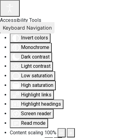
Accessibility Tools
Keyboard Navigation
Invert colors
Monochrome
Dark contrast
Light contrast
Low saturation
High saturation
Highlight links
Highlight headings
Screen reader
Read mode
Content scaling
100
%