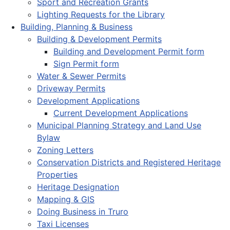
Sport and Recreation Grants
Lighting Requests for the Library
Building, Planning & Business
Building & Development Permits
Building and Development Permit form
Sign Permit form
Water & Sewer Permits
Driveway Permits
Development Applications
Current Development Applications
Municipal Planning Strategy and Land Use
Bylaw
Zoning Letters
Conservation Districts and Registered Heritage
Properties
Heritage Designation
Mapping & GIS
Doing Business in Truro
Taxi Licenses