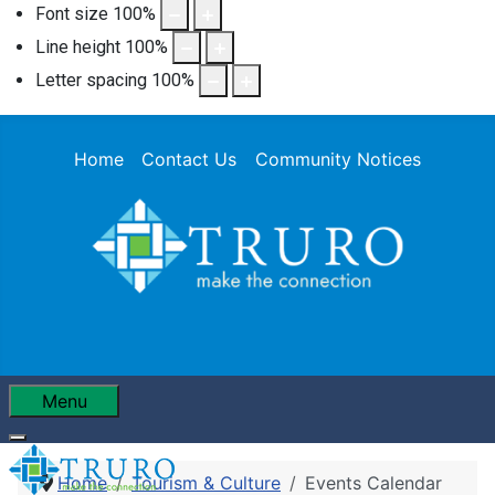
Font size
100
%
Line height
100
%
Letter spacing
100
%
Home
Contact Us
Community Notices
Menu
Home
Tourism & Culture
Events Calendar