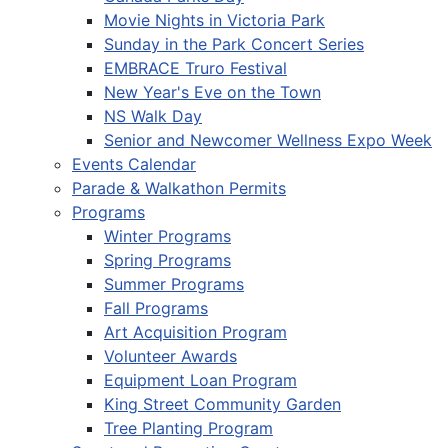
Movie Nights in Victoria Park
Sunday in the Park Concert Series
EMBRACE Truro Festival
New Year's Eve on the Town
NS Walk Day
Senior and Newcomer Wellness Expo Week
Events Calendar
Parade & Walkathon Permits
Programs
Winter Programs
Spring Programs
Summer Programs
Fall Programs
Art Acquisition Program
Volunteer Awards
Equipment Loan Program
King Street Community Garden
Tree Planting Program