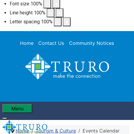
Font size
100
%
Line height
100
%
Letter spacing
100
%
Home
Contact Us
Community Notices
Menu
Home
Tourism & Culture
Events Calendar