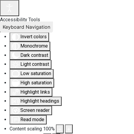
Accessibility Tools
Keyboard Navigation
Invert colors
Monochrome
Dark contrast
Light contrast
Low saturation
High saturation
Highlight links
Highlight headings
Screen reader
Read mode
Content scaling
100
%