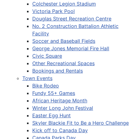
Colchester Legion Stadium
Victoria Park Pool
Douglas Street Recreation Centre
No. 2 Construction Battalion Athletic
Facility
Soccer and Baseball Fields
George Jones Memorial Fire Hall
Civic Square
Other Recreational Spaces
Bookings and Rentals
Town Events
Bike Rodeo
Fundy 55+ Games
African Heritage Month
Winter Long John Festival
Easter Egg Hunt
Skyler Blackie Fit to Be a Hero Challenge
Kick off to Canada Day
Canada Parks Day