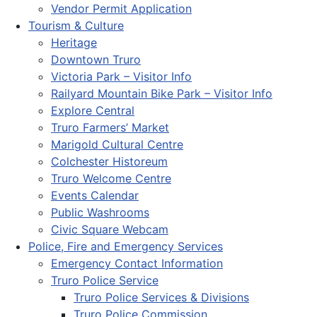
Vendor Permit Application
Tourism & Culture
Heritage
Downtown Truro
Victoria Park – Visitor Info
Railyard Mountain Bike Park – Visitor Info
Explore Central
Truro Farmers’ Market
Marigold Cultural Centre
Colchester Historeum
Truro Welcome Centre
Events Calendar
Public Washrooms
Civic Square Webcam
Police, Fire and Emergency Services
Emergency Contact Information
Truro Police Service
Truro Police Services & Divisions
Truro Police Commission