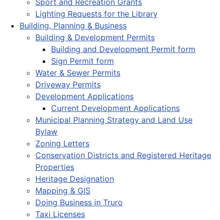
Sport and Recreation Grants
Lighting Requests for the Library
Building, Planning & Business
Building & Development Permits
Building and Development Permit form
Sign Permit form
Water & Sewer Permits
Driveway Permits
Development Applications
Current Development Applications
Municipal Planning Strategy and Land Use
Bylaw
Zoning Letters
Conservation Districts and Registered Heritage
Properties
Heritage Designation
Mapping & GIS
Doing Business in Truro
Taxi Licenses