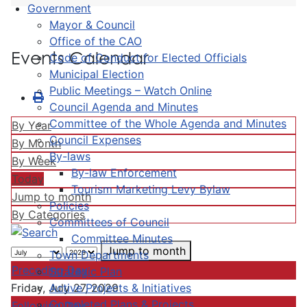
Government
Mayor & Council
Office of the CAO
Events Calendar
Code of Conduct for Elected Officials
Municipal Election
Public Meetings – Watch Online
Council Agenda and Minutes
Committee of the Whole Agenda and Minutes
By Year
Council Expenses
By Month
By-laws
By Week
By-law Enforcement
Today
Tourism Marketing Levy Bylaw
Jump to month
Policies
By Categories
Committees of Council
Committee Minutes
Jump to month
Town Departments
Preceding Day
Strategic Plan
Active Projects & Initiatives
Friday, July 27, 2029
Completed Plans & Projects
Following Day