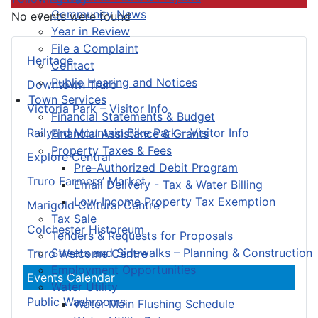
Community News
No events were found
Year in Review
File a Complaint
Heritage
Contact
Public Hearing and Notices
Downtown Truro
Town Services
Victoria Park – Visitor Info
Financial Statements & Budget
Railyard Mountain Bike Park – Visitor Info
Financial Assistance & Grants
Property Taxes & Fees
Explore Central
Pre-Authorized Debit Program
Truro Farmers’ Market
Email Delivery - Tax & Water Billing
Low-Income Property Tax Exemption
Marigold Cultural Centre
Tax Sale
Colchester Historeum
Tenders & Requests for Proposals
Streets and Sidewalks – Planning & Construction
Truro Welcome Centre
Employment Opportunities
Events Calendar
Water Utility
Public Washrooms
Water Main Flushing Schedule