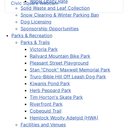
Water Utility Rate
Civic Square Webcam
Solid Waste and Leaf Collection
Snow Clearing & Winter Parking Ban
Dog Licensing
Sponsorship Opportunities
Parks & Recreation
Parks & Trails
Victoria Park
Railyard Mountain Bike Park
Pleasant Street Playground
Stan “Chook” Maxwell Memorial Park
Truro-Bible Hill Off Leash Dog Park
Kiwanis Pond Park
Herb Peppard Park
Tim Horton's Skate Park
Riverfront Park
Cobequid Trail
Hemlock Woolly Adelgid (HWA)
Facilities and Venues