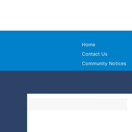
Home
Contact Us
Community Notices