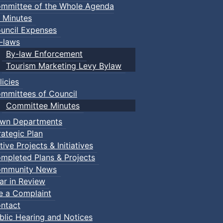
mmittee of the Whole Agenda
 Minutes
uncil Expenses
-laws
By-law Enforcement
Tourism Marketing Levy Bylaw
licies
mmittees of Council
Committee Minutes
wn Departments
rategic Plan
tive Projects & Initiatives
mpleted Plans & Projects
mmunity News
ar in Review
le a Complaint
ntact
blic Hearing and Notices