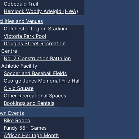
Cobequid Trail
Hemlock Woolly Adelgid (HWA)
cilities and Venues
Colchester Legion Stadium
Victoria Park Pool
Douglas Street Recreation
Centre
No. 2 Construction Battalion
Athletic Facility
Soccer and Baseball Fields
George Jones Memorial Fire Hall
Civic Square
Other Recreational Spaces
Bookings and Rentals
wn Events
Bike Rodeo
Fundy 55+ Games
African Heritage Month