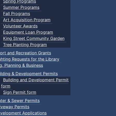
Spring Programs
Summer Programs
Fall Programs
Art Acquisition Program
Volunteer Awards
Equipment Loan Program
King Street Community Garden
Tree Planting Program
ort and Recreation Grants
ghting Requests for the Library
ng, Planning & Business
ilding & Development Permits
Building and Development Permit
form
Sign Permit form
ter & Sewer Permits
iveway Permits
velopment Applications