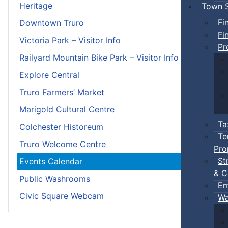
Heritage
Town S
Fi
Downtown Truro
Fi
Victoria Park – Visitor Info
Pr
Railyard Mountain Bike Park – Visitor Info
Explore Central
Truro Farmers’ Market
Marigold Cultural Centre
Ta
Colchester Historeum
Te
Truro Welcome Centre
Pro
St
Events Calendar
& C
Public Washrooms
Em
Civic Square Webcam
Wa