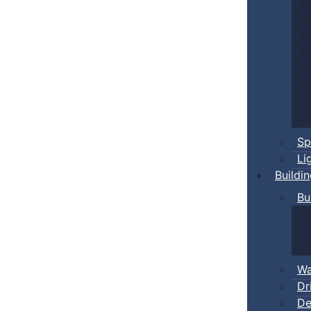
Sp
Li
Buildi
Bu
Wa
Dr
De