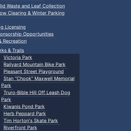
lid Waste and Leaf Collection
ow Clearing & Winter Parking
g Licensing
onsorship Opportunities
& Recreation
rks & Trails
Victoria Park
Railyard Mountain Bike Park
Pleasant Street Playground
Stan “Chook” Maxwell Memorial
Park
Truro-Bible Hill Off Leash Dog
Park
Kiwanis Pond Park
Herb Peppard Park
Tim Horton's Skate Park
Riverfront Park