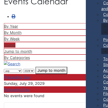
Events Calendar
Co
and
Co
By
By Year
By Month
By Week
Po
Today
Co
Jump to month
By Categories
To
St
Ac
Jump to month
Co
Preceding Day
Co
Sunday, July 29, 2029
Ye
Following Day
Fi
No events were found
Co
Pu