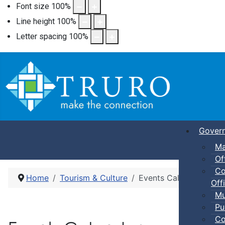
Font size
100
%
Line height
100
%
Letter spacing
100
%
Gover
Ma
Of
Co
Home
Tourism & Culture
Events Calendar
Offi
Mu
Pu
Co