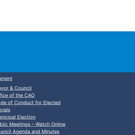
Town of Truro
nment
yor & Council
fice of the CAO
de of Conduct for Elected
cials
nicipal Election
blic Meetings – Watch Online
uncil Agenda and Minutes