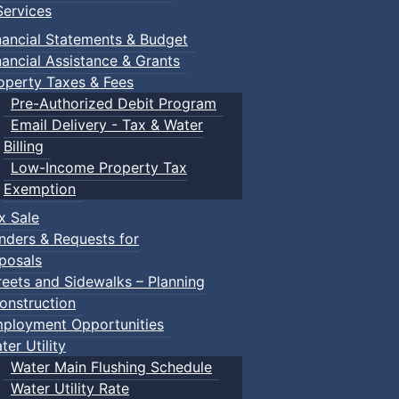
ervices
nancial Statements & Budget
nancial Assistance & Grants
operty Taxes & Fees
Pre-Authorized Debit Program
Email Delivery - Tax & Water
Billing
Low-Income Property Tax
Exemption
x Sale
nders & Requests for
posals
reets and Sidewalks – Planning
onstruction
ployment Opportunities
ter Utility
Water Main Flushing Schedule
Water Utility Rate