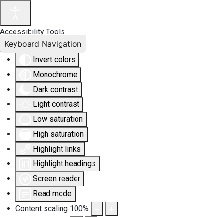
Accessibility Tools
Keyboard Navigation
Invert colors
Monochrome
Dark contrast
Light contrast
Low saturation
High saturation
Highlight links
Highlight headings
Screen reader
Read mode
Content scaling
100
%