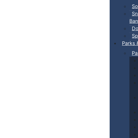
So
Sn
Ban
Do
Sp
Parks 
Pa