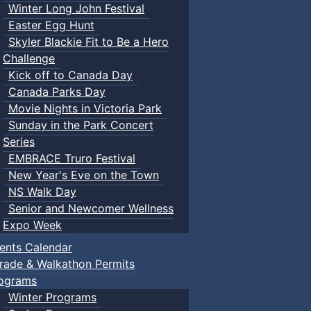
Winter Long John Festival
Easter Egg Hunt
Skyler Blackie Fit to Be a Hero
Challenge
Kick off to Canada Day
Canada Parks Day
Movie Nights in Victoria Park
Sunday in the Park Concert
Series
EMBRACE Truro Festival
New Year's Eve on the Town
NS Walk Day
Senior and Newcomer Wellness
Expo Week
ents Calendar
rade & Walkathon Permits
ograms
Winter Programs