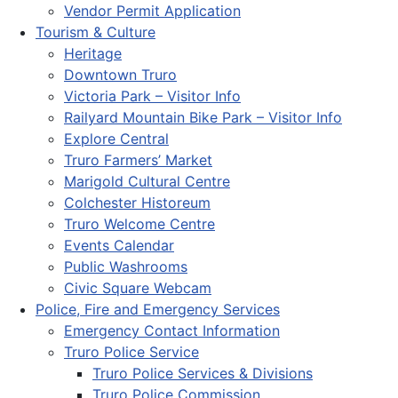
Vendor Permit Application
Tourism & Culture
Heritage
Downtown Truro
Victoria Park – Visitor Info
Railyard Mountain Bike Park – Visitor Info
Explore Central
Truro Farmers’ Market
Marigold Cultural Centre
Colchester Historeum
Truro Welcome Centre
Events Calendar
Public Washrooms
Civic Square Webcam
Police, Fire and Emergency Services
Emergency Contact Information
Truro Police Service
Truro Police Services & Divisions
Truro Police Commission