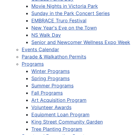
Movie Nights in Victoria Park
Sunday in the Park Concert Series
EMBRACE Truro Festival
New Year's Eve on the Town
NS Walk Day
Senior and Newcomer Wellness Expo Week
Events Calendar
Parade & Walkathon Permits
Programs
Winter Programs
Spring Programs
Summer Programs
Fall Programs
Art Acquisition Program
Volunteer Awards
Equipment Loan Program
King Street Community Garden
Tree Planting Program