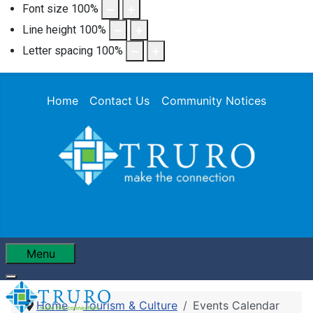
Font size
100
%
Line height
100
%
Letter spacing
100
%
Home
Contact Us
Community Notices
Menu
Home
Tourism & Culture
Events Calendar