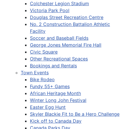
Colchester Legion Stadium
Victoria Park Pool
Douglas Street Recreation Centre
No. 2 Construction Battalion Athletic
Facility
Soccer and Baseball Fields
George Jones Memorial Fire Hall
Civic Square
Other Recreational Spaces
Bookings and Rentals
Town Events
Bike Rodeo
Fundy 55+ Games
African Heritage Month
Winter Long John Festival
Easter Egg Hunt
Skyler Blackie Fit to Be a Hero Challenge
Kick off to Canada Day
Canada Parks Day