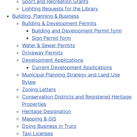
Sport and Recreation Grants
Lighting Requests for the Library
Building, Planning & Business
Building & Development Permits
Building and Development Permit form
Sign Permit form
Water & Sewer Permits
Driveway Permits
Development Applications
Current Development Applications
Municipal Planning Strategy and Land Use
Bylaw
Zoning Letters
Conservation Districts and Registered Heritage
Properties
Heritage Designation
Mapping & GIS
Doing Business in Truro
Taxi Licenses