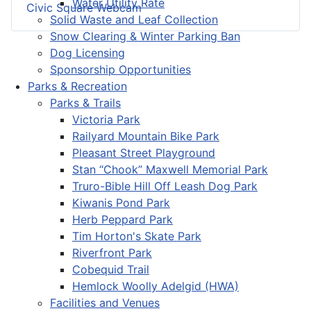
Water Utility Rate
Civic Square Webcam
Solid Waste and Leaf Collection
Snow Clearing & Winter Parking Ban
Dog Licensing
Sponsorship Opportunities
Parks & Recreation
Parks & Trails
Victoria Park
Railyard Mountain Bike Park
Pleasant Street Playground
Stan “Chook” Maxwell Memorial Park
Truro-Bible Hill Off Leash Dog Park
Kiwanis Pond Park
Herb Peppard Park
Tim Horton's Skate Park
Riverfront Park
Cobequid Trail
Hemlock Woolly Adelgid (HWA)
Facilities and Venues