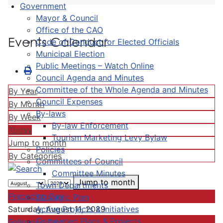
Government
Mayor & Council
Office of the CAO
Events Calendar
Code of Conduct for Elected Officials
Municipal Election
Public Meetings – Watch Online
Council Agenda and Minutes
Committee of the Whole Agenda and Minutes
By Year
Council Expenses
By Month
By-laws
By Week
By-law Enforcement
Today
Tourism Marketing Levy Bylaw
Jump to month
Policies
By Categories
Committees of Council
Committee Minutes
Jump to month
Town Departments
Preceding Day
Strategic Plan
Active Projects & Initiatives
Saturday, August 11, 2029
Completed Plans & Projects
Following Day