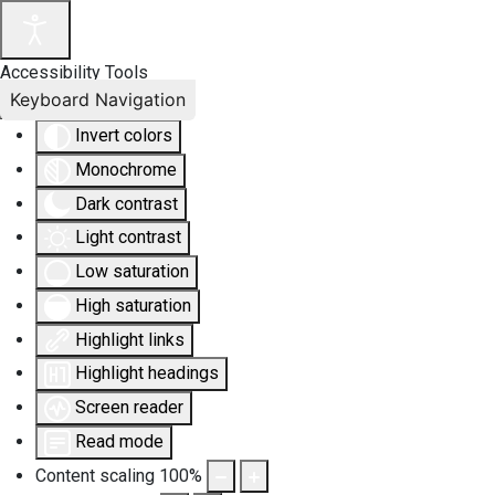
Accessibility Tools
Keyboard Navigation
Invert colors
Monochrome
Dark contrast
Light contrast
Low saturation
High saturation
Highlight links
Highlight headings
Screen reader
Read mode
Content scaling
100
%