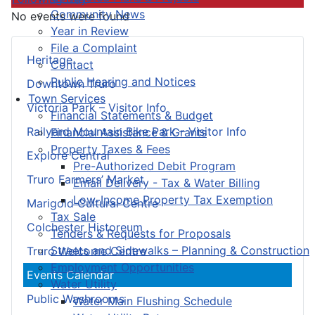
Community News
No events were found
Year in Review
File a Complaint
Heritage
Contact
Public Hearing and Notices
Downtown Truro
Town Services
Victoria Park – Visitor Info
Financial Statements & Budget
Railyard Mountain Bike Park – Visitor Info
Financial Assistance & Grants
Property Taxes & Fees
Explore Central
Pre-Authorized Debit Program
Truro Farmers’ Market
Email Delivery - Tax & Water Billing
Low-Income Property Tax Exemption
Marigold Cultural Centre
Tax Sale
Colchester Historeum
Tenders & Requests for Proposals
Streets and Sidewalks – Planning & Construction
Truro Welcome Centre
Employment Opportunities
Events Calendar
Water Utility
Public Washrooms
Water Main Flushing Schedule