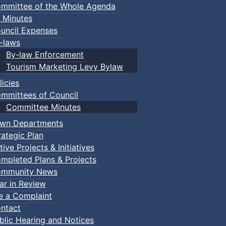
mmittee of the Whole Agenda
 Minutes
uncil Expenses
-laws
By-law Enforcement
Tourism Marketing Levy Bylaw
licies
mmittees of Council
Committee Minutes
wn Departments
rategic Plan
tive Projects & Initiatives
mpleted Plans & Projects
mmunity News
ar in Review
le a Complaint
ntact
blic Hearing and Notices