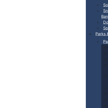
So
Sn
Ban
Do
Sp
Parks 
Pa