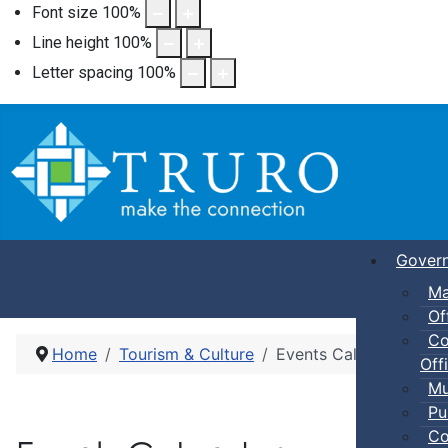
Font size
100
%
Line height
100
%
Letter spacing
100
%
Gover
Ma
Of
Co
Home
Tourism & Culture
Events Calendar
Offi
Mu
Pu
Co