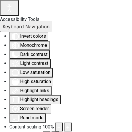
Accessibility Tools
Keyboard Navigation
Invert colors
Monochrome
Dark contrast
Light contrast
Low saturation
High saturation
Highlight links
Highlight headings
Screen reader
Read mode
Content scaling
100
%