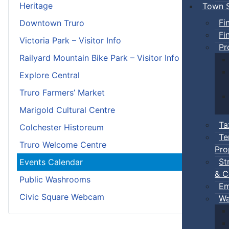
Heritage
Town S
Fi
Downtown Truro
Fi
Victoria Park – Visitor Info
Pr
Railyard Mountain Bike Park – Visitor Info
Explore Central
Truro Farmers’ Market
Marigold Cultural Centre
Ta
Colchester Historeum
Te
Truro Welcome Centre
Pro
St
Events Calendar
& C
Public Washrooms
Em
Civic Square Webcam
Wa