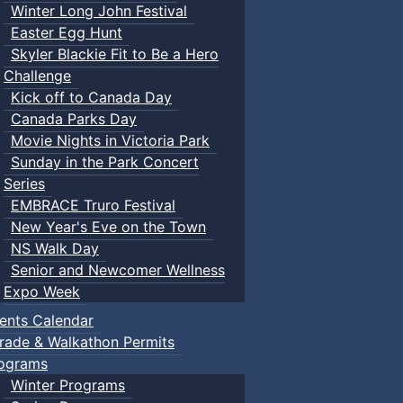
Winter Long John Festival
Easter Egg Hunt
Skyler Blackie Fit to Be a Hero
Challenge
Kick off to Canada Day
Canada Parks Day
Movie Nights in Victoria Park
Sunday in the Park Concert
Series
EMBRACE Truro Festival
New Year's Eve on the Town
NS Walk Day
Senior and Newcomer Wellness
Expo Week
ents Calendar
rade & Walkathon Permits
ograms
Winter Programs