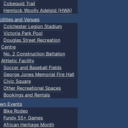
Cobequid Trail
Hemlock Woolly Adelgid (HWA)
cilities and Venues
Colchester Legion Stadium
Victoria Park Pool
Douglas Street Recreation
Centre
No. 2 Construction Battalion
Athletic Facility
Soccer and Baseball Fields
George Jones Memorial Fire Hall
Civic Square
Other Recreational Spaces
Bookings and Rentals
wn Events
Bike Rodeo
Fundy 55+ Games
African Heritage Month