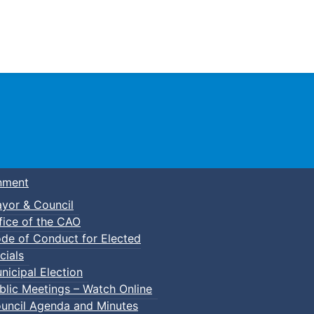
Town of Truro
nment
yor & Council
fice of the CAO
de of Conduct for Elected
cials
nicipal Election
blic Meetings – Watch Online
uncil Agenda and Minutes