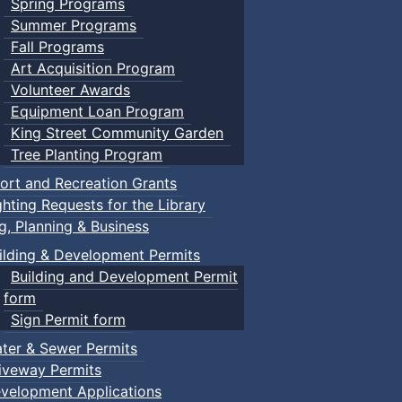
Spring Programs
Summer Programs
Fall Programs
Art Acquisition Program
Volunteer Awards
Equipment Loan Program
King Street Community Garden
Tree Planting Program
ort and Recreation Grants
ghting Requests for the Library
ng, Planning & Business
ilding & Development Permits
Building and Development Permit
form
Sign Permit form
ter & Sewer Permits
iveway Permits
velopment Applications