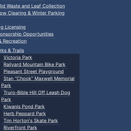
lid Waste and Leaf Collection
ow Clearing & Winter Parking
g Licensing
onsorship Opportunities
& Recreation
rks & Trails
Victoria Park
Railyard Mountain Bike Park
Pleasant Street Playground
Stan “Chook” Maxwell Memorial
Park
Truro-Bible Hill Off Leash Dog
Park
Kiwanis Pond Park
Herb Peppard Park
Tim Horton's Skate Park
Riverfront Park