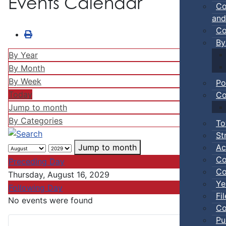
Events Calendar
Co
and
Co
By
By Year
By Month
By Week
Po
Today
Co
Jump to month
By Categories
To
St
Ac
Jump to month
Co
Preceding Day
Co
Thursday, August 16, 2029
Ye
Following Day
Fi
No events were found
Co
Pu