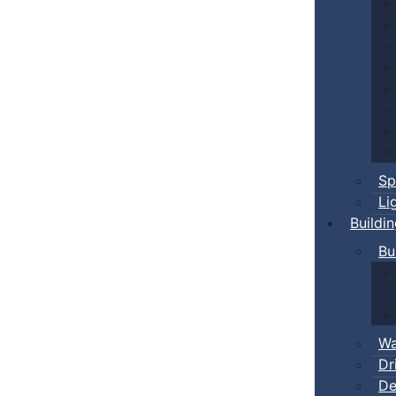
Sp
Li
Buildi
Bu
Wa
Dr
De