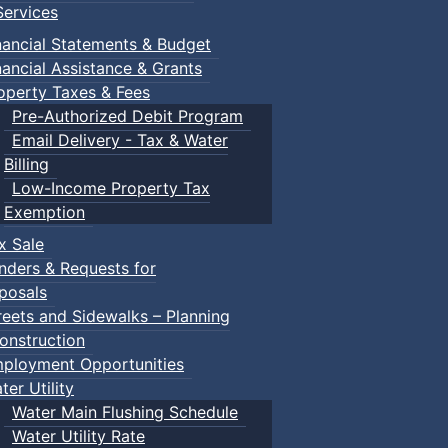
ervices
nancial Statements & Budget
nancial Assistance & Grants
operty Taxes & Fees
Pre-Authorized Debit Program
Email Delivery - Tax & Water
Billing
Low-Income Property Tax
Exemption
x Sale
nders & Requests for
posals
reets and Sidewalks – Planning
onstruction
ployment Opportunities
ter Utility
Water Main Flushing Schedule
Water Utility Rate