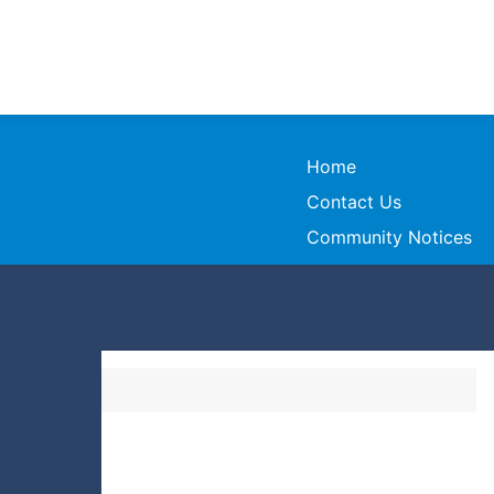
Home
Contact Us
Community Notices