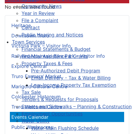
Community News
No events were found
Year in Review
File a Complaint
Heritage
Contact
Public Hearing and Notices
Downtown Truro
Town Services
Victoria Park – Visitor Info
Financial Statements & Budget
Railyard Mountain Bike Park – Visitor Info
Financial Assistance & Grants
Property Taxes & Fees
Explore Central
Pre-Authorized Debit Program
Truro Farmers’ Market
Email Delivery - Tax & Water Billing
Low-Income Property Tax Exemption
Marigold Cultural Centre
Tax Sale
Colchester Historeum
Tenders & Requests for Proposals
Streets and Sidewalks – Planning & Construction
Truro Welcome Centre
Employment Opportunities
Events Calendar
Water Utility
Public Washrooms
Water Main Flushing Schedule