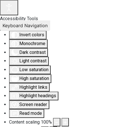
Accessibility Tools
Keyboard Navigation
Invert colors
Monochrome
Dark contrast
Light contrast
Low saturation
High saturation
Highlight links
Highlight headings
Screen reader
Read mode
Content scaling
100
%