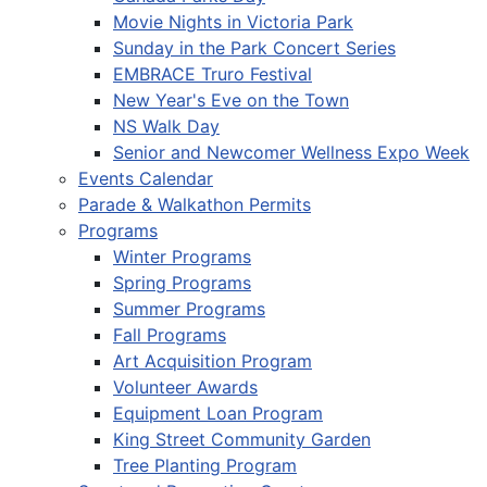
Movie Nights in Victoria Park
Sunday in the Park Concert Series
EMBRACE Truro Festival
New Year's Eve on the Town
NS Walk Day
Senior and Newcomer Wellness Expo Week
Events Calendar
Parade & Walkathon Permits
Programs
Winter Programs
Spring Programs
Summer Programs
Fall Programs
Art Acquisition Program
Volunteer Awards
Equipment Loan Program
King Street Community Garden
Tree Planting Program