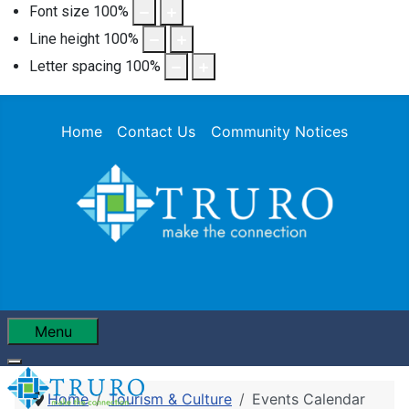
Font size
100
%
Line height
100
%
Letter spacing
100
%
Home
Contact Us
Community Notices
Menu
Home
Tourism & Culture
Events Calendar