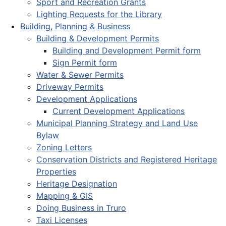
Sport and Recreation Grants
Lighting Requests for the Library
Building, Planning & Business
Building & Development Permits
Building and Development Permit form
Sign Permit form
Water & Sewer Permits
Driveway Permits
Development Applications
Current Development Applications
Municipal Planning Strategy and Land Use
Bylaw
Zoning Letters
Conservation Districts and Registered Heritage
Properties
Heritage Designation
Mapping & GIS
Doing Business in Truro
Taxi Licenses