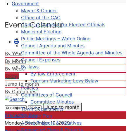
Government
Mayor & Council
Office of the CAO
Events Calendar
Code of Conduct for Elected Officials
Municipal Election
Public Meetings – Watch Online
Council Agenda and Minutes
Committee of the Whole Agenda and Minutes
By Year
Council Expenses
By Month
By-laws
By Week
By-law Enforcement
Today
Tourism Marketing Levy Bylaw
Jump to month
Policies
By Categories
Committees of Council
Committee Minutes
Jump to month
Town Departments
Preceding Day
Strategic Plan
Active Projects & Initiatives
Monday, September 10, 2029
Completed Plans & Projects
Following Day