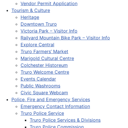
Vendor Permit Application
Tourism & Culture
Heritage
Downtown Truro
Victoria Park – Visitor Info
Railyard Mountain Bike Park – Visitor Info
Explore Central
Truro Farmers’ Market
Marigold Cultural Centre
Colchester Historeum
Truro Welcome Centre
Events Calendar
Public Washrooms
Civic Square Webcam
Police, Fire and Emergency Services
Emergency Contact Information
Truro Police Service
Truro Police Services & Divisions
Truro Police Commission