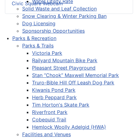
Water Utility Rate
Civic Square Webcam
Solid Waste and Leaf Collection
Snow Clearing & Winter Parking Ban
Dog Licensing
Sponsorship Opportunities
Parks & Recreation
Parks & Trails
Victoria Park
Railyard Mountain Bike Park
Pleasant Street Playground
Stan “Chook” Maxwell Memorial Park
Truro-Bible Hill Off Leash Dog Park
Kiwanis Pond Park
Herb Peppard Park
Tim Horton's Skate Park
Riverfront Park
Cobequid Trail
Hemlock Woolly Adelgid (HWA)
Facilities and Venues