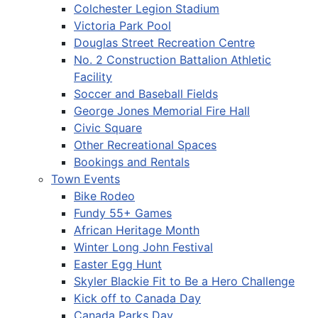
Colchester Legion Stadium
Victoria Park Pool
Douglas Street Recreation Centre
No. 2 Construction Battalion Athletic
Facility
Soccer and Baseball Fields
George Jones Memorial Fire Hall
Civic Square
Other Recreational Spaces
Bookings and Rentals
Town Events
Bike Rodeo
Fundy 55+ Games
African Heritage Month
Winter Long John Festival
Easter Egg Hunt
Skyler Blackie Fit to Be a Hero Challenge
Kick off to Canada Day
Canada Parks Day