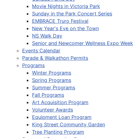
Movie Nights in Victoria Park
Sunday in the Park Concert Series
EMBRACE Truro Festival
New Year's Eve on the Town
NS Walk Day
Senior and Newcomer Wellness Expo Week
Events Calendar
Parade & Walkathon Permits
Programs
Winter Programs
Spring Programs
Summer Programs
Fall Programs
Art Acquisition Program
Volunteer Awards
Equipment Loan Program
King Street Community Garden
Tree Planting Program