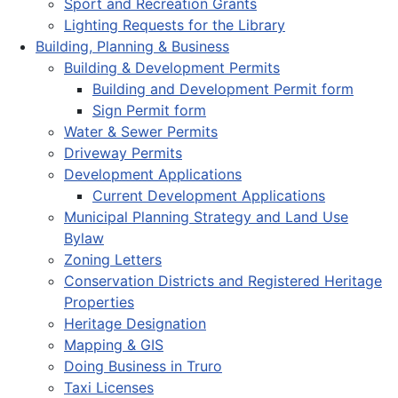
Sport and Recreation Grants
Lighting Requests for the Library
Building, Planning & Business
Building & Development Permits
Building and Development Permit form
Sign Permit form
Water & Sewer Permits
Driveway Permits
Development Applications
Current Development Applications
Municipal Planning Strategy and Land Use
Bylaw
Zoning Letters
Conservation Districts and Registered Heritage
Properties
Heritage Designation
Mapping & GIS
Doing Business in Truro
Taxi Licenses