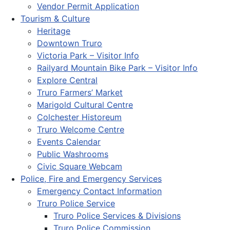
Vendor Permit Application
Tourism & Culture
Heritage
Downtown Truro
Victoria Park – Visitor Info
Railyard Mountain Bike Park – Visitor Info
Explore Central
Truro Farmers’ Market
Marigold Cultural Centre
Colchester Historeum
Truro Welcome Centre
Events Calendar
Public Washrooms
Civic Square Webcam
Police, Fire and Emergency Services
Emergency Contact Information
Truro Police Service
Truro Police Services & Divisions
Truro Police Commission