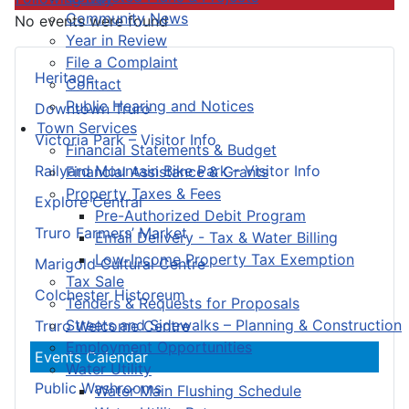
Community News
No events were found
Year in Review
File a Complaint
Heritage
Contact
Public Hearing and Notices
Downtown Truro
Town Services
Victoria Park – Visitor Info
Financial Statements & Budget
Railyard Mountain Bike Park – Visitor Info
Financial Assistance & Grants
Property Taxes & Fees
Explore Central
Pre-Authorized Debit Program
Truro Farmers’ Market
Email Delivery - Tax & Water Billing
Low-Income Property Tax Exemption
Marigold Cultural Centre
Tax Sale
Colchester Historeum
Tenders & Requests for Proposals
Streets and Sidewalks – Planning & Construction
Truro Welcome Centre
Employment Opportunities
Events Calendar
Water Utility
Public Washrooms
Water Main Flushing Schedule