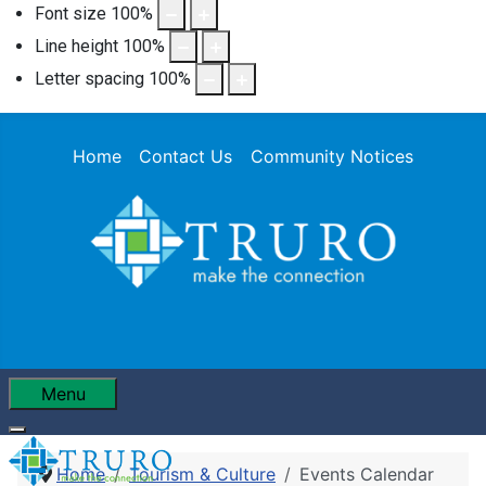
Font size
100
%
Line height
100
%
Letter spacing
100
%
Home
Contact Us
Community Notices
Menu
Home
Tourism & Culture
Events Calendar