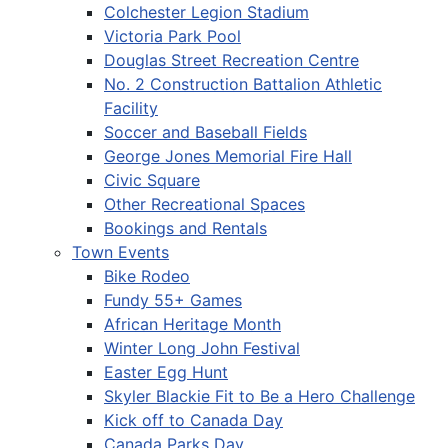
Colchester Legion Stadium
Victoria Park Pool
Douglas Street Recreation Centre
No. 2 Construction Battalion Athletic
Facility
Soccer and Baseball Fields
George Jones Memorial Fire Hall
Civic Square
Other Recreational Spaces
Bookings and Rentals
Town Events
Bike Rodeo
Fundy 55+ Games
African Heritage Month
Winter Long John Festival
Easter Egg Hunt
Skyler Blackie Fit to Be a Hero Challenge
Kick off to Canada Day
Canada Parks Day