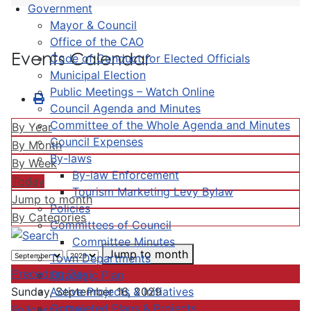
Government
Mayor & Council
Office of the CAO
Events Calendar
Code of Conduct for Elected Officials
Municipal Election
Public Meetings – Watch Online
Council Agenda and Minutes
Committee of the Whole Agenda and Minutes
By Year
Council Expenses
By Month
By-laws
By Week
By-law Enforcement
Today
Tourism Marketing Levy Bylaw
Jump to month
Policies
By Categories
Committees of Council
Committee Minutes
Jump to month
Town Departments
Preceding Day
Strategic Plan
Active Projects & Initiatives
Sunday, September 16, 2029
Completed Plans & Projects
Following Day