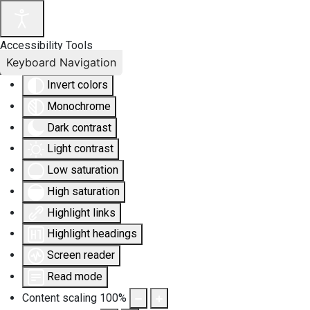
Accessibility Tools
Keyboard Navigation
Invert colors
Monochrome
Dark contrast
Light contrast
Low saturation
High saturation
Highlight links
Highlight headings
Screen reader
Read mode
Content scaling
100
%