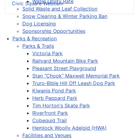
Water Utility Rate
Civic Square Webcam
Solid Waste and Leaf Collection
Snow Clearing & Winter Parking Ban
Dog Licensing
Sponsorship Opportunities
Parks & Recreation
Parks & Trails
Victoria Park
Railyard Mountain Bike Park
Pleasant Street Playground
Stan “Chook” Maxwell Memorial Park
Truro-Bible Hill Off Leash Dog Park
Kiwanis Pond Park
Herb Peppard Park
Tim Horton's Skate Park
Riverfront Park
Cobequid Trail
Hemlock Woolly Adelgid (HWA)
Facilities and Venues