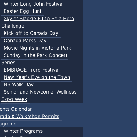
Winter Long John Festival
Easter Egg Hunt
Skyler Blackie Fit to Be a Hero
Challenge
Kick off to Canada Day
Canada Parks Day
Movie Nights in Victoria Park
Sunday in the Park Concert
Series
EMBRACE Truro Festival
New Year's Eve on the Town
NS Walk Day
Senior and Newcomer Wellness
Expo Week
ents Calendar
rade & Walkathon Permits
ograms
Winter Programs