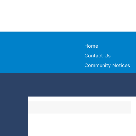
Home
Contact Us
Community Notices