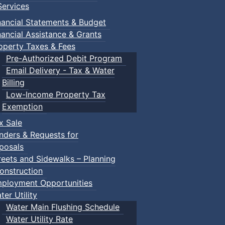
ervices
nancial Statements & Budget
nancial Assistance & Grants
operty Taxes & Fees
Pre-Authorized Debit Program
Email Delivery - Tax & Water
Billing
Low-Income Property Tax
Exemption
x Sale
nders & Requests for
posals
reets and Sidewalks – Planning
onstruction
ployment Opportunities
ter Utility
Water Main Flushing Schedule
Water Utility Rate