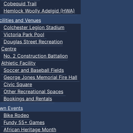
Cobequid Trail
Hemlock Woolly Adelgid (HWA)
cilities and Venues
Colchester Legion Stadium
Victoria Park Pool
Douglas Street Recreation
Centre
No. 2 Construction Battalion
Athletic Facility
Soccer and Baseball Fields
George Jones Memorial Fire Hall
Civic Square
Other Recreational Spaces
Bookings and Rentals
wn Events
Bike Rodeo
Fundy 55+ Games
African Heritage Month