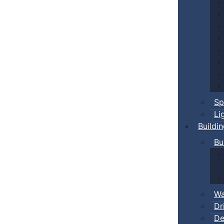
Sp
Li
Buildi
Bu
Wa
Dr
De