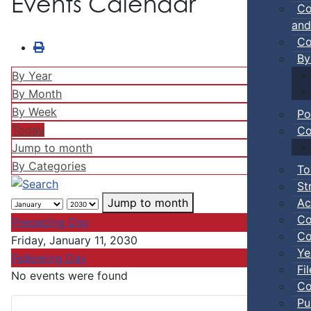
Events Calendar
Co
and
Co
By
By Year
By Month
By Week
Po
Today
Co
Jump to month
By Categories
To
St
Ac
Jump to month
Co
Preceding Day
Co
Friday, January 11, 2030
Ye
Following Day
Fi
No events were found
Co
Pu