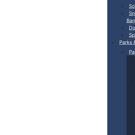
So
Sn
Ban
Do
Sp
Parks 
Pa