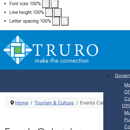
Font size
100
%
Line height
100
%
Letter spacing
100
%
Gover
Ma
Of
Co
Home
Tourism & Culture
Events Calendar
Offi
Mu
Pu
Co