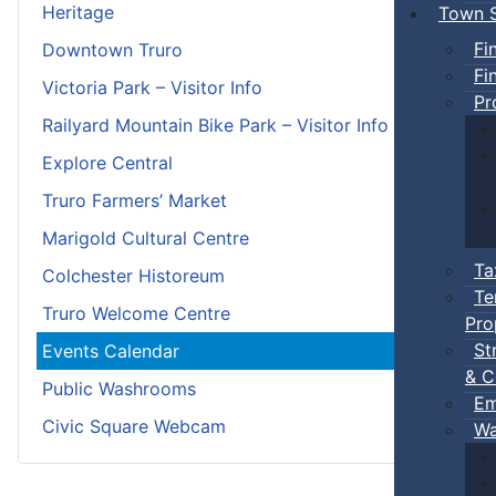
Heritage
Town S
Fi
Downtown Truro
Fi
Victoria Park – Visitor Info
Pr
Railyard Mountain Bike Park – Visitor Info
Explore Central
Truro Farmers’ Market
Marigold Cultural Centre
Ta
Colchester Historeum
Te
Truro Welcome Centre
Pro
St
Events Calendar
& C
Public Washrooms
Em
Civic Square Webcam
Wa