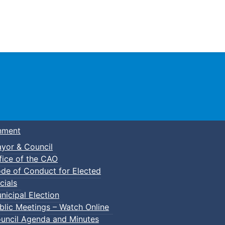
Town of Truro
nment
yor & Council
fice of the CAO
de of Conduct for Elected
cials
nicipal Election
blic Meetings – Watch Online
uncil Agenda and Minutes