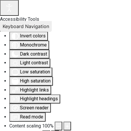
Accessibility Tools
Keyboard Navigation
Invert colors
Monochrome
Dark contrast
Light contrast
Low saturation
High saturation
Highlight links
Highlight headings
Screen reader
Read mode
Content scaling
100
%