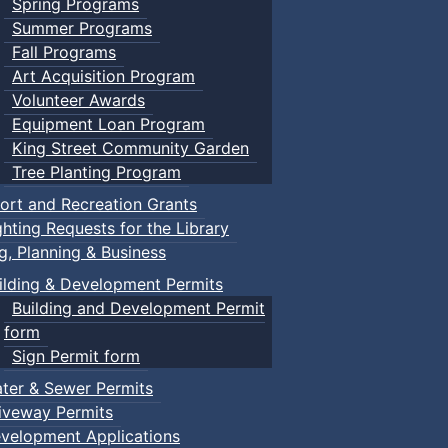
Spring Programs
Summer Programs
Fall Programs
Art Acquisition Program
Volunteer Awards
Equipment Loan Program
King Street Community Garden
Tree Planting Program
ort and Recreation Grants
ghting Requests for the Library
ng, Planning & Business
ilding & Development Permits
Building and Development Permit
form
Sign Permit form
ter & Sewer Permits
iveway Permits
velopment Applications