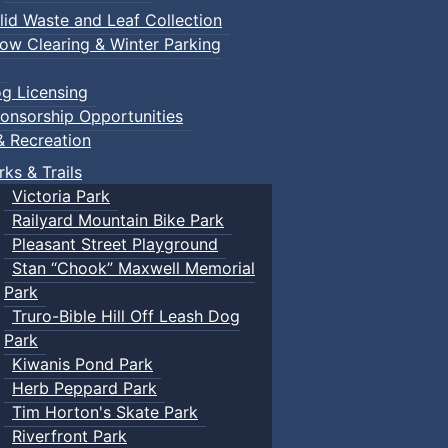
lid Waste and Leaf Collection
ow Clearing & Winter Parking
g Licensing
onsorship Opportunities
& Recreation
rks & Trails
Victoria Park
Railyard Mountain Bike Park
Pleasant Street Playground
Stan “Chook” Maxwell Memorial
Park
Truro-Bible Hill Off Leash Dog
Park
Kiwanis Pond Park
Herb Peppard Park
Tim Horton's Skate Park
Riverfront Park