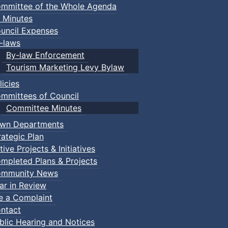
mmittee of the Whole Agenda
 Minutes
uncil Expenses
-laws
By-law Enforcement
Tourism Marketing Levy Bylaw
licies
mmittees of Council
Committee Minutes
wn Departments
rategic Plan
tive Projects & Initiatives
mpleted Plans & Projects
mmunity News
ar in Review
le a Complaint
ntact
blic Hearing and Notices